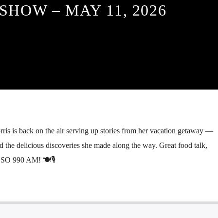
SHOW – MAY 11, 2026
s is back on the air serving up stories from her vacation getaway —
d the delicious discoveries she made along the way. Great food talk,
GSO 990 AM! 🍽️🎙️