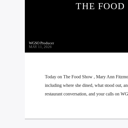
THE FOOD 
WGSO Producer
MAY 11, 2026
Today on The Food Show , Mary Ann Fitzmorri
including where she dined, what stood out, an
restaurant conversation, and your calls on W