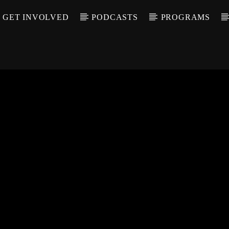
GET INVOLVED
PODCASTS
PROGRAMS
CALL IN (504) 55
T TRACK
LE
T