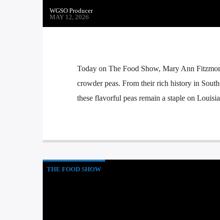
WGSO Producer
MAY 12, 2026
Today on The Food Show, Mary Ann Fitzmorris
crowder peas. From their rich history in Sou
these flavorful peas remain a staple on Louisia
THE FOOD SHOW