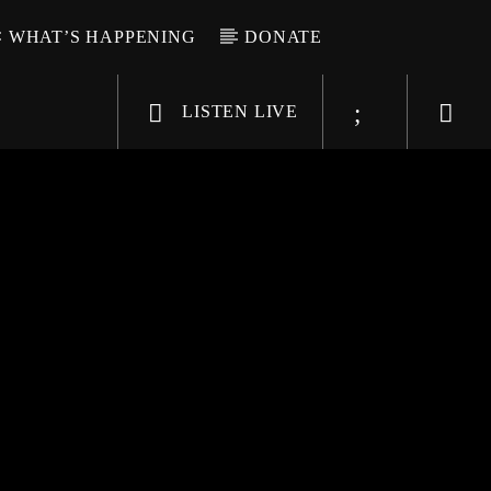
WHAT’S HAPPENING
DONATE
LISTEN LIVE
6-9696
WGSO Radio