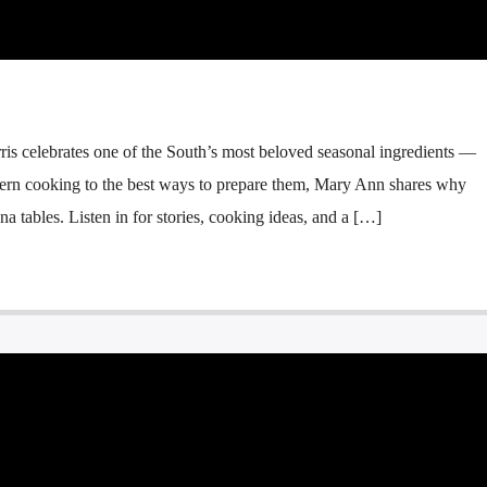
 celebrates one of the South’s most beloved seasonal ingredients —
thern cooking to the best ways to prepare them, Mary Ann shares why
na tables. Listen in for stories, cooking ideas, and a […]