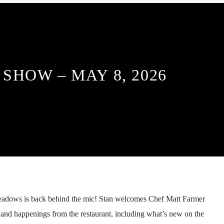
SHOW – MAY 8, 2026
adows is back behind the mic! Stan welcomes Chef Matt Farmer
 and happenings from the restaurant, including what’s new on the