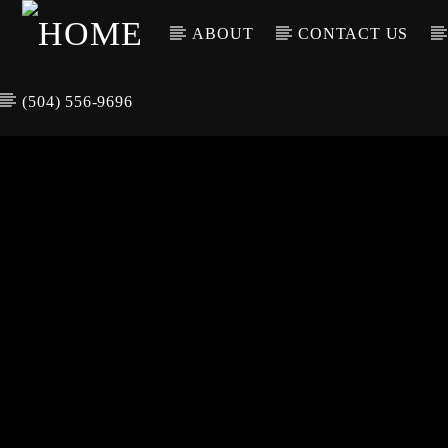
ABOUT
CONTACT US
(504) 556-9696
CURREN
WGSO RADI
TIT
O
ARTIS
COMMUNITY
VOICE OF THE
CRESCENT CITY