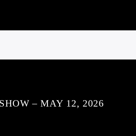
SHOW – MAY 12, 2026