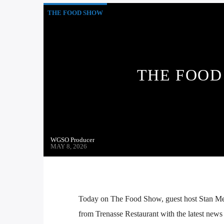
THE FOOD SHOW
THE FOOD 
WGSO Producer
MAY 8, 2026
Today on The Food Show, guest host Stan Me
from Trenasse Restaurant with the latest news