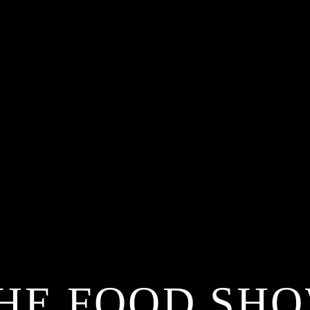
HE FOOD SH