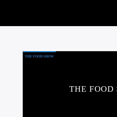
THE FOOD SHOW
THE FOOD 