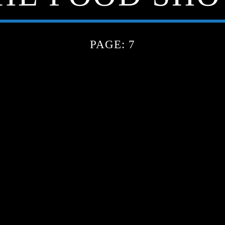
PAGE: 7