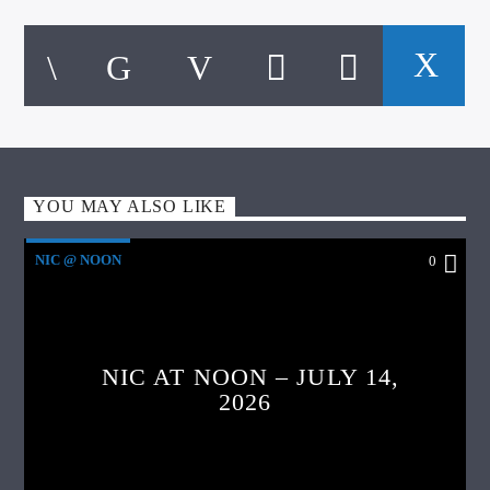
YOU MAY ALSO LIKE
NIC @ NOON
0
NIC AT NOON – JULY 14,
2026