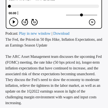
CURRENT TRACK
TITLE
ARTIST
Podcast:
Play in new window
|
Download
The Fed, the Priced-in 50 Bps Hike, Inflation Expectations, and
CALL IN (504) 556-9696
an Earnings Season Update
The ARC Asset Management team discusses the upcoming Fed
WGSO Radio
(FOMC) meeting, the rate hike (50 bps priced in), longer-term
inflation expectations that have continued to increase, and the
associated risk of these expectations becoming unanchored.
They discuss the Fed’s need to slow the economy to moderate
inflation, relieve the tightness in the labor market, as well as an
update on the 1Q2022 earnings season in light of the
challenging margin environment with wages and input costs
increasing.