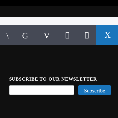
SUBSCRIBE TO OUR NEWSLETTER