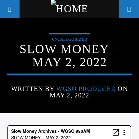
UNCATEGORIZED
WGSO RADIO
SLOW MONEY –
COMMUNITY VOICE OF THE
MAY 2, 2022
CRESCENT CITY
WRITTEN BY
WGSO PRODUCER
ON
MAY 2, 2022