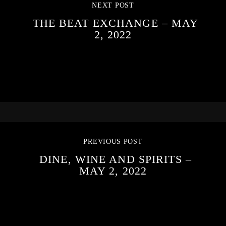
NEXT POST
THE BEAT EXCHANGE – MAY
2, 2022
PREVIOUS POST
DINE, WINE AND SPIRITS –
MAY 2, 2022