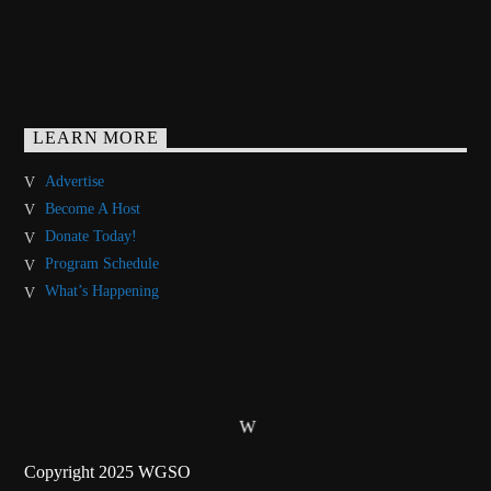
LEARN MORE
Advertise
Become A Host
Donate Today!
Program Schedule
What’s Happening
Copyright 2025 WGSO