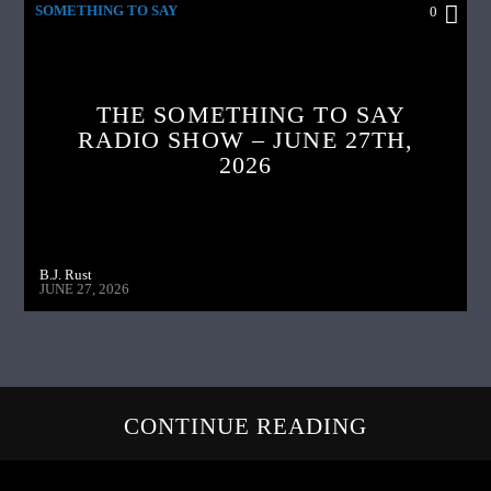
SOMETHING TO SAY
0
THE SOMETHING TO SAY
RADIO SHOW – JUNE 27TH,
2026
B.J. Rust
JUNE 27, 2026
CONTINUE READING