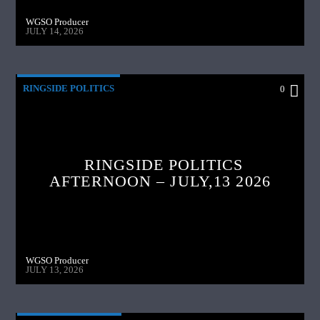
WGSO Producer
JULY 14, 2026
RINGSIDE POLITICS
0
RINGSIDE POLITICS
AFTERNOON – JULY,13 2026
WGSO Producer
JULY 13, 2026