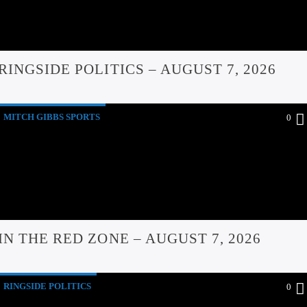
RINGSIDE POLITICS – AUGUST 7, 2026
MITCH GIBBS SPORTS
0
IN THE RED ZONE – AUGUST 7, 2026
RINGSIDE POLITICS
0