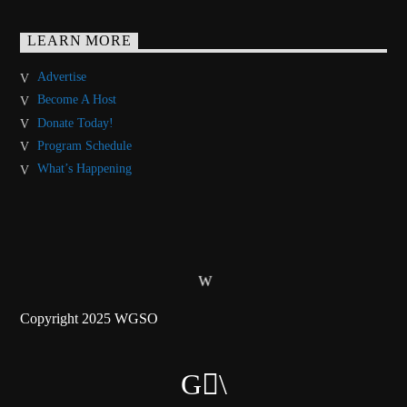
LEARN MORE
Advertise
Become A Host
Donate Today!
Program Schedule
What’s Happening
Copyright 2025 WGSO