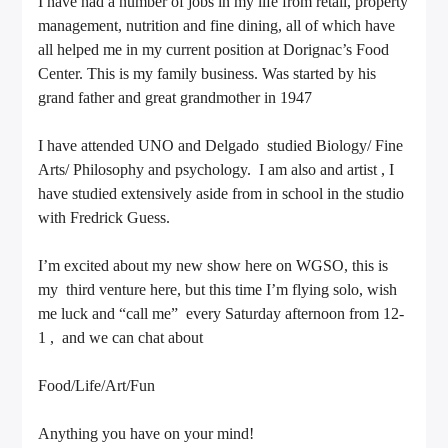
I have had a number of jobs in my life from retail, property
management, nutrition and fine dining, all of which have
all helped me in my current position at Dorignac’s Food
Center. This is my family business. Was started by his
grand father and great grandmother in 1947
I have attended UNO and Delgado studied Biology/ Fine
Arts/ Philosophy and psychology. I am also and artist , I
have studied extensively aside from in school in the studio
with Fredrick Guess.
I’m excited about my new show here on WGSO, this is
my third venture here, but this time I’m flying solo, wish
me luck and “call me” every Saturday afternoon from 12-
1 , and we can chat about
Food/Life/Art/Fun
Anything you have on your mind!