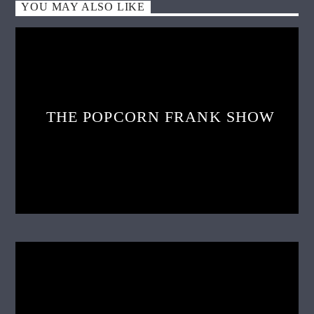
YOU MAY ALSO LIKE
THE POPCORN FRANK SHOW