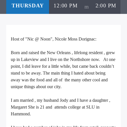
THURSDAY
12:00 PM
2:00 PM
CURRENT TRACK
TITLE
ARTIST
Host of "Nic @ Noon", Nicole Moss Dorignac:
CALL IN (504) 556-9696
Born and raised the New Orleans , lifelong resident , grew
up in Lakeview and I live on the Northshore now. At one
point, I did leave for a little while, but came back couldn’t
WGSO Radio
stand to be away. The main thing I hated about being
away was the food and all of the many other cool and
unique things about our city.
I am married , my husband Jody and I have a daughter ,
Margaret She is 21 and attends college at SLU in
Hammond.