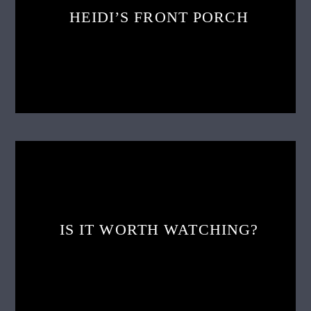
HEIDI’S FRONT PORCH
IS IT WORTH WATCHING?