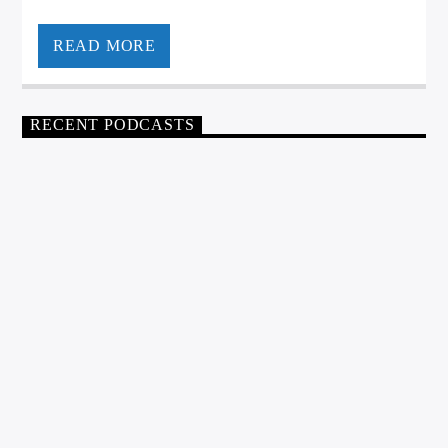
READ MORE
RECENT PODCASTS
NIC @ NOON
0
NIC AT NOON – AUGUST 6,
2026
WGSO Producer
AUGUST 6, 2026