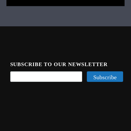
SUBSCRIBE TO OUR NEWSLETTER