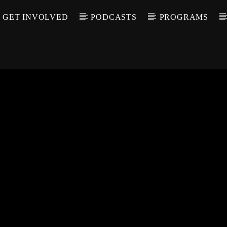
GET INVOLVED
PODCASTS
PROGRAMS
CALL IN (504) 55
T TRACK
LE
T