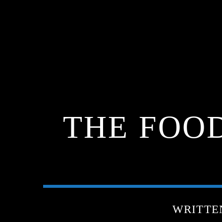
THE FOO
WRITTE