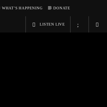
WHAT’S HAPPENING
DONATE
LISTEN LIVE
6-9696
WGSO Radio