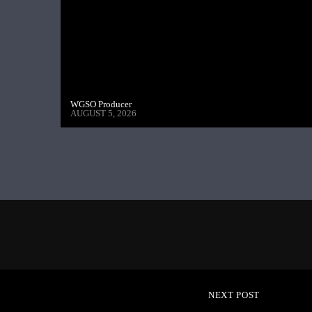
WGSO Producer
AUGUST 5, 2026
NEXT POST