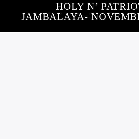
HOLY N’ PATRIO
JAMBALAYA- NOVEMBER