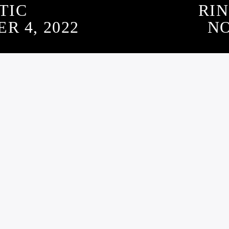
TIC
RIN
 4, 2022
NO
SUBSCRIBE TO OUR NEWSLETTER