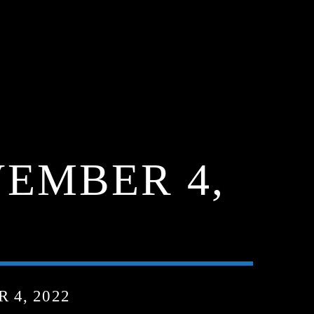
EMBER 4,
4, 2022