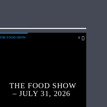
THE FOOD SHOW
0
THE FOOD SHOW
– JULY 31, 2026