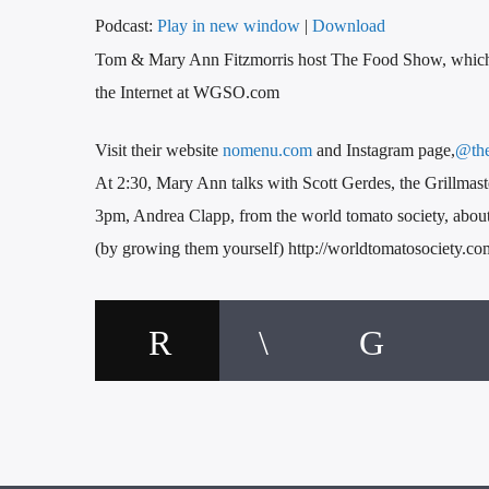
Podcast:
Play in new window
|
Download
Tom & Mary Ann Fitzmorris host The Food Show, whic
the Internet at WGSO.com
Visit their website
nomenu.com
and Instagram page,
@th
At 2:30, Mary Ann talks with Scott Gerdes, the Grillma
3pm, Andrea Clapp, from the world tomato society, about 
(by growing them yourself) http://worldtomatosociety.co