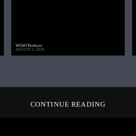
WGSO Producer
AUGUST 3, 2026
CONTINUE READING