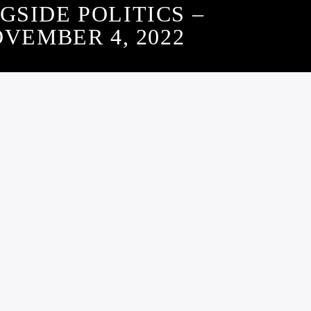
GSIDE POLITICS –
VEMBER 4, 2022