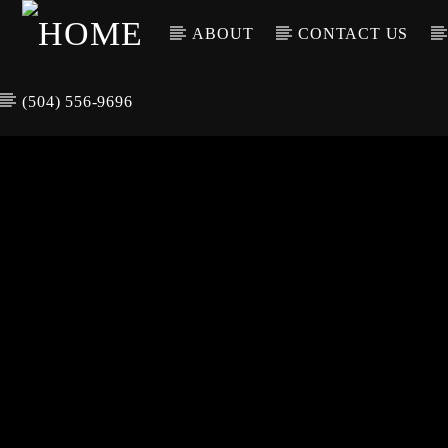
ABOUT
CONTACT US
(504) 556-9696
CURREN
WGSO RADI
TIT
O
ARTIS
COMMUNITY
VOICE OF THE
CRESCENT CITY