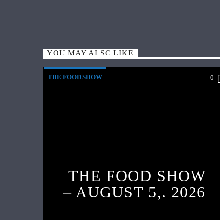
YOU MAY ALSO LIKE
THE FOOD SHOW
0
THE FOOD SHOW
– AUGUST 5,. 2026