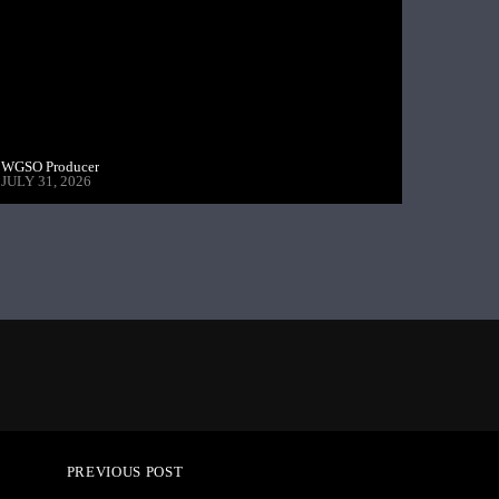
WGSO Producer
JULY 31, 2026
PREVIOUS POST