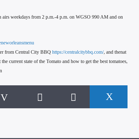
h airs weekdays from 2 p.m.-4 p.m. on WGSO 990 AM and on
eneworleansmenu
ster from Central City BBQ
https://centralcitybbq.com/
, and thenat
the current state of the Tomato and how to get the best tomatoes,
m