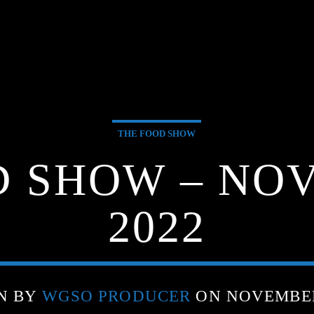
THE FOOD SHOW
D SHOW – NOV
2022
N BY
WGSO PRODUCER
ON NOVEMBER 