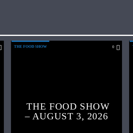
THE FOOD SHOW
0
THE FOOD SHOW
– AUGUST 3, 2026