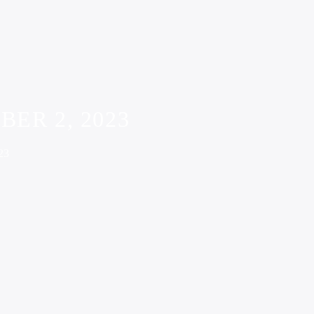
ER 2, 2023
23