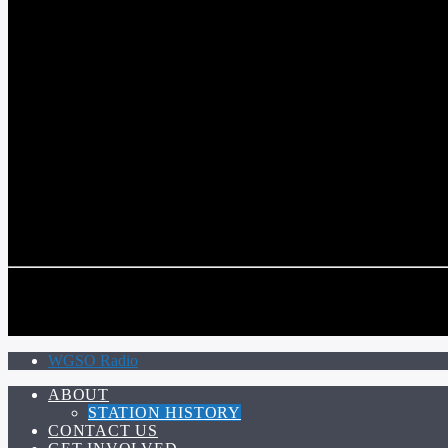
COMMUNITY VOICE OF THE CRESCENT CITY
CURRENT TRACK
TITLE
ARTIST
CALL IN (504) 556-9696
CALL IN (504) 556-9696
WGSO Radio
ABOUT
STATION HISTORY
CONTACT US