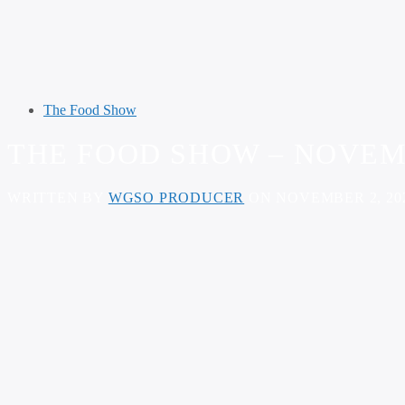
The Food Show
THE FOOD SHOW – NOVEMB
WRITTEN BY
WGSO PRODUCER
ON NOVEMBER 2, 20