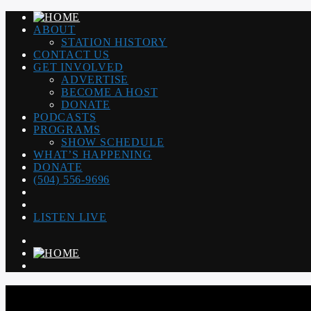
ABOUT
STATION HISTORY
CONTACT US
GET INVOLVED
ADVERTISE
BECOME A HOST
DONATE
PODCASTS
PROGRAMS
SHOW SCHEDULE
WHAT’S HAPPENING
DONATE
(504) 556-9696
LISTEN LIVE
WGSO RADIO