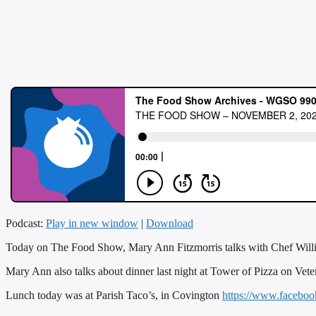
Podcast:
Play in new window
|
Download
Today on The Food Show, Mary Ann Fitzmorris talks with Chef Will
Mary Ann also talks about dinner last night at Tower of Pizza on Veter
Lunch today was at Parish Taco’s, in Covington
https://www.facebo