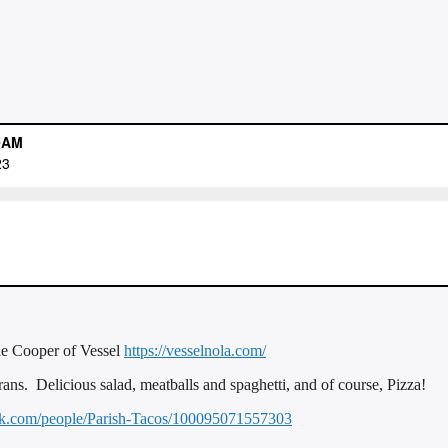
ie Cooper of Vessel
https://vesselnola.com/
ans. Delicious salad, meatballs and spaghetti, and of course, Pizza!
ok.com/people/Parish-Tacos/100095071557303