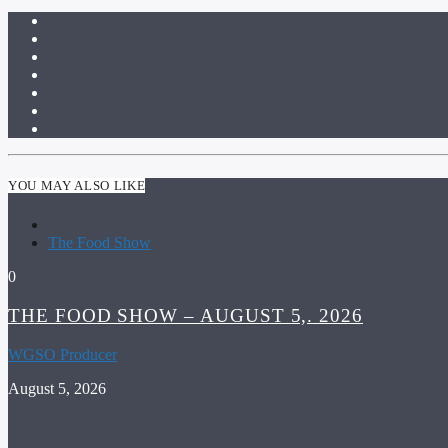
YOU MAY ALSO LIKE
The Food Show
0
THE FOOD SHOW – AUGUST 5,. 2026
WGSO Producer
August 5, 2026