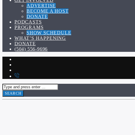
GET INVOLVED
ADVERTISE
BECOME A HOST
DONATE
PODCASTS
PROGRAMS
SHOW SCHEDULE
WHAT’S HAPPENING
DONATE
(504) 556-9696