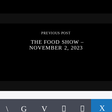
PREVIOUS POST
THE FOOD SHOW –
NOVEMBER 2, 2023