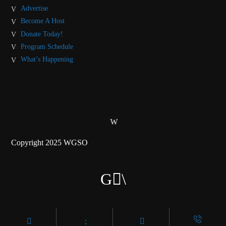
Advertise
Become A Host
Donate Today!
Program Schedule
What’s Happening
Copyright 2025 WGSO