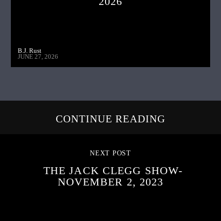
2026
B.J. Rust
JUNE 27, 2026
CONTINUE READING
NEXT POST
THE JACK CLEGG SHOW-
NOVEMBER 2, 2023