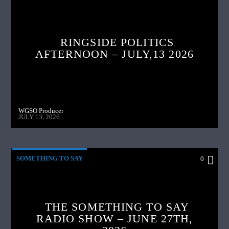
RINGSIDE POLITICS
AFTERNOON – JULY,13 2026
WGSO Producer
JULY 13, 2026
SOMETHING TO SAY
0
THE SOMETHING TO SAY
RADIO SHOW – JUNE 27TH,