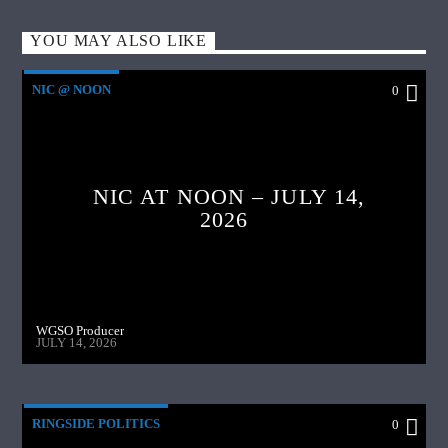
YOU MAY ALSO LIKE
NIC @ NOON
0
NIC AT NOON – JULY 14,
2026
WGSO Producer
JULY 14, 2026
RINGSIDE POLITICS
0