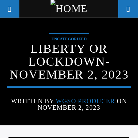
UNCATEGORIZED
WGSO RADIO
LIBERTY OR
COMMUNITY VOICE OF THE
LOCKDOWN-
CRESCENT CITY
NOVEMBER 2, 2023
WRITTEN BY
WGSO PRODUCER
ON
NOVEMBER 2, 2023