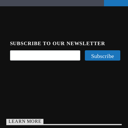
SUBSCRIBE TO OUR NEWSLETTER
LEARN MORE