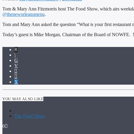
Tom & Mary Ann Fitzmorris host The Food Show, which airs weekda
@theneworleansmenu
.
Tom and Mary Ann asked the question “What is your first restaurant 
Today’s guest is Mike Morgan, Chairman of the Board of NOWFE. M
YOU MAY ALSO LIKE
The Food Show
0