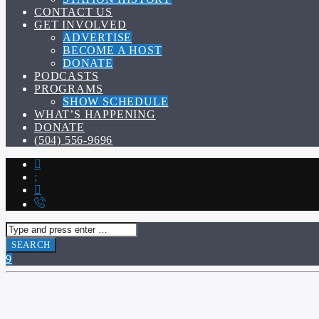
CONTACT US
GET INVOLVED
ADVERTISE
BECOME A HOST
DONATE
PODCASTS
PROGRAMS
SHOW SCHEDULE
WHAT’S HAPPENING
DONATE
(504) 556-9696