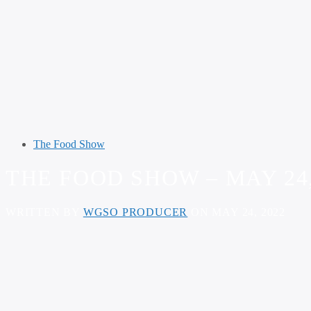
The Food Show
THE FOOD SHOW – MAY 24,
WRITTEN BY
WGSO PRODUCER
ON MAY 24, 2022