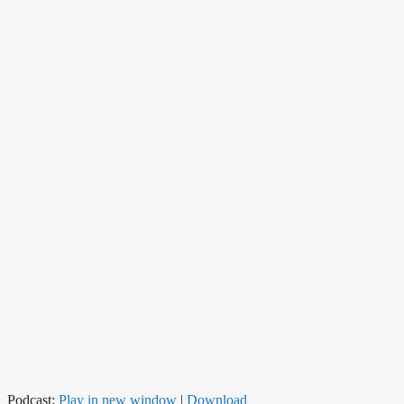
Podcast:
Play in new window
|
Download