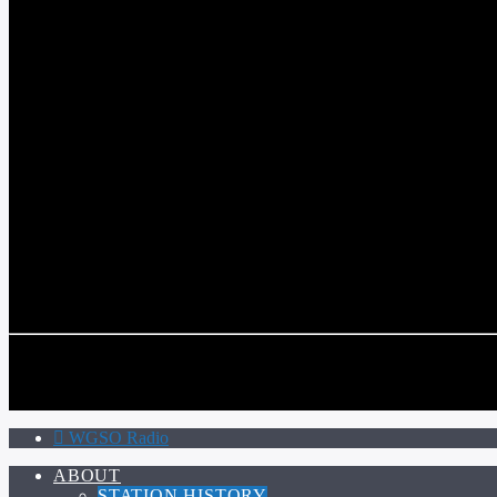
WGSO RADIO
COMMUNITY VOICE OF THE CRESCENT CITY
CURRENT TRACK
TITLE
ARTIST
CALL IN (504) 556-9696
CALL IN (504) 556-9696
WGSO Radio
ABOUT
STATION HISTORY