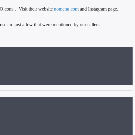
.com . Visit their website
nomenu.com
and Instagram page,
e are just a few that were mentioned by our callers.