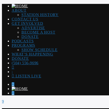
ABOUT
STATION HISTORY
CONTACT US
GET INVOLVED
ADVERTISE
BECOME A HOST
DONATE
PODCASTS
PROGRAMS
SHOW SCHEDULE
WHAT’S HAPPENING
DONATE
(504) 556-9696
LISTEN LIVE