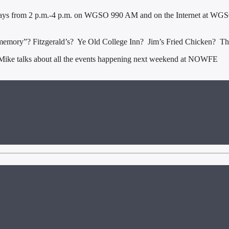
ys from 2 p.m.-4 p.m. on WGSO 990 AM and on the Internet at WGSO
memory”? Fitzgerald’s? Ye Old College Inn? Jim’s Fried Chicken? Thos
ike talks about all the events happening next weekend at NOWFE