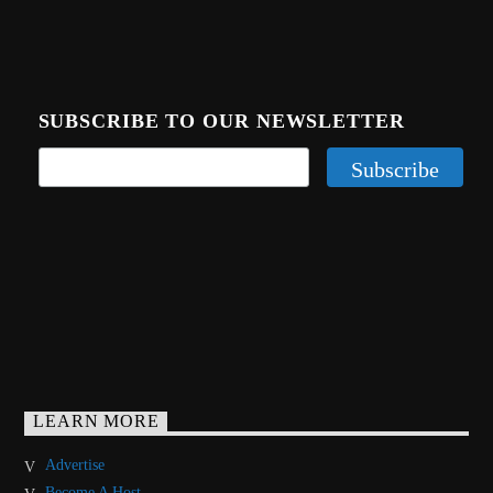
SUBSCRIBE TO OUR NEWSLETTER
LEARN MORE
Advertise
Become A Host