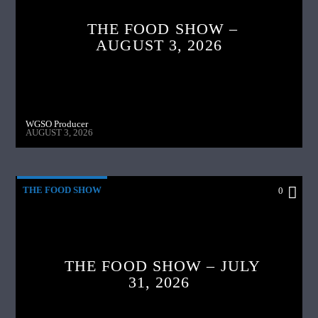
THE FOOD SHOW –
AUGUST 3, 2026
WGSO Producer
AUGUST 3, 2026
THE FOOD SHOW
0
THE FOOD SHOW – JULY
31, 2026