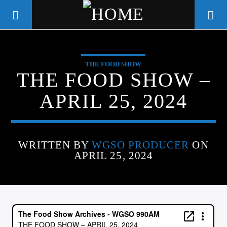
THE FOOD SHOW
WGSO RADIO
THE FOOD SHOW –
COMMUNITY VOICE OF THE
APRIL 25, 2024
CRESCENT CITY
WRITTEN BY
WGSO PRODUCER
ON
APRIL 25, 2024