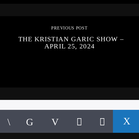
PREVIOUS POST
THE KRISTIAN GARIC SHOW –
APRIL 25, 2024