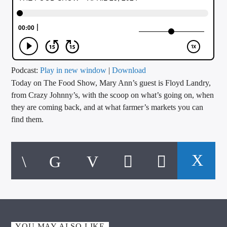
CURRENT TRACK
TITLE
ARTIST
Podcast:
Play in new window
|
Download
Today on The Food Show, Mary Ann’s guest is Floyd Landry,
CALL IN (504) 556-9696
from Crazy Johnny’s, with the scoop on what’s going on, when
they are coming back, and at what farmer’s markets you can
find them.
WGSO Radio
YOU MAY ALSO LIKE