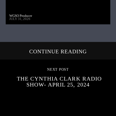
WGSO Producer
JULY 31, 2026
CONTINUE READING
NEXT POST
THE CYNTHIA CLARK RADIO
SHOW- APRIL 25, 2024