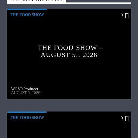
THE FOOD SHOW
0
THE FOOD SHOW –
AUGUST 5,. 2026
WGSO Producer
AUGUST 5, 2026
THE FOOD SHOW
0