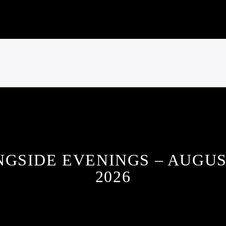
NGSIDE EVENINGS – AUGUS
2026