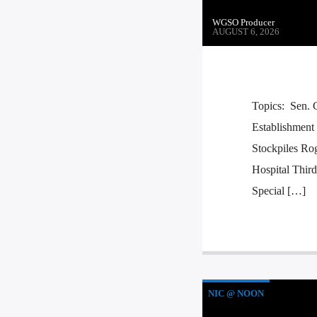
WGSO Producer
AUGUST 6, 2026
Topics: Sen. 
Establishment
Stockpiles Ro
Hospital Thir
Special […]
NIC @ NOON