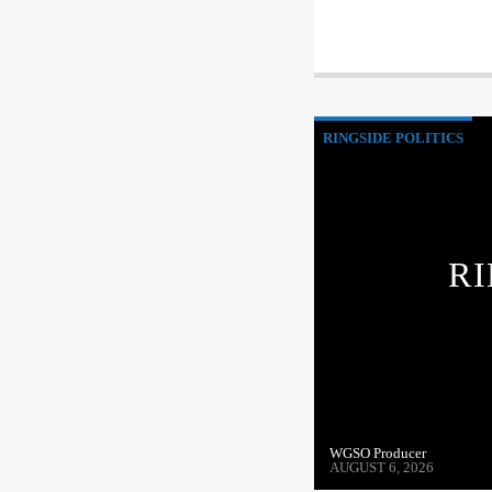
RINGSIDE POLITICS
RI
WGSO Producer
AUGUST 6, 2026