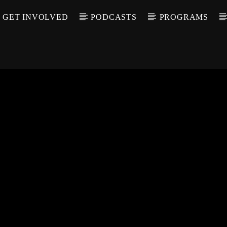
GET INVOLVED
PODCASTS
PROGRAMS
CALL IN (504) 55
T TRACK
LE
T