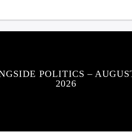
NGSIDE POLITICS – AUGUST
2026