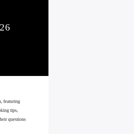
26
, featuring
king tips,
their questions