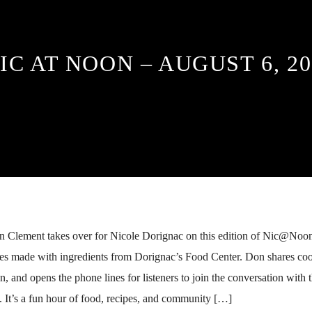
IC AT NOON – AUGUST 6, 20
n Clement takes over for Nicole Dorignac on this edition of Nic@Noon
pes made with ingredients from Dorignac’s Food Center. Don shares coo
n, and opens the phone lines for listeners to join the conversation with 
It’s a fun hour of food, recipes, and community […]