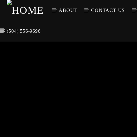
ABOUT
CONTACT US
(504) 556-9696
CURREN
WGSO RADI
TIT
O
ARTIS
COMMUNITY
VOICE OF THE
CRESCENT CITY