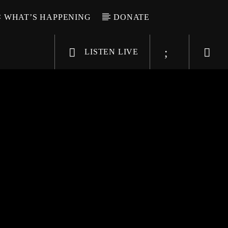
WHAT’S HAPPENING
DONATE
LISTEN LIVE
6-9696
WGSO Radio