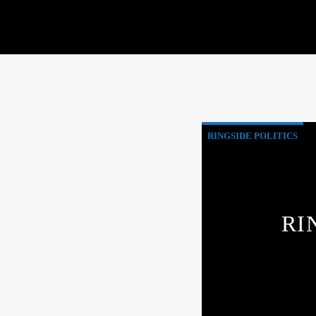
RINGSIDE POLITICS
RI