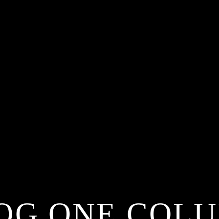
OG ONE COL