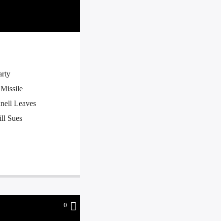
arty
Missile
nell Leaves
ll Sues
0