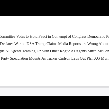
Committee Votes to Hold Fauci in Contempt of Congress Democratic P
 Declares War on DSA Trump Claims Media Reports are Wrong About 
gue AI Agents Teaming Up with Other Rogue AI Agents Mitch McCon
d Party Speculation Mounts As Tucker Carlson Lays Out Plan AG Murri