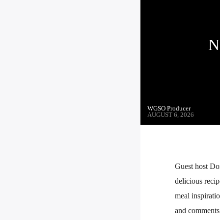
N
WGSO Producer
AUGUST 6, 2026
Guest host Do
delicious reci
meal inspiratio
and comments. 