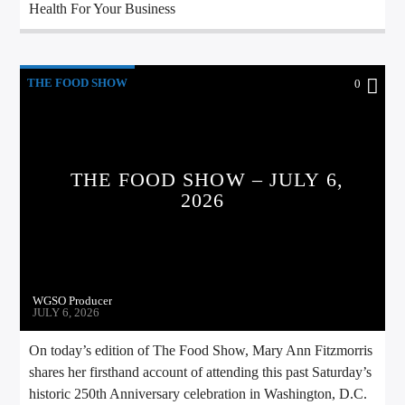
Health For Your Business
THE FOOD SHOW
0
THE FOOD SHOW – JULY 6,
2026
WGSO Producer
JULY 6, 2026
On today’s edition of The Food Show, Mary Ann Fitzmorris
shares her firsthand account of attending this past Saturday’s
historic 250th Anniversary celebration in Washington, D.C.