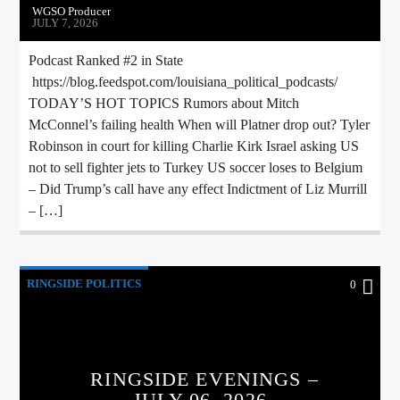
WGSO Producer
JULY 7, 2026
Podcast Ranked #2 in State
https://blog.feedspot.com/louisiana_political_podcasts/
TODAY’S HOT TOPICS Rumors about Mitch
McConnel’s failing health When will Platner drop out? Tyler
Robinson in court for killing Charlie Kirk Israel asking US
not to sell fighter jets to Turkey US soccer loses to Belgium
– Did Trump’s call have any effect Indictment of Liz Murrill
– […]
RINGSIDE POLITICS
0
RINGSIDE EVENINGS –
JULY 06, 2026