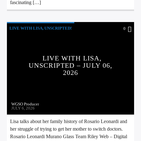
fascinating […]
LIVE WITH LISA, UNSCRIPTED!
0
LIVE WITH LISA,
UNSCRIPTED – JULY 06,
2026
WGSO Producer
JULY 6, 2026
Lisa talks about her family history of Rosario Leonardi and
her struggle of trying to get her mother to switch doctors.
Rosario Leonardi Murano Glass Team Riley Web – Digital