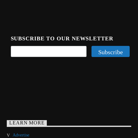
SUBSCRIBE TO OUR NEWSLETTER
LEARN MORE
Advertise