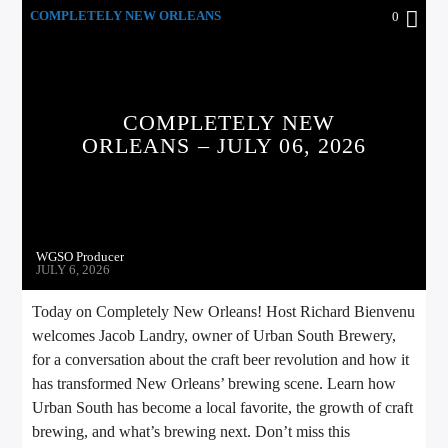
COMPLETELY NEW ORLEANS
0
COMPLETELY NEW
ORLEANS – JULY 06, 2026
WGSO Producer
JULY 6, 2026
Today on Completely New Orleans! Host Richard Bienvenu
welcomes Jacob Landry, owner of Urban South Brewery,
for a conversation about the craft beer revolution and how it
has transformed New Orleans’ brewing scene. Learn how
Urban South has become a local favorite, the growth of craft
brewing, and what’s brewing next. Don’t miss this