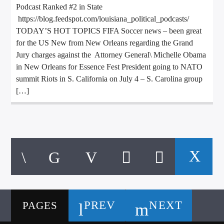
Podcast Ranked #2 in State
https://blog.feedspot.com/louisiana_political_podcasts/
TODAY’S HOT TOPICS FIFA Soccer news – been great
for the US New from New Orleans regarding the Grand
Jury charges against the Attorney General\ Michelle Obama
in New Orleans for Essence Fest President going to NATO
summit Riots in S. California on July 4 – S. Carolina group
[…]
PREV
NEXT
PAGES