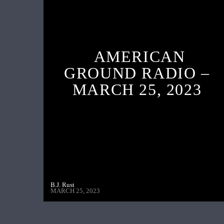
AMERICAN
GROUND RADIO –
MARCH 25, 2023
B.J. Rust
MARCH 25, 2023