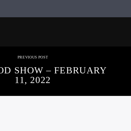
PREVIOUS POST
OD SHOW – FEBRUARY
11, 2022