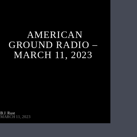
AMERICAN
GROUND RADIO –
MARCH 11, 2023
B.J. Rust
MARCH 11, 2023