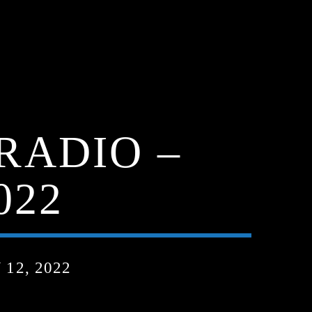
RADIO –
022
12, 2022