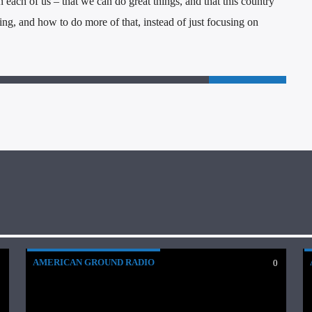
 each of us – that we can do great things, and that this country
ng, and how to do more of that, instead of just focusing on
AMERICAN GROUND RADIO
0
0