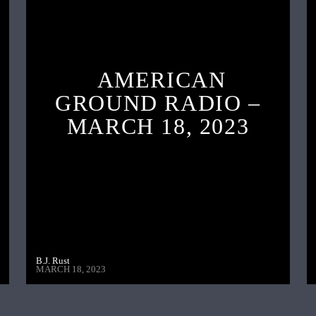
AMERICAN
GROUND RADIO –
MARCH 18, 2023
B.J. Rust
MARCH 18, 2023