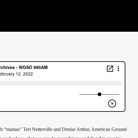
th “mamas” Teri Netterville and Denise Arthur, American Ground