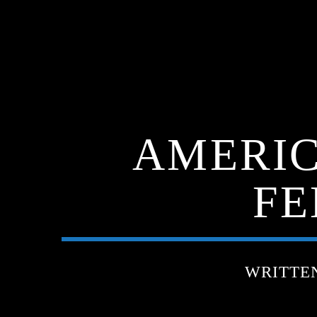
AMERIC
FE
WRITTE