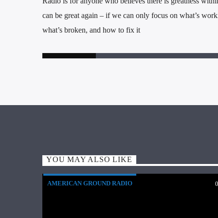
Radio is for anyone who believes there is greatness within
can be great again – if we can only focus on what’s worki
what’s broken, and how to fix it
YOU MAY ALSO LIKE
AMERICAN GROUND RADIO