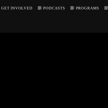
GET INVOLVED
PODCASTS
PROGRAMS
CALL IN (504) 55
T TRACK
LE
T