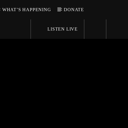
WHAT’S HAPPENING
DONATE
LISTEN LIVE
6-9696