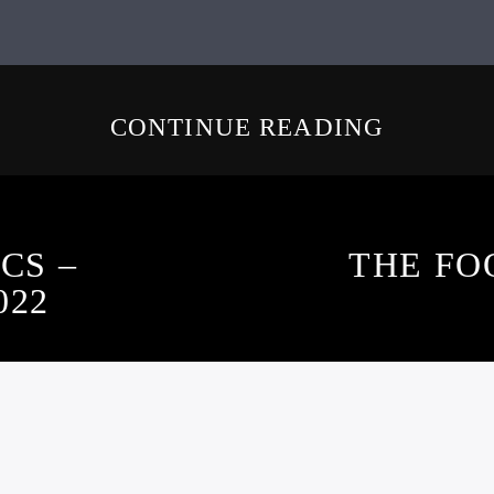
CONTINUE READING
CS –
THE FO
022