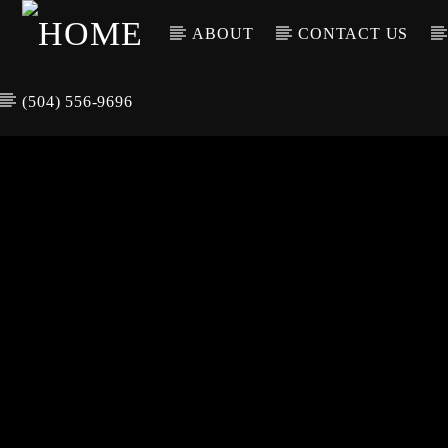
ABOUT
CONTACT US
(504) 556-9696
CURREN
WGSO RADI
TIT
O
ARTIS
COMMUNITY
VOICE OF THE
CRESCENT CITY