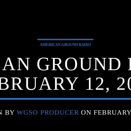
AMERICAN GROUND RADIO
AN GROUND 
BRUARY 12, 2
N BY
WGSO PRODUCER
ON FEBRUARY 