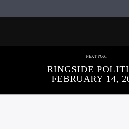
NEXT POST
RINGSIDE POLITI
FEBRUARY 14, 2