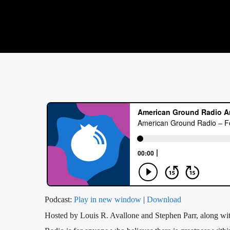
Podcast:
Play in new window
|
Download
Hosted by Louis R. Avallone and Stephen Parr, along wi