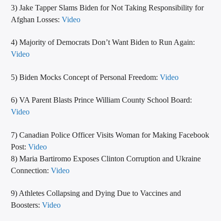
3) Jake Tapper Slams Biden for Not Taking Responsibility for
Afghan Losses:
Video
4) Majority of Democrats Don’t Want Biden to Run Again:
Video
5) Biden Mocks Concept of Personal Freedom:
Video
6) VA Parent Blasts Prince William County School Board:
Video
7) Canadian Police Officer Visits Woman for Making Facebook
Post:
Video
8) Maria Bartiromo Exposes Clinton Corruption and Ukraine
Connection:
Video
9) Athletes Collapsing and Dying Due to Vaccines and
Boosters:
Video