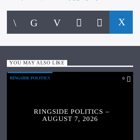
YOU MAY ALSO LIKE
RINGSIDE POLITICS
0
RINGSIDE POLITICS –
AUGUST 7, 2026