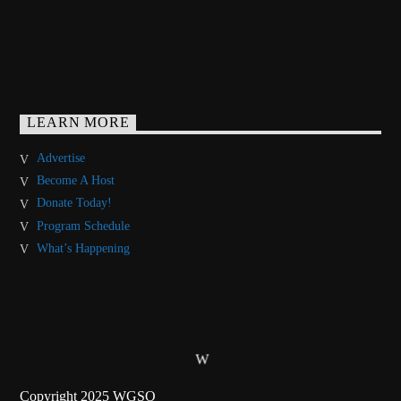
LEARN MORE
Advertise
Become A Host
Donate Today!
Program Schedule
What’s Happening
Copyright 2025 WGSO