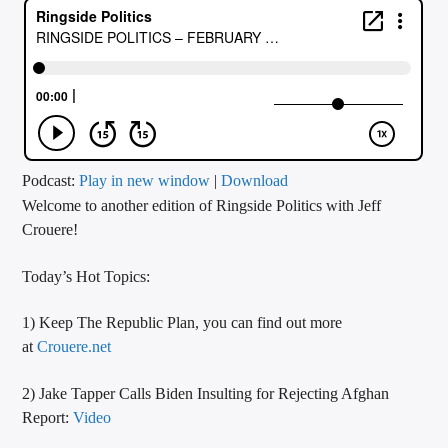
CURRENT TRACK
TITLE
ARTIST
CALL IN (504) 556-9696
Podcast:
Play in new window
|
Download
Welcome to another edition of Ringside Politics with Jeff
Crouere!
WGSO Radio
Today’s Hot Topics:
1) Keep The Republic Plan, you can find out more
at
Crouere.net
2) Jake Tapper Calls Biden Insulting for Rejecting Afghan
Report:
Video