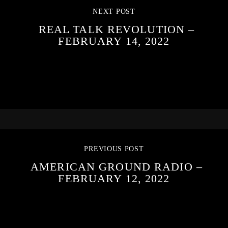
NEXT POST
REAL TALK REVOLUTION –
FEBRUARY 14, 2022
PREVIOUS POST
AMERICAN GROUND RADIO –
FEBRUARY 12, 2022