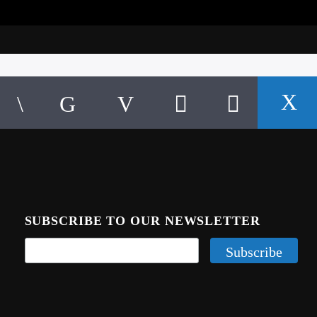
SUBSCRIBE TO OUR NEWSLETTER