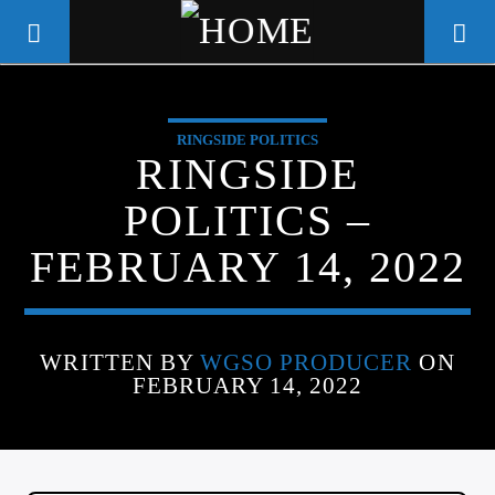
RINGSIDE POLITICS
WGSO RADIO
RINGSIDE
COMMUNITY VOICE OF THE
POLITICS –
CRESCENT CITY
FEBRUARY 14, 2022
WRITTEN BY
WGSO PRODUCER
ON
FEBRUARY 14, 2022