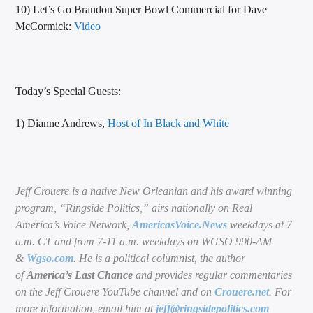
10) Let’s Go Brandon Super Bowl Commercial for Dave
McCormick:
Video
Today’s Special Guests:
1) Dianne Andrews,
Host of In Black and White
Jeff Crouere is a native New Orleanian and his award winning
program, “Ringside Politics,” airs nationally on Real
America’s Voice Network,
AmericasVoice.News
weekdays at 7
a.m. CT and from 7-11 a.m. weekdays on WGSO 990-AM
&
Wgso.com
. He is a political columnist, the author
of
America’s Last Chance
and provides regular commentaries
on the Jeff Crouere YouTube channel and on
Crouere.net
. For
more information, email him at
jeff@ringsidepolitics.com