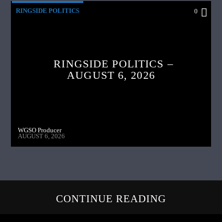
RINGSIDE POLITICS
0
RINGSIDE POLITICS –
AUGUST 6, 2026
WGSO Producer
AUGUST 6, 2026
CONTINUE READING