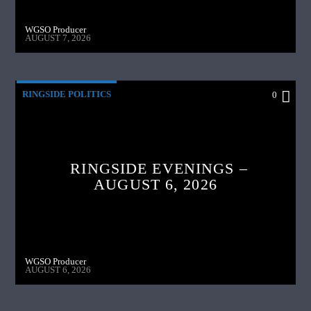
WGSO Producer
AUGUST 7, 2026
RINGSIDE POLITICS
0
RINGSIDE EVENINGS –
AUGUST 6, 2026
WGSO Producer
AUGUST 6, 2026