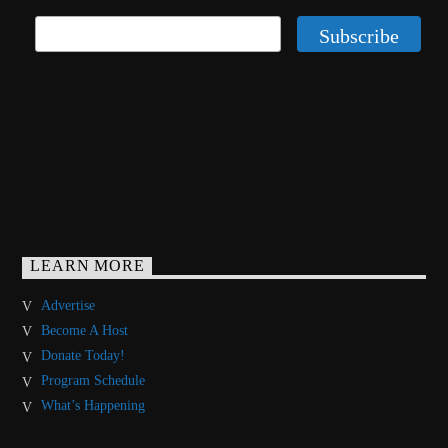
LEARN MORE
Advertise
Become A Host
Donate Today!
Program Schedule
What’s Happening