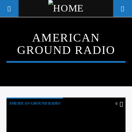
AMERICAN
WGSO RADIO
GROUND RADIO
COMMUNITY VOICE OF THE
CRESCENT CITY
AMERICAN GROUND RADIO
0