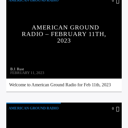
AMERICAN GROUND RADIO
0
AMERICAN GROUND
RADIO – FEBRUARY 11TH,
2023
B.J. Rust
FEBRUARY 11, 2023
Welcome to American Ground Radio for Feb 11th, 2023
AMERICAN GROUND RADIO
0