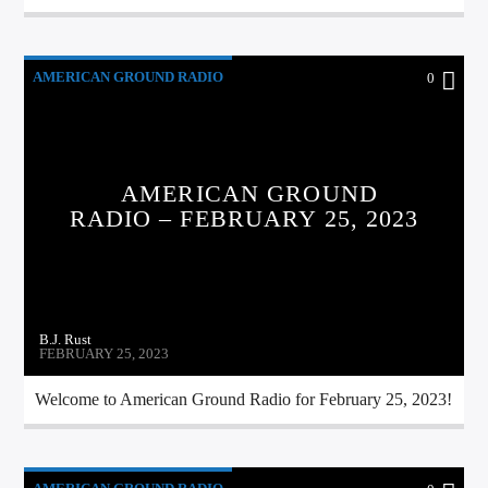
AMERICAN GROUND RADIO
0
AMERICAN GROUND
RADIO – FEBRUARY 25, 2023
B.J. Rust
FEBRUARY 25, 2023
Welcome to American Ground Radio for February 25, 2023!