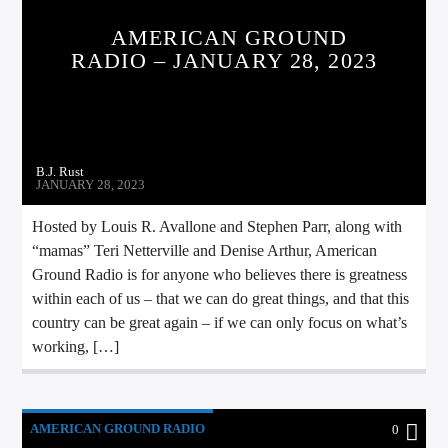
AMERICAN GROUND
RADIO – JANUARY 28, 2023
B.J. Rust
JANUARY 28, 2023
Hosted by Louis R. Avallone and Stephen Parr, along with
“mamas” Teri Netterville and Denise Arthur, American
Ground Radio is for anyone who believes there is greatness
within each of us – that we can do great things, and that this
country can be great again – if we can only focus on what’s
working, […]
AMERICAN GROUND RADIO
0