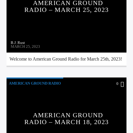
AMERICAN GROUND
CURRENT TRACK
RADIO – MARCH 25, 2023
TITLE
ARTIST
B.J. Rust
MARCH 25, 2023
CALL IN (504) 556-9696
Welcome to American Ground Radio for March 25th, 2023!
WGSO Radio
AMERICAN GROUND RADIO
0
AMERICAN GROUND
RADIO – MARCH 18, 2023