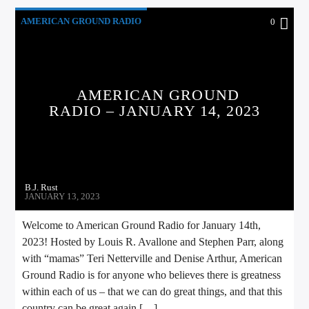
AMERICAN GROUND RADIO
0
AMERICAN GROUND
RADIO – JANUARY 14, 2023
B.J. Rust
JANUARY 13, 2023
Welcome to American Ground Radio for January 14th,
2023! Hosted by Louis R. Avallone and Stephen Parr, along
with “mamas” Teri Netterville and Denise Arthur, American
Ground Radio is for anyone who believes there is greatness
within each of us – that we can do great things, and that this
country can be great again […]