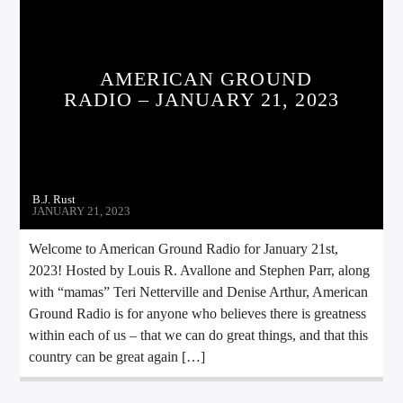
AMERICAN GROUND
RADIO – JANUARY 21, 2023
B.J. Rust
JANUARY 21, 2023
Welcome to American Ground Radio for January 21st,
2023! Hosted by Louis R. Avallone and Stephen Parr, along
with “mamas” Teri Netterville and Denise Arthur, American
Ground Radio is for anyone who believes there is greatness
within each of us – that we can do great things, and that this
country can be great again […]