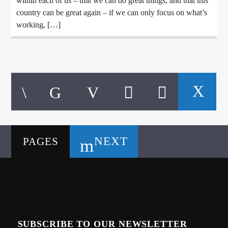
within each of us – that we can do great things, and that this
country can be great again – if we can only focus on what’s
working, […]
NEXT
PAGES
SUBSCRIBE TO OUR NEWSLETTER