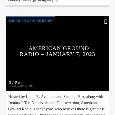
AMERICAN GROUND RADIO
0
AMERICAN GROUND
RADIO – JANUARY 7, 2023
B.J. Rust
JANUARY 7, 2023
Hosted by Louis R. Avallone and Stephen Parr, along with
“mamas” Teri Netterville and Denise Arthur, American
Ground Radio is for anyone who believes there is greatness