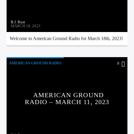
B.J. Rust
MARCH 18, 2023
Welcome to American Ground Radio for March 18th, 2023!
AMERICAN GROUND RADIO
0
AMERICAN GROUND
RADIO – MARCH 11, 2023