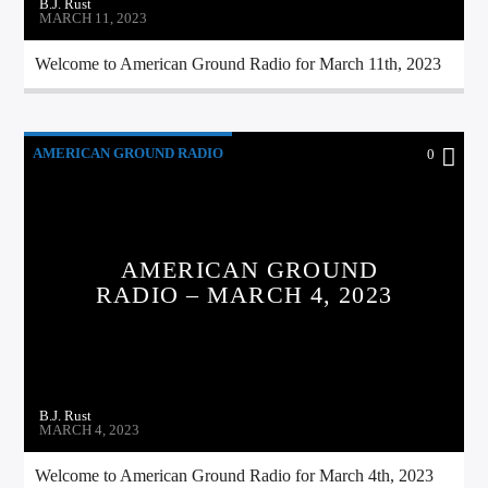
B.J. Rust
MARCH 11, 2023
Welcome to American Ground Radio for March 11th, 2023
AMERICAN GROUND RADIO
0
AMERICAN GROUND
RADIO – MARCH 4, 2023
B.J. Rust
MARCH 4, 2023
Welcome to American Ground Radio for March 4th, 2023