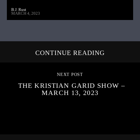
B.J. Rust
MARCH 4, 2023
CONTINUE READING
NEXT POST
THE KRISTIAN GARID SHOW –
MARCH 13, 2023