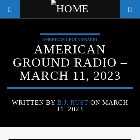
AMERICAN GROUND RADIO
WGSO RADIO
AMERICAN
COMMUNITY VOICE OF THE
GROUND RADIO –
CRESCENT CITY
MARCH 11, 2023
WRITTEN BY
B.J. RUST
ON MARCH
11, 2023