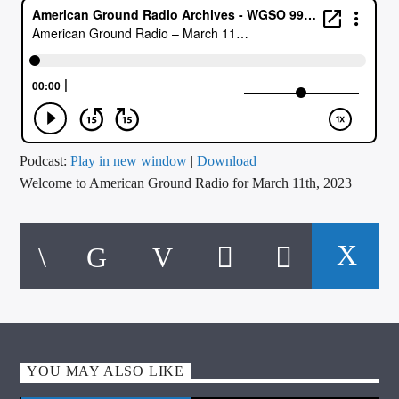
CURRENT TRACK
TITLE
ARTIST
CALL IN (504) 556-9696
Podcast:
Play in new window
|
Download
Welcome to American Ground Radio for March 11th, 2023
WGSO Radio
YOU MAY ALSO LIKE