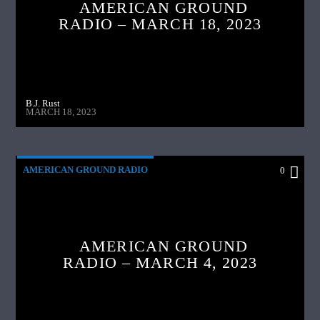
AMERICAN GROUND
RADIO – MARCH 18, 2023
B.J. Rust
MARCH 18, 2023
AMERICAN GROUND RADIO
0
AMERICAN GROUND
RADIO – MARCH 4, 2023