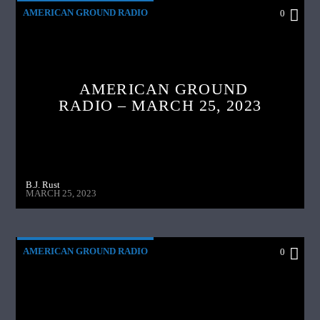
AMERICAN GROUND RADIO
0
AMERICAN GROUND
RADIO – MARCH 25, 2023
B.J. Rust
MARCH 25, 2023
AMERICAN GROUND RADIO
0