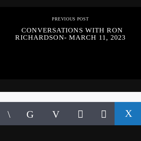
PREVIOUS POST
CONVERSATIONS WITH RON
RICHARDSON- MARCH 11, 2023