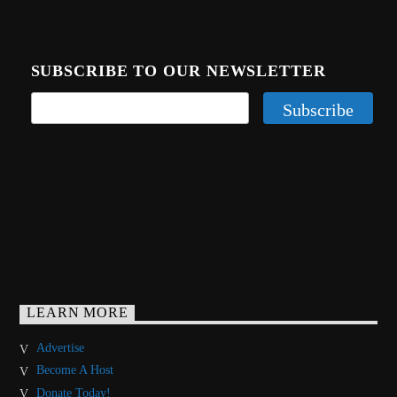
SUBSCRIBE TO OUR NEWSLETTER
LEARN MORE
Advertise
Become A Host
Donate Today!