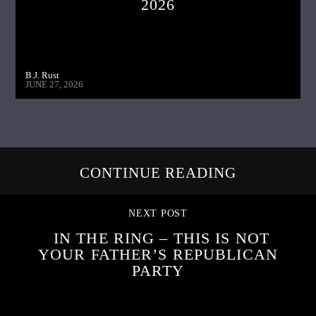
2026
B.J. Rust
JUNE 27, 2026
CONTINUE READING
NEXT POST
IN THE RING – THIS IS NOT
YOUR FATHER’S REPUBLICAN
PARTY