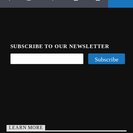
SUBSCRIBE TO OUR NEWSLETTER
LEARN MORE