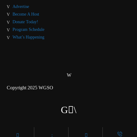
Advertise
Become A Host
Donate Today!
Program Schedule
What’s Happening
Copyright 2025 WGSO