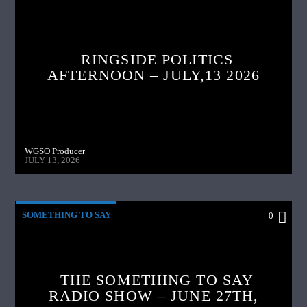
RINGSIDE POLITICS
AFTERNOON – JULY,13 2026
WGSO Producer
JULY 13, 2026
SOMETHING TO SAY
0
THE SOMETHING TO SAY
RADIO SHOW – JUNE 27TH,