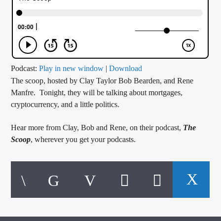
CURRENT TRACK
TITLE
ARTIST
Podcast:
Play in new window
|
Download
The scoop, hosted by Clay Taylor Bob Bearden, and Rene
CALL IN (504) 556-9696
Manfre. Tonight, they will be talking about mortgages,
cryptocurrency, and a little politics.
WGSO Radio
Hear more from Clay, Bob and Rene, on their podcast,
The
Scoop
, wherever you get your podcasts.