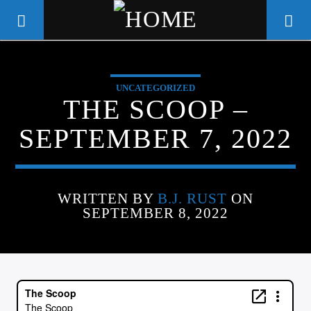
UNCATEGORIZED
WGSO RADIO
THE SCOOP –
COMMUNITY VOICE OF THE
SEPTEMBER 7, 2022
CRESCENT CITY
WRITTEN BY
B.J. RUST
ON
SEPTEMBER 8, 2022