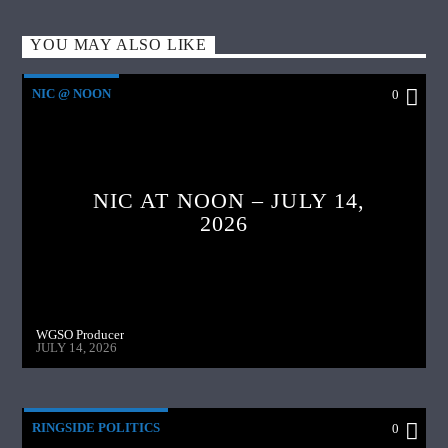
YOU MAY ALSO LIKE
NIC @ NOON
0
NIC AT NOON – JULY 14,
2026
WGSO Producer
JULY 14, 2026
RINGSIDE POLITICS
0