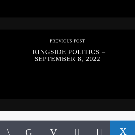
PREVIOUS POST
RINGSIDE POLITICS –
SEPTEMBER 8, 2022