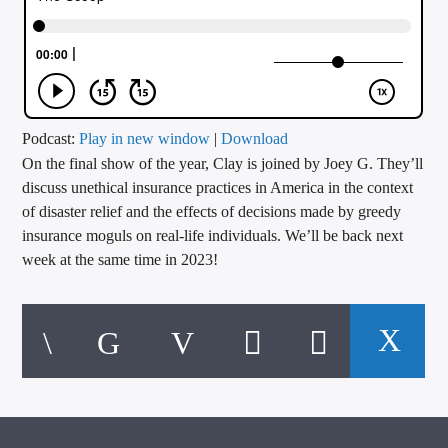
CURRENT TRACK
TITLE
ARTIST
Podcast:
Play in new window
|
Download
On the final show of the year, Clay is joined by Joey G. They’ll
CALL IN (504) 556-9696
discuss unethical insurance practices in America in the context
of disaster relief and the effects of decisions made by greedy
insurance moguls on real-life individuals. We’ll be back next
WGSO Radio
week at the same time in 2023!