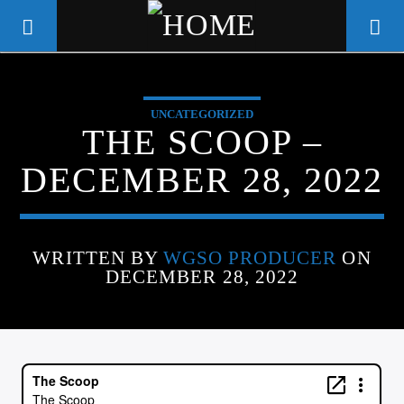
UNCATEGORIZED
WGSO RADIO
THE SCOOP –
COMMUNITY VOICE OF THE
DECEMBER 28, 2022
CRESCENT CITY
WRITTEN BY
WGSO PRODUCER
ON
DECEMBER 28, 2022