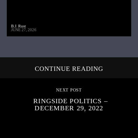
B.J. Rust
JUNE 27, 2026
CONTINUE READING
NEXT POST
RINGSIDE POLITICS –
DECEMBER 29, 2022