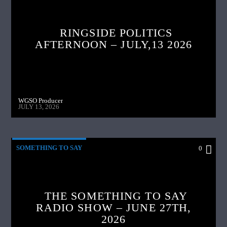
RINGSIDE POLITICS
AFTERNOON – JULY,13 2026
WGSO Producer
JULY 13, 2026
SOMETHING TO SAY
0
THE SOMETHING TO SAY
RADIO SHOW – JUNE 27TH,
2026