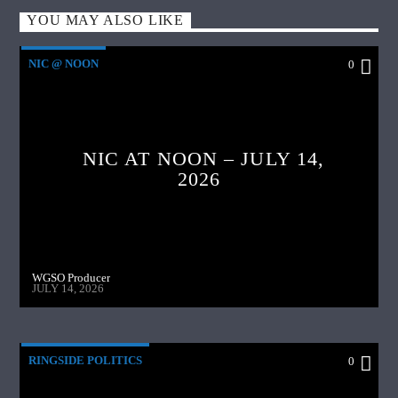
YOU MAY ALSO LIKE
NIC @ NOON
0
NIC AT NOON – JULY 14,
2026
WGSO Producer
JULY 14, 2026
RINGSIDE POLITICS
0