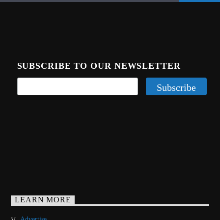
SUBSCRIBE TO OUR NEWSLETTER
LEARN MORE
Advertise