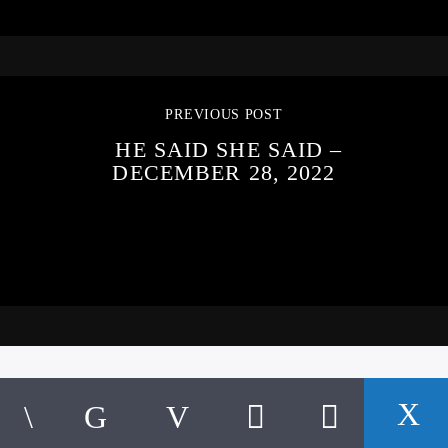
PREVIOUS POST
HE SAID SHE SAID –
DECEMBER 28, 2022