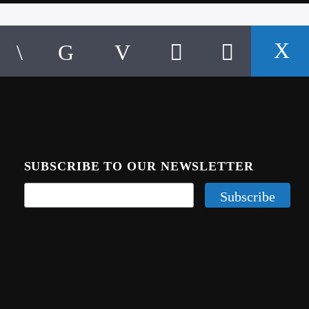
SUBSCRIBE TO OUR NEWSLETTER