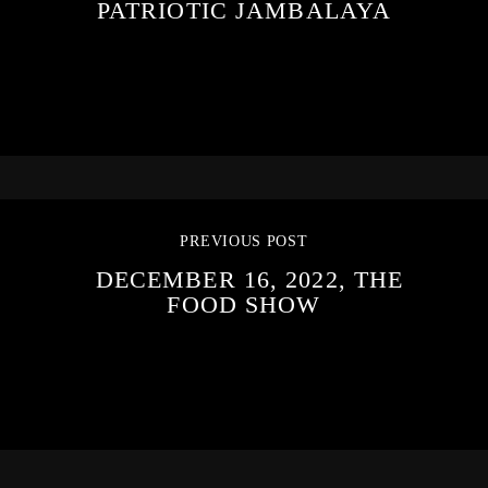
PATRIOTIC JAMBALAYA
PREVIOUS POST
DECEMBER 16, 2022, THE
FOOD SHOW