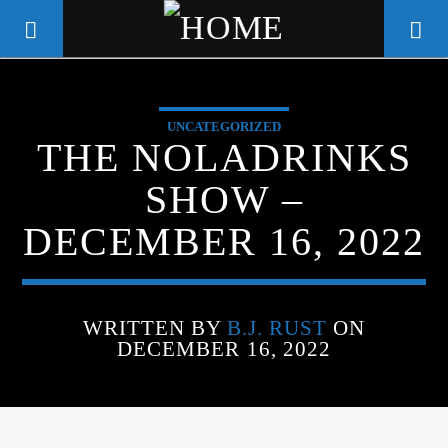
UNCATEGORIZED
WGSO RADIO
THE NOLADRINKS
COMMUNITY VOICE OF THE
SHOW –
CRESCENT CITY
DECEMBER 16, 2022
WRITTEN BY
B.J. RUST
ON
DECEMBER 16, 2022