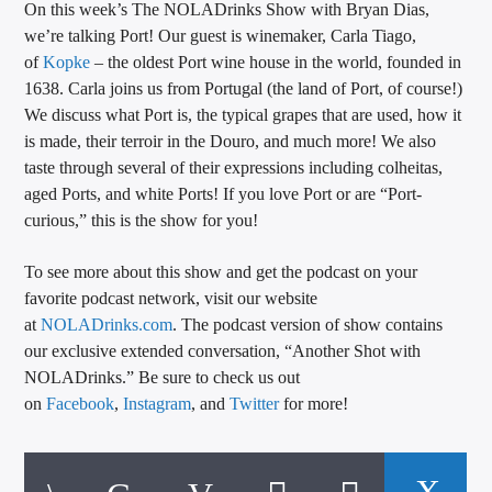
On this week’s The NOLADrinks Show with Bryan Dias,
CURRENT TRACK
we’re talking Port! Our guest is winemaker, Carla Tiago,
TITLE
of
Kopke
– the oldest Port wine house in the world, founded in
ARTIST
1638. Carla joins us from Portugal (the land of Port, of course!)
We discuss what Port is, the typical grapes that are used, how it
is made, their terroir in the Douro, and much more! We also
taste through several of their expressions including colheitas,
CALL IN (504) 556-9696
aged Ports, and white Ports! If you love Port or are “Port-
curious,” this is the show for you!
To see more about this show and get the podcast on your
WGSO Radio
favorite podcast network, visit our website
at
NOLADrinks.com
. The podcast version of show contains
our exclusive extended conversation, “Another Shot with
NOLADrinks.” Be sure to check us out
on
Facebook
,
Instagram
, and
Twitter
for more!