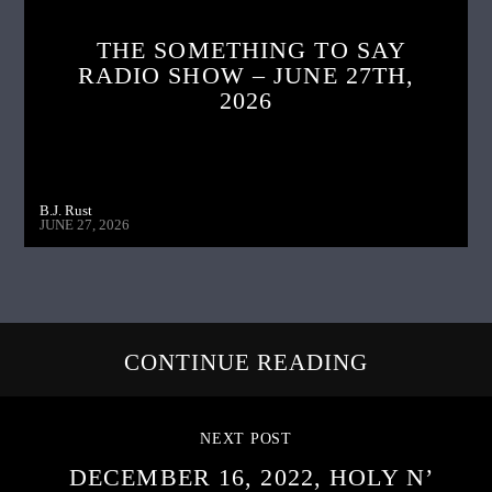
THE SOMETHING TO SAY
RADIO SHOW – JUNE 27TH,
2026
B.J. Rust
JUNE 27, 2026
CONTINUE READING
NEXT POST
DECEMBER 16, 2022, HOLY N’