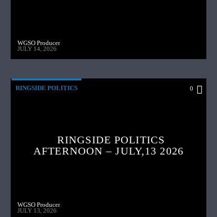
WGSO Producer
JULY 14, 2026
RINGSIDE POLITICS
0
RINGSIDE POLITICS
AFTERNOON – JULY,13 2026
WGSO Producer
JULY 13, 2026