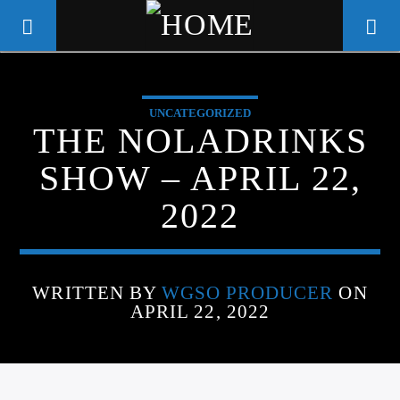
UNCATEGORIZED
WGSO RADIO
THE NOLADRINKS
COMMUNITY VOICE OF THE
SHOW – APRIL 22,
CRESCENT CITY
2022
WRITTEN BY
WGSO PRODUCER
ON
APRIL 22, 2022