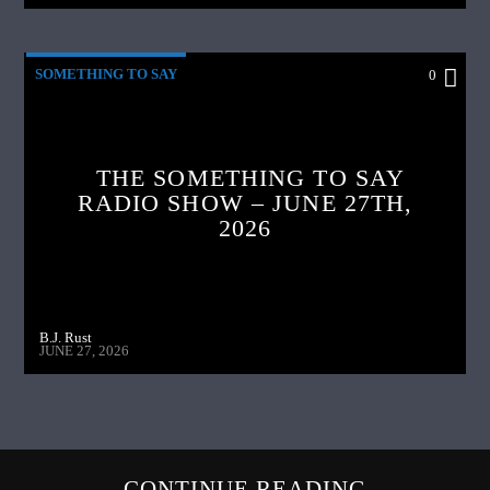
SOMETHING TO SAY
0
THE SOMETHING TO SAY
RADIO SHOW – JUNE 27TH,
2026
B.J. Rust
JUNE 27, 2026
CONTINUE READING