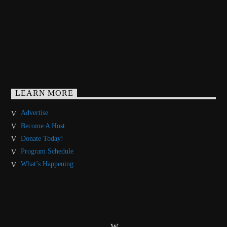
LEARN MORE
Advertise
Become A Host
Donate Today!
Program Schedule
What’s Happening