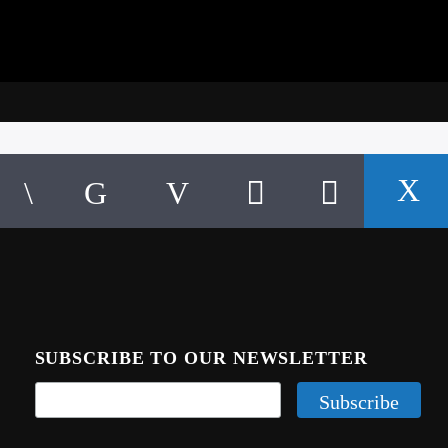
SUBSCRIBE TO OUR NEWSLETTER