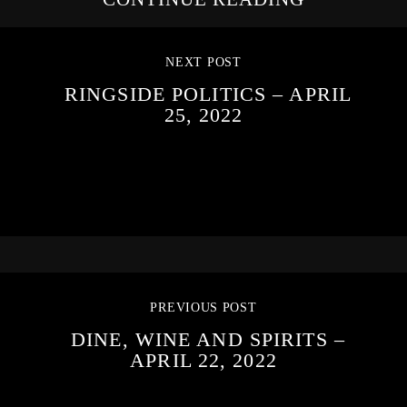
NEXT POST
RINGSIDE POLITICS – APRIL
25, 2022
PREVIOUS POST
DINE, WINE AND SPIRITS –
APRIL 22, 2022