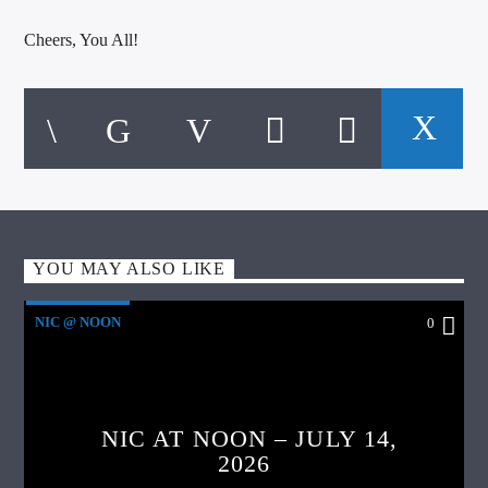
Cheers, You All!
YOU MAY ALSO LIKE
NIC @ NOON
0
NIC AT NOON – JULY 14,
2026