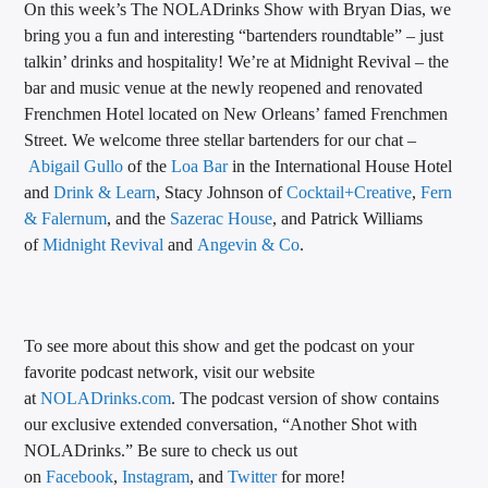
On this week’s The NOLADrinks Show with Bryan Dias, we
CURRENT TRACK
bring you a fun and interesting “bartenders roundtable” – just
TITLE
talkin’ drinks and hospitality! We’re at Midnight Revival – the
ARTIST
bar and music venue at the newly reopened and renovated
Frenchmen Hotel located on New Orleans’ famed Frenchmen
Street. We welcome three stellar bartenders for our chat –
Abigail Gullo
of the
Loa Bar
in the International House Hotel
CALL IN (504) 556-9696
and
Drink & Learn
, Stacy Johnson of
Cocktail+Creative
,
Fern
& Falernum
, and the
Sazerac House
, and Patrick Williams
of
Midnight Revival
and
Angevin & Co
.
WGSO Radio
To see more about this show and get the podcast on your
favorite podcast network, visit our website
at
NOLADrinks.com
. The podcast version of show contains
our exclusive extended conversation, “Another Shot with
NOLADrinks.” Be sure to check us out
on
Facebook
,
Instagram
, and
Twitter
for more!