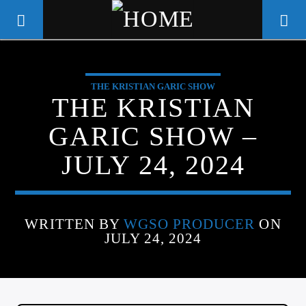
THE KRISTIAN GARIC SHOW
WGSO RADIO
THE KRISTIAN
COMMUNITY VOICE OF THE
GARIC SHOW –
CRESCENT CITY
JULY 24, 2024
WRITTEN BY
WGSO PRODUCER
ON
JULY 24, 2024