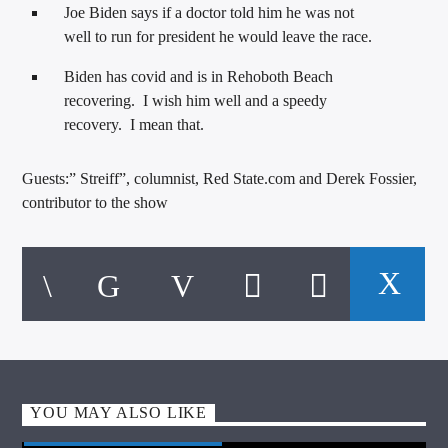
Joe Biden says if a doctor told him he was not
well to run for president he would leave the race.
Biden has covid and is in Rehoboth Beach
recovering. I wish him well and a speedy
recovery. I mean that.
Guests:” Streiff”, columnist, Red State.com and Derek Fossier,
contributor to the show
YOU MAY ALSO LIKE