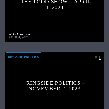
THE FOOD SHOW – APRIL
4, 2024
WGSO Producer
APRIL 4, 2024
RINGSIDE POLITICS
0
RINGSIDE POLITICS –
NOVEMBER 7, 2023