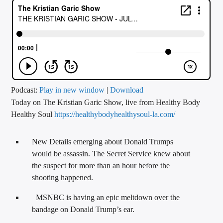
CURRENT TRACK
TITLE
ARTIST
CALL IN (504) 556-9696
Podcast:
Play in new window
|
Download
Today on The Kristian Garic Show, live from Healthy Body
Healthy Soul
https://healthybodyhealthysoul-la.com/
WGSO Radio
New Details emerging about Donald Trumps
would be assassin. The Secret Service knew about
the suspect for more than an hour before the
shooting happened.
MSNBC is having an epic meltdown over the
bandage on Donald Trump’s ear.