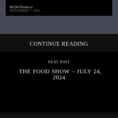
WGSO Producer
NOVEMBER 7, 2023
CONTINUE READING
NEXT POST
THE FOOD SHOW – JULY 24,
2024