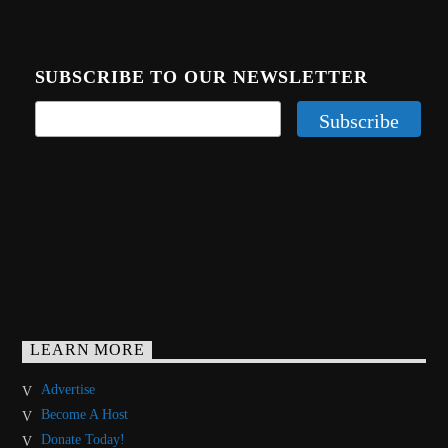
SUBSCRIBE TO OUR NEWSLETTER
LEARN MORE
Advertise
Become A Host
Donate Today!