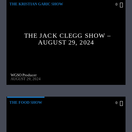
THE KRISTIAN GARIC SHOW
0
THE JACK CLEGG SHOW –
AUGUST 29, 2024
WGSO Producer
AUGUST 29, 2024
THE FOOD SHOW
0