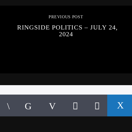
PREVIOUS POST
RINGSIDE POLITICS – JULY 24,
2024