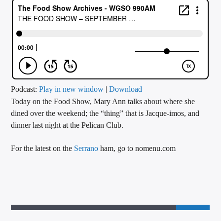
CURRENT TRACK
TITLE
ARTIST
CALL IN (504) 556-9696
Podcast:
Play in new window
|
Download
Today on the Food Show, Mary Ann talks about where she
dined over the weekend; the “thing” that is Jacque-imos, and
dinner last night at the Pelican Club.
WGSO Radio
For the latest on the
Serrano
ham, go to nomenu.com