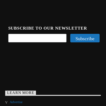
SUBSCRIBE TO OUR NEWSLETTER
LEARN MORE
Advertise