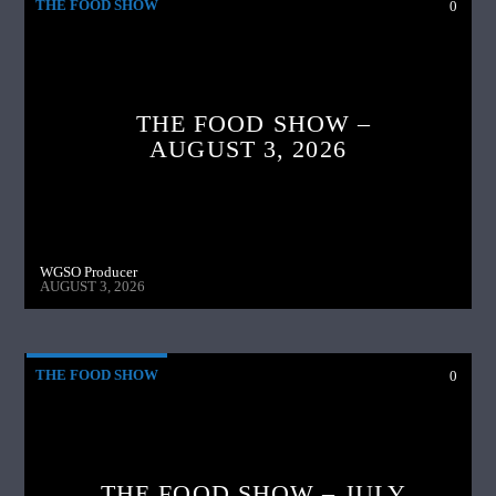
THE FOOD SHOW
0
THE FOOD SHOW –
AUGUST 3, 2026
WGSO Producer
AUGUST 3, 2026
THE FOOD SHOW
0
THE FOOD SHOW – JULY