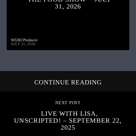
31, 2026
WGSO Producer
JULY 31, 2026
CONTINUE READING
NEXT POST
LIVE WITH LISA,
UNSCRIPTED! – SEPTEMBER 22,
2025