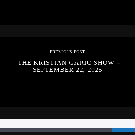
PREVIOUS POST
THE KRISTIAN GARIC SHOW –
SEPTEMBER 22, 2025