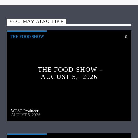
YOU MAY ALSO LIKE
THE FOOD SHOW
0
THE FOOD SHOW –
AUGUST 5,. 2026
WGSO Producer
AUGUST 5, 2026