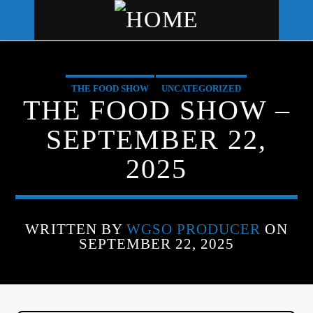
THE FOOD SHOW
UNCATEGORIZED
WGSO RADIO
THE FOOD SHOW –
COMMUNITY VOICE OF THE
SEPTEMBER 22,
CRESCENT CITY
2025
WRITTEN BY
WGSO PRODUCER
ON
SEPTEMBER 22, 2025