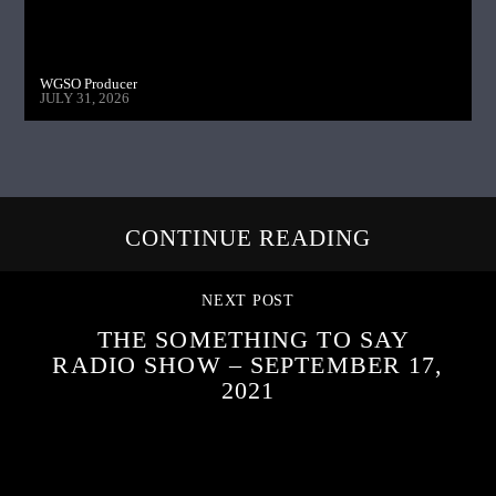
WGSO Producer
JULY 31, 2026
CONTINUE READING
NEXT POST
THE SOMETHING TO SAY
RADIO SHOW – SEPTEMBER 17,
2021