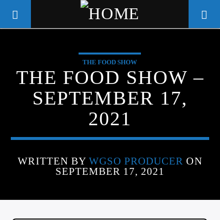
THE FOOD SHOW
WGSO RADIO
THE FOOD SHOW –
COMMUNITY VOICE OF THE
SEPTEMBER 17,
CRESCENT CITY
2021
WRITTEN BY
WGSO PRODUCER
ON
SEPTEMBER 17, 2021