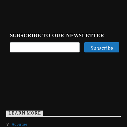
SUBSCRIBE TO OUR NEWSLETTER
LEARN MORE
Advertise