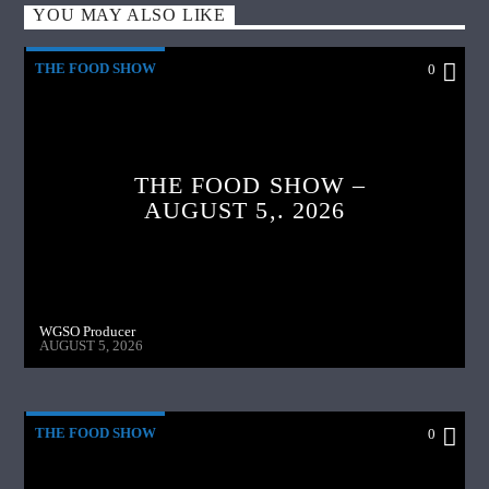
YOU MAY ALSO LIKE
THE FOOD SHOW
0
THE FOOD SHOW –
AUGUST 5,. 2026
WGSO Producer
AUGUST 5, 2026
THE FOOD SHOW
0