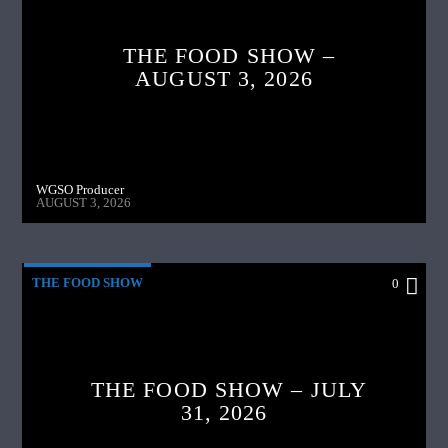
THE FOOD SHOW –
AUGUST 3, 2026
WGSO Producer
AUGUST 3, 2026
THE FOOD SHOW
0
THE FOOD SHOW – JULY
31, 2026