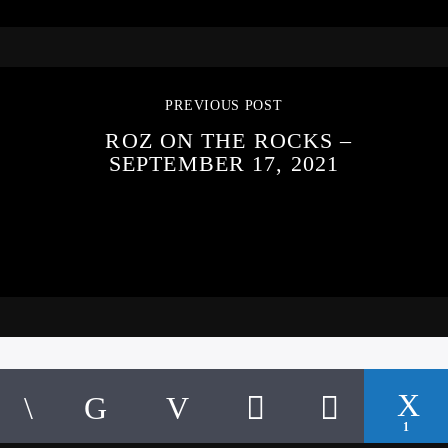
PREVIOUS POST
ROZ ON THE ROCKS –
SEPTEMBER 17, 2021
1