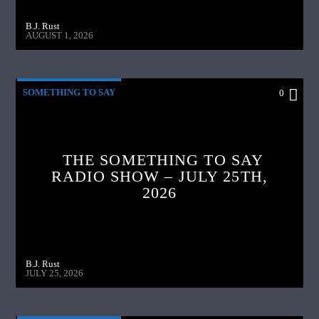
B.J. Rust
AUGUST 1, 2026
SOMETHING TO SAY
0
THE SOMETHING TO SAY
RADIO SHOW – JULY 25TH,
2026
B.J. Rust
JULY 25, 2026