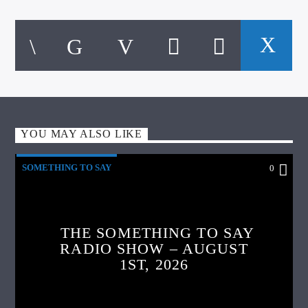
YOU MAY ALSO LIKE
SOMETHING TO SAY
0
THE SOMETHING TO SAY
RADIO SHOW – AUGUST
1ST, 2026