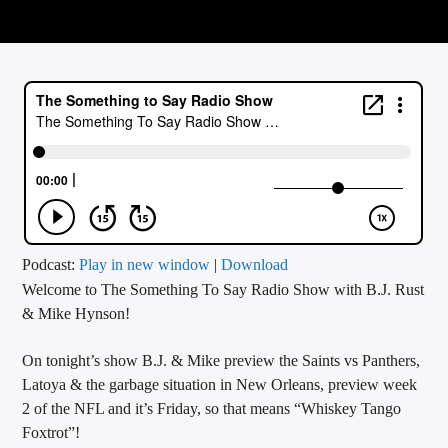
CURRENT TRACK
TITLE
ARTIST
CALL IN (504) 556-9696
WGSO Radio
Podcast:
Play in new window
|
Download
Welcome to The Something To Say Radio Show with B.J. Rust
& Mike Hynson!
On tonight’s show B.J. & Mike preview the Saints vs Panthers,
Latoya & the garbage situation in New Orleans, preview week
2 of the NFL and it’s Friday, so that means “Whiskey Tango
Foxtrot”!