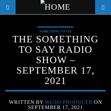
SOMETHING TO SAY
WGSO RADIO
THE SOMETHING
COMMUNITY VOICE OF THE
TO SAY RADIO
CRESCENT CITY
SHOW –
SEPTEMBER 17,
2021
WRITTEN BY
WGSO PRODUCER
ON
SEPTEMBER 17, 2021