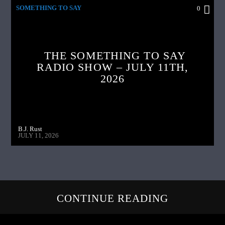
SOMETHING TO SAY
0
THE SOMETHING TO SAY
RADIO SHOW – JULY 11TH,
2026
B.J. Rust
JULY 11, 2026
CONTINUE READING