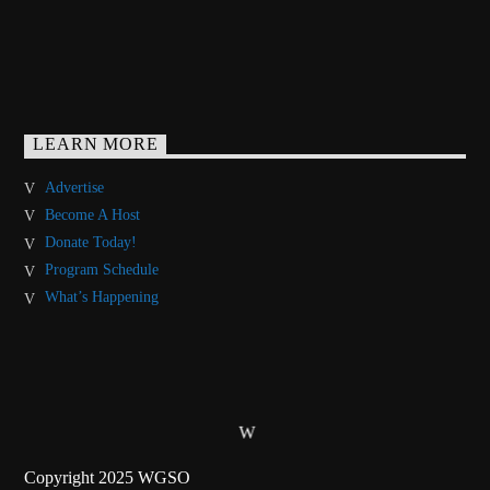
LEARN MORE
Advertise
Become A Host
Donate Today!
Program Schedule
What’s Happening
Copyright 2025 WGSO