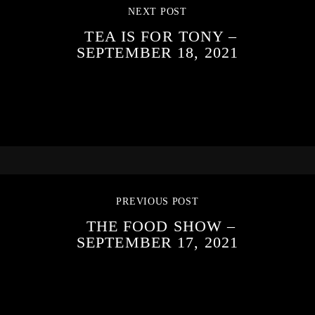
NEXT POST
TEA IS FOR TONY –
SEPTEMBER 18, 2021
PREVIOUS POST
THE FOOD SHOW –
SEPTEMBER 17, 2021