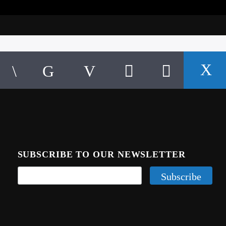
SUBSCRIBE TO OUR NEWSLETTER