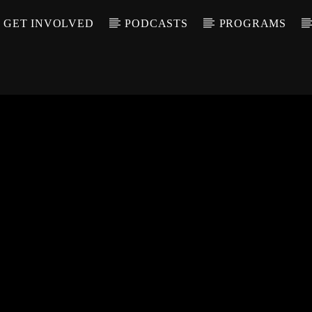
GET INVOLVED
PODCASTS
PROGRAMS
CALL IN (504) 55
T TRACK
LE
T