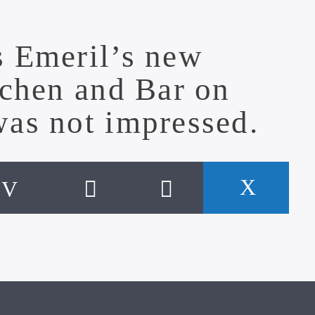
s Emeril’s new
tchen and Bar
on
was not impressed.