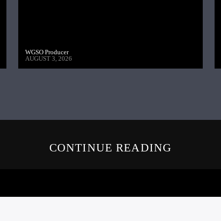
WGSO Producer
AUGUST 3, 2026
CONTINUE READING
DECEMBER
RIN