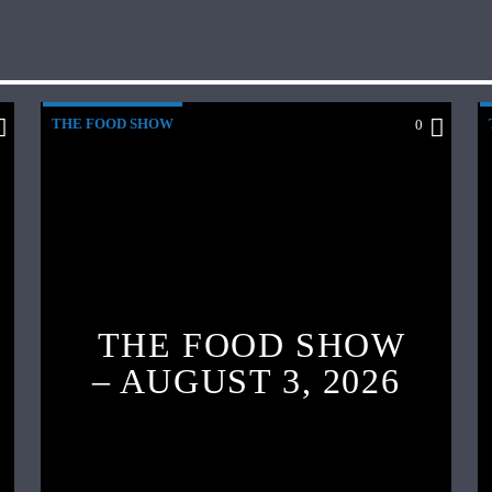
THE FOOD SHOW
0
THE FOOD SHOW
– AUGUST 3, 2026