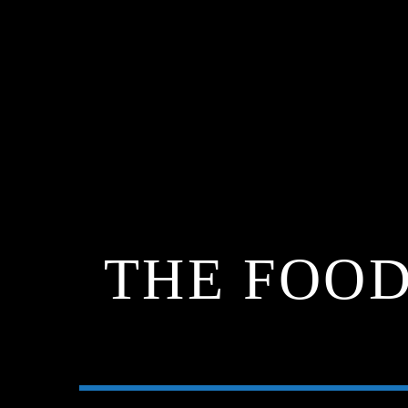
THE FOOD