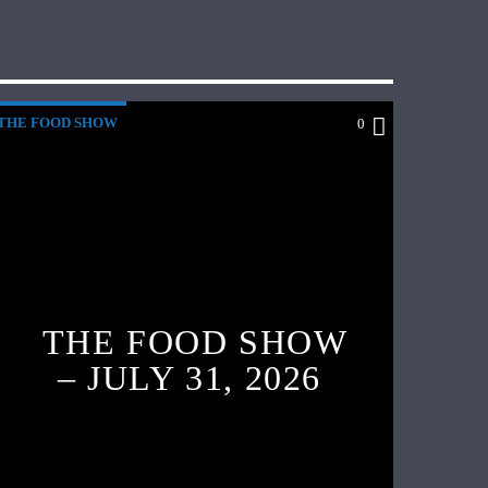
THE FOOD SHOW
0
THE FOOD SHOW
– JULY 31, 2026