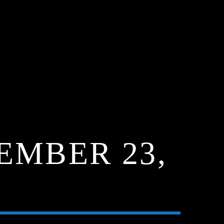
EMBER 23,