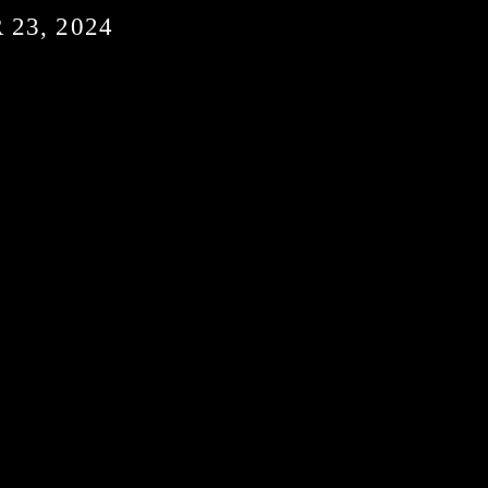
23, 2024