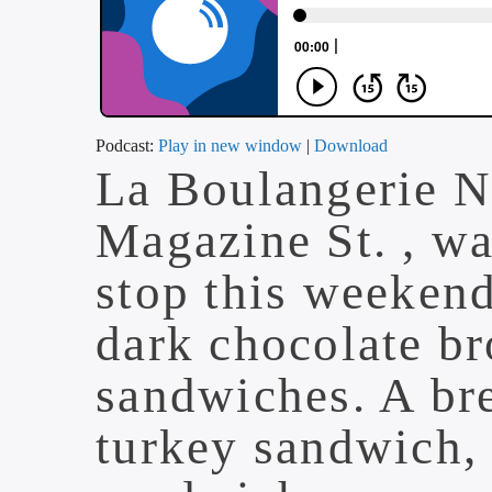
Podcast:
Play in new window
|
Download
La Boulangerie 
Magazine St. , wa
stop this weekend
dark chocolate br
sandwiches. A br
turkey sandwich,