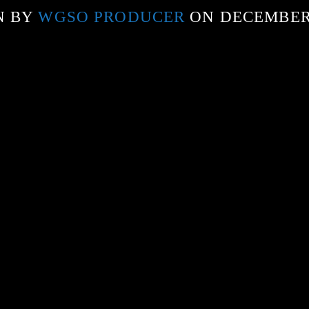
N BY
WGSO PRODUCER
ON DECEMBER 