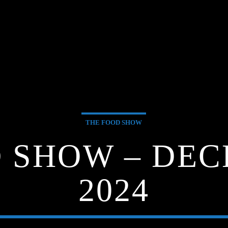
THE FOOD SHOW
 SHOW – DEC
2024