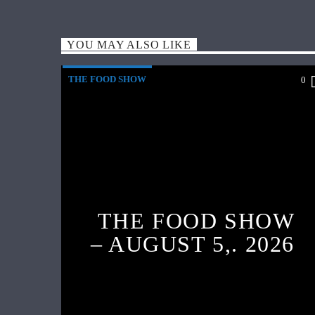
YOU MAY ALSO LIKE
THE FOOD SHOW
0
THE FOOD SHOW
– AUGUST 5,. 2026