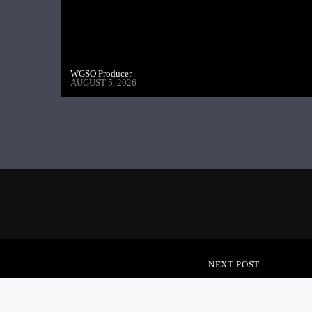
WGSO Producer
AUGUST 5, 2026
NEXT POST
IN THE REDZONE – 