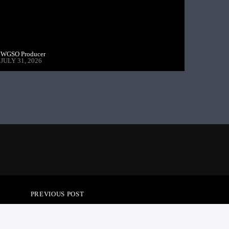
WGSO Producer
JULY 31, 2026
PREVIOUS POST
GSIDE POLITICS –