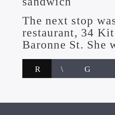
sandwich
The next stop wa
restaurant,
34 Ki
Baronne St. She 