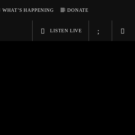
WHAT’S HAPPENING
DONATE
LISTEN LIVE
6-9696
WGSO Radio