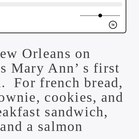
New Orleans
on
s Mary Ann’ s first
. For french bread,
ownie, cookies, and
eakfast sandwich,
 and a salmon