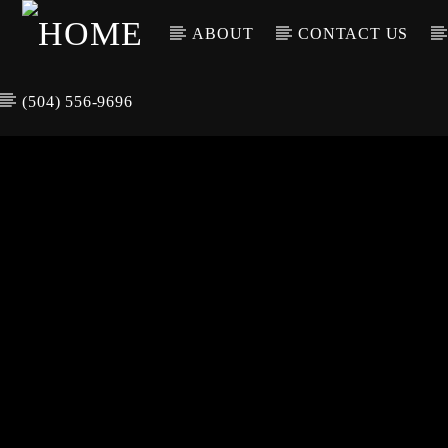
ABOUT
CONTACT US
(504) 556-9696
CURREN
WGSO RADI
TIT
O
ARTIS
COMMUNITY
VOICE OF THE
CRESCENT CITY