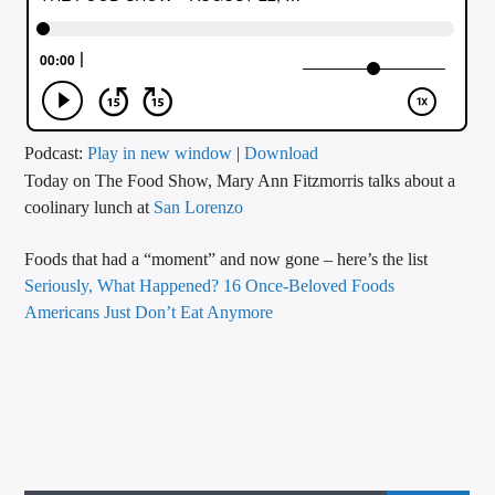
CURRENT TRACK
TITLE
ARTIST
Podcast:
Play in new window
|
Download
Today on The Food Show, Mary Ann Fitzmorris talks about a
CALL IN (504) 556-9696
coolinary lunch at
San Lorenzo
Foods that had a “moment” and now gone – here’s the list
WGSO Radio
Seriously, What Happened? 16 Once-Beloved Foods
Americans Just Don’t Eat Anymore