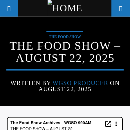
THE FOOD SHOW
WGSO RADIO
THE FOOD SHOW –
COMMUNITY VOICE OF THE
AUGUST 22, 2025
CRESCENT CITY
WRITTEN BY
WGSO PRODUCER
ON
AUGUST 22, 2025