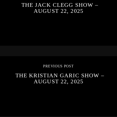
THE JACK CLEGG SHOW –
AUGUST 22, 2025
PREVIOUS POST
THE KRISTIAN GARIC SHOW –
AUGUST 22, 2025