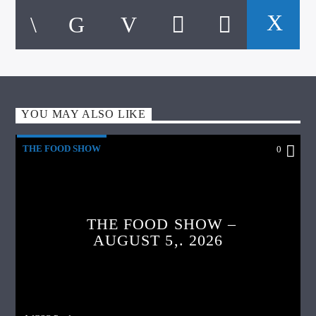
YOU MAY ALSO LIKE
THE FOOD SHOW
0
THE FOOD SHOW –
AUGUST 5,. 2026