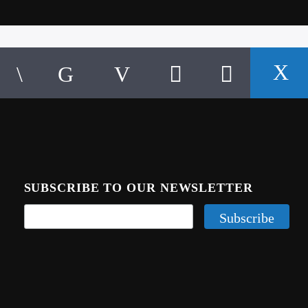
SUBSCRIBE TO OUR NEWSLETTER