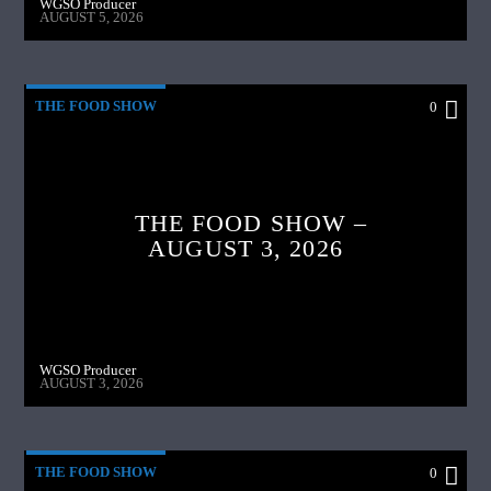
WGSO Producer
AUGUST 5, 2026
THE FOOD SHOW
0
THE FOOD SHOW –
AUGUST 3, 2026
WGSO Producer
AUGUST 3, 2026
THE FOOD SHOW
0