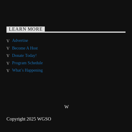
LEARN MORE
Advertise
Become A Host
Donate Today!
Program Schedule
What’s Happening
Copyright 2025 WGSO