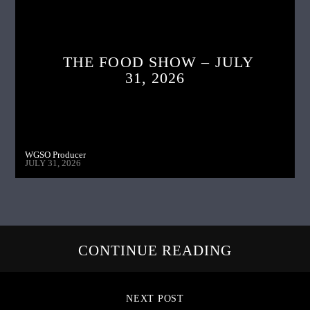
THE FOOD SHOW – JULY
31, 2026
WGSO Producer
JULY 31, 2026
CONTINUE READING
NEXT POST