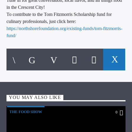
Tune in for great conversation, local flavor, and all things food
in the Crescent City!
To contribute to the Tom Fitzmorris Scholarship fund for
culinary professionals, just click here:
https://northshorefoundation.
org/existing-funds/tom-
fitzmorris-
fund/
YOU MAY ALSO LIKE
THE FOOD SHOW
0