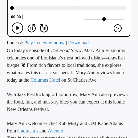
CURRENT TRACK
TITLE
ARTIST
Podcast:
Play in new window
|
Download
On today’s episode of
The Food Show
, Mary Ann Fitzmorris
CALL IN (504) 556-9696
celebrates one of Louisiana’s most beloved dishes—crawfish
bisque 🦞 From rich flavors to local traditions, she explores
what makes this classic so special. Mary Ann reviews lunch
WGSO Radio
today at the
Columns Hotel
on St Charles Ave.
With Jazz Fest kicking off tomorrow, Mary Ann also previews
the food, fun, and must-try bites you can expect at this iconic
New Orleans festival.
Mary Ann welcomes chef Rob Misty and GM Katie Adams
from
Gautreau’s
and
Avegno