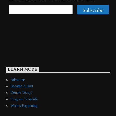
LEARN MORE
Advertise
Become A Host
Donate Today!
Program Schedule
What’s Happening