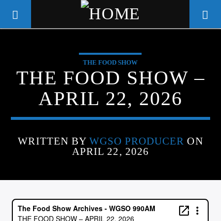
THE FOOD SHOW
WGSO RADIO
THE FOOD SHOW –
COMMUNITY VOICE OF THE
APRIL 22, 2026
CRESCENT CITY
WRITTEN BY
WGSO PRODUCER
ON
APRIL 22, 2026