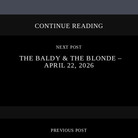
CONTINUE READING
NEXT POST
THE BALDY & THE BLONDE –
APRIL 22, 2026
PREVIOUS POST