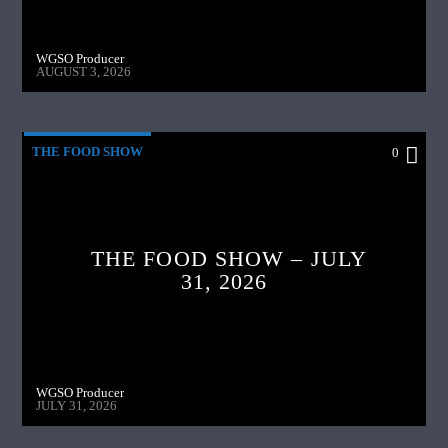
WGSO Producer
AUGUST 3, 2026
THE FOOD SHOW
0
THE FOOD SHOW – JULY
31, 2026
WGSO Producer
JULY 31, 2026