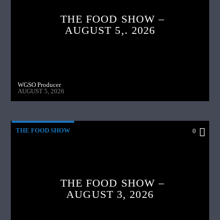
THE FOOD SHOW –
AUGUST 5,. 2026
WGSO Producer
AUGUST 5, 2026
THE FOOD SHOW
0
THE FOOD SHOW –
AUGUST 3, 2026