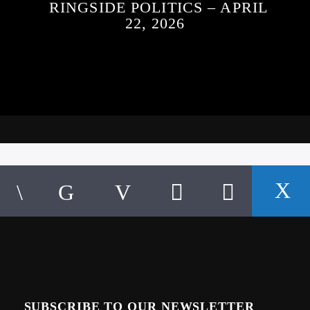
RINGSIDE POLITICS – APRIL
22, 2026
SUBSCRIBE TO OUR NEWSLETTER