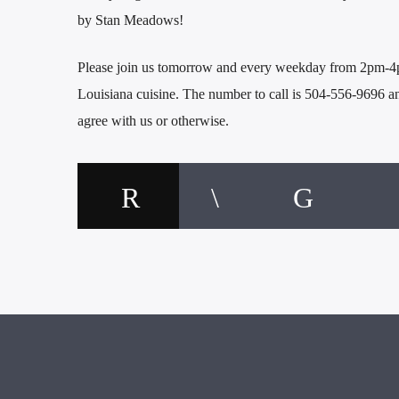
by Stan Meadows!
Please join us tomorrow and every weekday from 2pm-4pm
Louisiana cuisine. The number to call is 504-556-9696 
agree with us or otherwise.