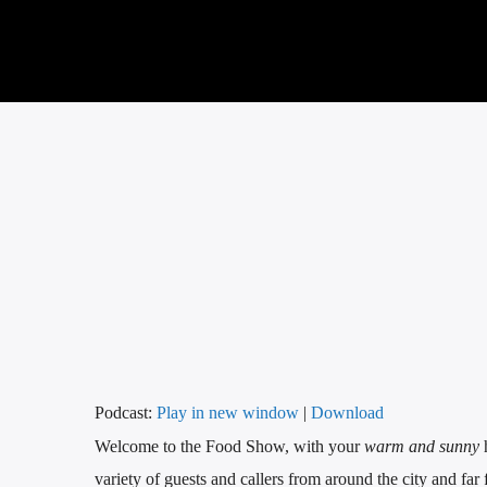
Podcast:
Play in new window
|
Download
Welcome to the Food Show, with your
warm and sunny
variety of guests and callers from around the city and far