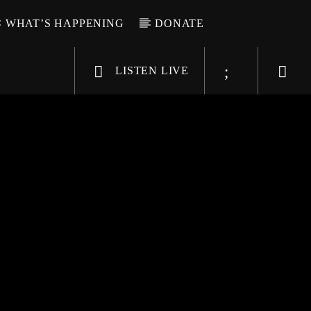
WHAT’S HAPPENING
DONATE
LISTEN LIVE
6-9696
WGSO Radio