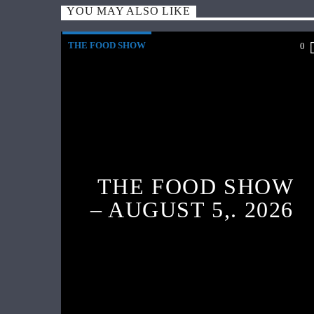
YOU MAY ALSO LIKE
THE FOOD SHOW
0
THE FOOD SHOW
– AUGUST 5,. 2026