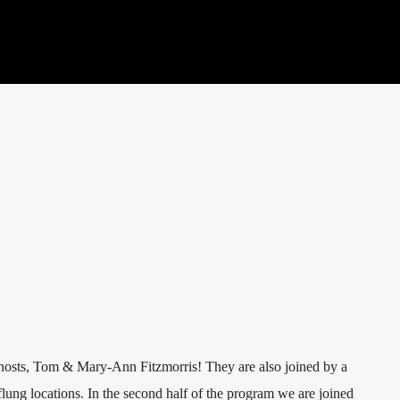
hosts, Tom & Mary-Ann Fitzmorris! They are also joined by a
 flung locations. In the second half of the program we are joined