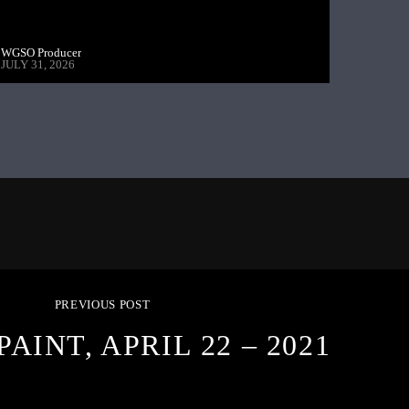
WGSO Producer
JULY 31, 2026
PREVIOUS POST
PAINT, APRIL 22 – 2021