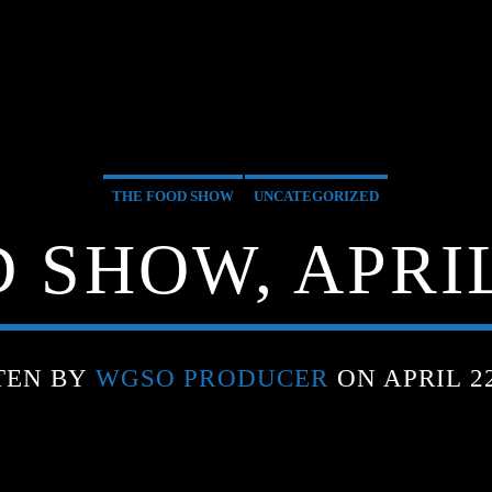
THE FOOD SHOW
UNCATEGORIZED
 SHOW, APRIL 
TEN BY
WGSO PRODUCER
ON APRIL 22