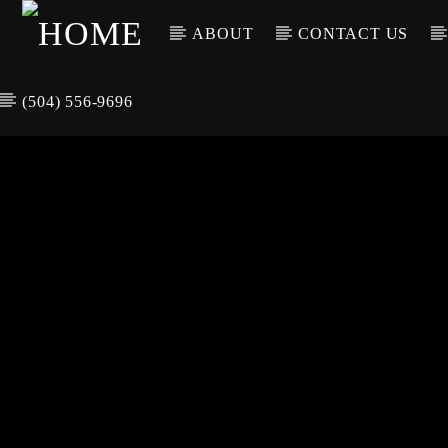
ABOUT
CONTACT US
(504) 556-9696
CURREN
WGSO RADI
TIT
O
ARTIS
COMMUNITY
VOICE OF THE
CRESCENT CITY