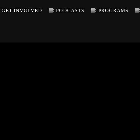
GET INVOLVED
PODCASTS
PROGRAMS
CALL IN (504) 55
T TRACK
LE
T