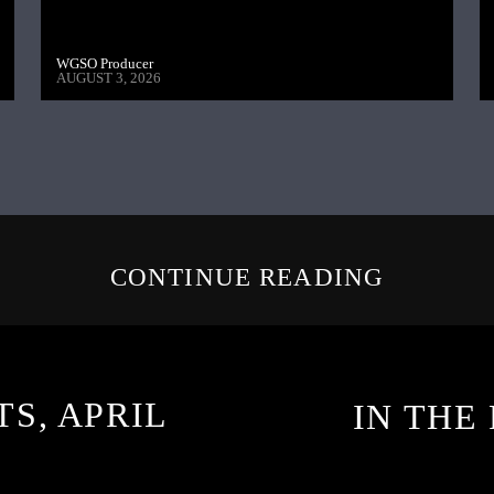
WGSO Producer
AUGUST 3, 2026
CONTINUE READING
TS, APRIL
IN THE 