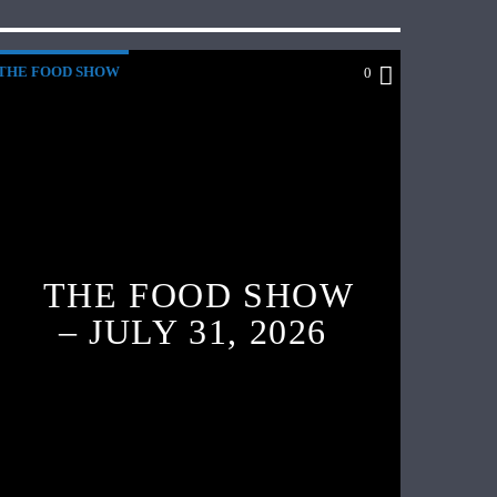
THE FOOD SHOW
0
THE FOOD SHOW
– JULY 31, 2026