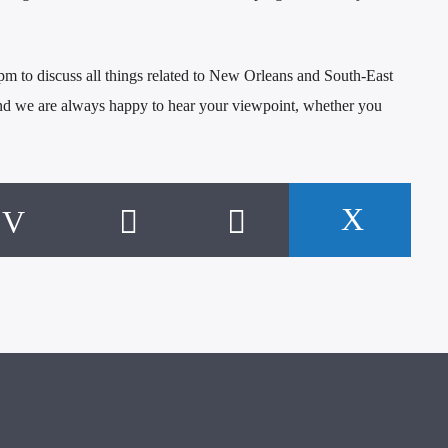
 to discuss all things related to New Orleans and South-East
and we are always happy to hear your viewpoint, whether you