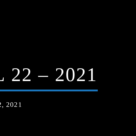
22 – 2021
, 2021