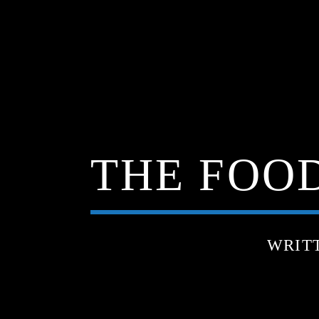
THE FOOD
WRIT