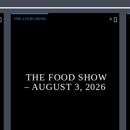
THE FOOD SHOW
0
THE FOOD SHOW
– AUGUST 3, 2026