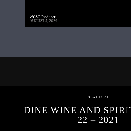
WGSO Producer
AUGUST 5, 2026
NEXT POST
DINE WINE AND SPIRI
22 – 2021