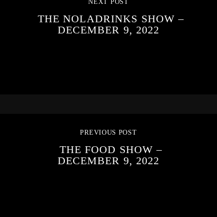
NEXT POST
THE NOLADRINKS SHOW –
DECEMBER 9, 2022
PREVIOUS POST
THE FOOD SHOW –
DECEMBER 9, 2022