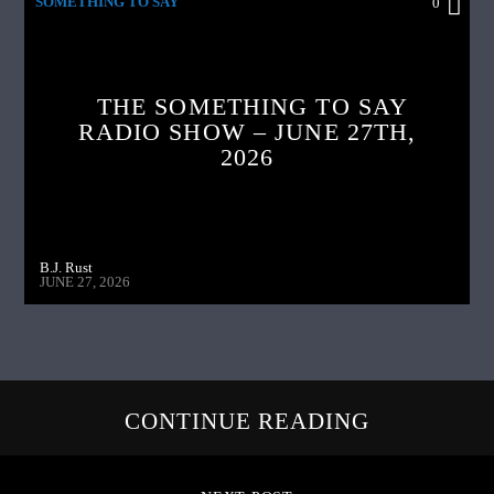
SOMETHING TO SAY
0
THE SOMETHING TO SAY
RADIO SHOW – JUNE 27TH,
2026
B.J. Rust
JUNE 27, 2026
CONTINUE READING