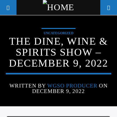
UNCATEGORIZED
WGSO RADIO
THE DINE, WINE &
COMMUNITY VOICE OF THE
SPIRITS SHOW –
CRESCENT CITY
DECEMBER 9, 2022
WRITTEN BY
WGSO PRODUCER
ON
DECEMBER 9, 2022