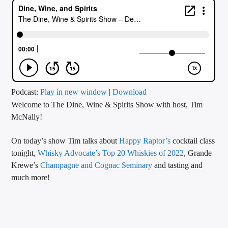
CURRENT TRACK
TITLE
ARTIST
CALL IN (504) 556-9696
Podcast:
Play in new window
|
Download
Welcome to The Dine, Wine & Spirits Show with host, Tim
McNally!
WGSO Radio
On today’s show Tim talks about
Happy Raptor’s
cocktail class
tonight,
Whisky Advocate’s Top 20 Whiskies of 2022
, Grande
Krewe’s
Champagne and Cognac Seminary
and tasting and
much more!