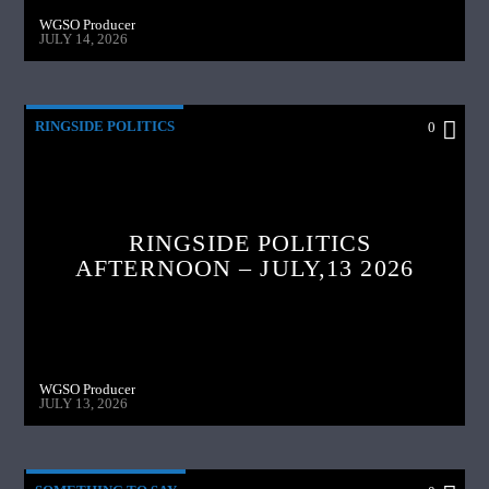
WGSO Producer
JULY 14, 2026
RINGSIDE POLITICS
0
RINGSIDE POLITICS
AFTERNOON – JULY,13 2026
WGSO Producer
JULY 13, 2026