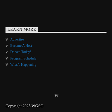
LEARN MORE
Advertise
Become A Host
Donate Today!
Program Schedule
What’s Happening
Copyright 2025 WGSO