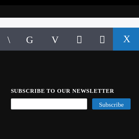
SUBSCRIBE TO OUR NEWSLETTER