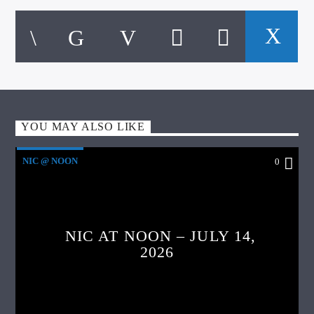
YOU MAY ALSO LIKE
NIC @ NOON
0
NIC AT NOON – JULY 14,
2026