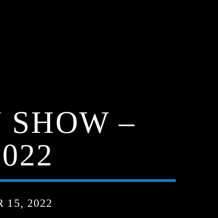
 SHOW –
022
15, 2022