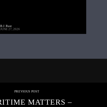
B.J. Rust
JUNE 27, 2026
PREVIOUS POST
ITIME MATTERS –