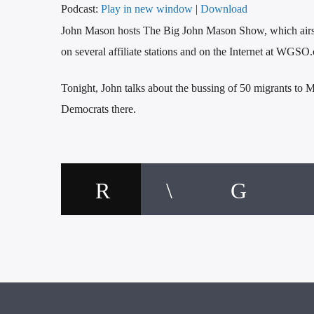
Podcast:
Play in new window
|
Download
John Mason hosts The Big John Mason Show, which ai
on several affiliate stations and on the Internet at WGSO
Tonight, John talks about the bussing of 50 migrants to 
Democrats there.