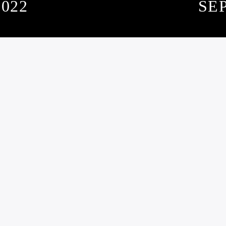
022
SE
SUBSCRIBE TO OUR NEWSLETTER