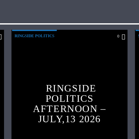
RINGSIDE POLITICS
0
RINGSIDE
POLITICS
AFTERNOON –
JULY,13 2026