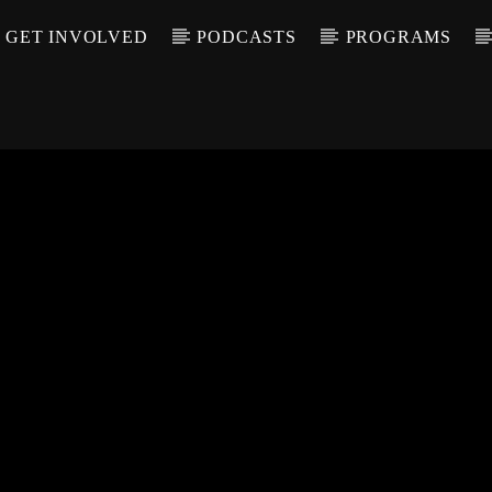
GET INVOLVED
PODCASTS
PROGRAMS
CALL IN (504) 55
T TRACK
LE
T