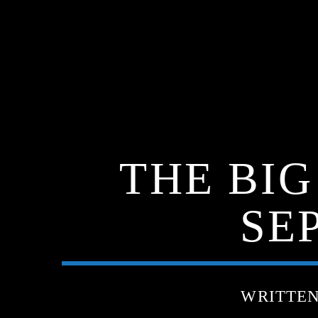
THE BI
SE
WRITTE