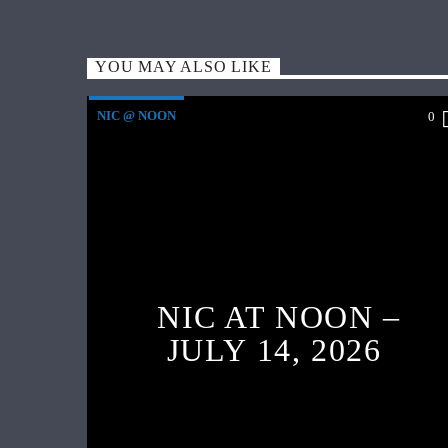
YOU MAY ALSO LIKE
NIC @ NOON
0
NIC AT NOON –
JULY 14, 2026