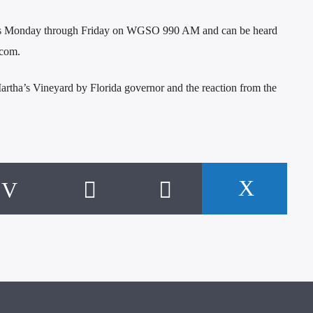
rs Monday through Friday on WGSO 990 AM and can be heard
.com.
Martha’s Vineyard by Florida governor and the reaction from the