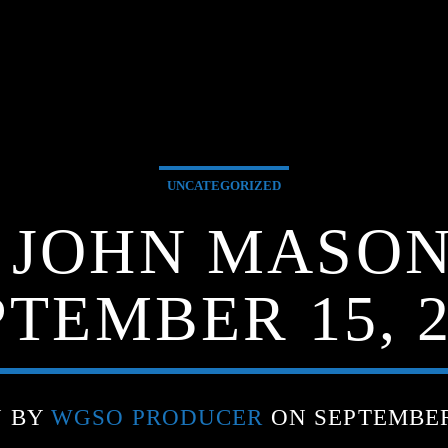
UNCATEGORIZED
G JOHN MASON
PTEMBER 15, 2
N BY
WGSO PRODUCER
ON SEPTEMBER 