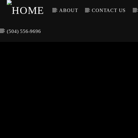
ABOUT
CONTACT US
(504) 556-9696
CURREN
WGSO RADI
TIT
O
ARTIS
COMMUNITY
VOICE OF THE
CRESCENT CITY