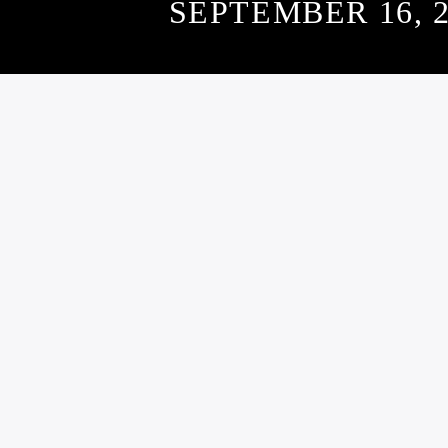
SEPTEMBER 16, 2