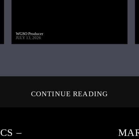
WGSO Producer
JULY 13, 2026
CONTINUE READING
CS –
MAR