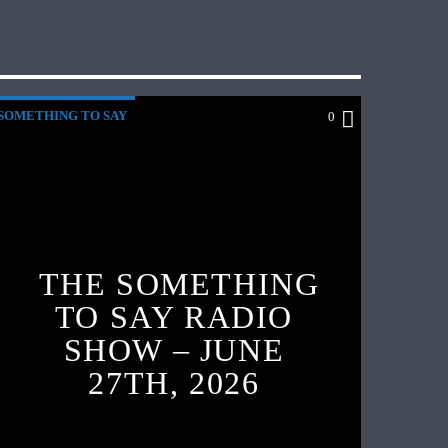
SOMETHING TO SAY
0
THE SOMETHING
TO SAY RADIO
SHOW – JUNE
27TH, 2026