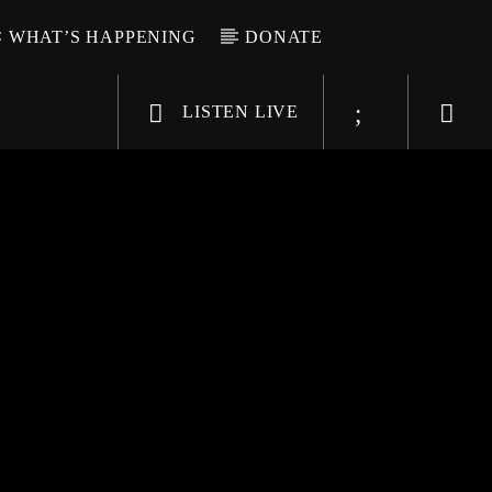
WHAT’S HAPPENING
DONATE
LISTEN LIVE
6-9696
WGSO Radio