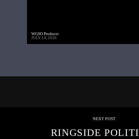
WGSO Producer
JULY 14, 2026
NEXT POST
RINGSIDE POLITI