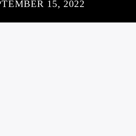
PTEMBER 15, 2022