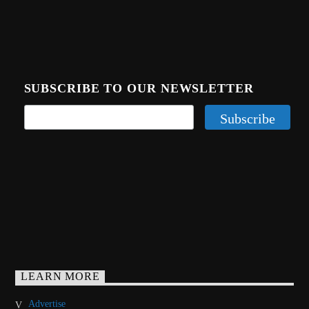
SUBSCRIBE TO OUR NEWSLETTER
LEARN MORE
Advertise