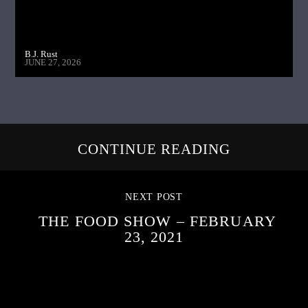
B.J. Rust
JUNE 27, 2026
CONTINUE READING
NEXT POST
THE FOOD SHOW – FEBRUARY
23, 2021