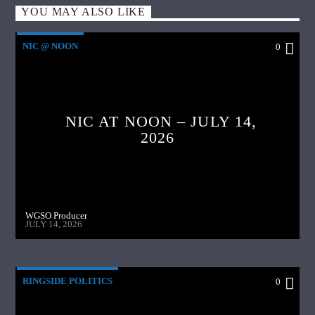
YOU MAY ALSO LIKE
NIC @ NOON
0
NIC AT NOON – JULY 14,
2026
WGSO Producer
JULY 14, 2026
RINGSIDE POLITICS
0