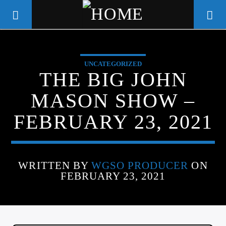
UNCATEGORIZED
WGSO RADIO
THE BIG JOHN
COMMUNITY VOICE OF THE
MASON SHOW –
CRESCENT CITY
FEBRUARY 23, 2021
WRITTEN BY
WGSO PRODUCER
ON
FEBRUARY 23, 2021