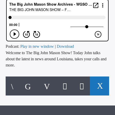
CURRENT TRACK
TITLE
ARTIST
CALL IN (504) 556-9696
Podcast:
Play in new window
|
Download
Welcome to The Big John Mason Show! Today John talks
about the latest in news around Louisiana, takes your calls and
more.
WGSO Radio