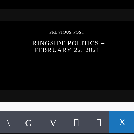
PREVIOUS POST
RINGSIDE POLITICS –
FEBRUARY 22, 2021