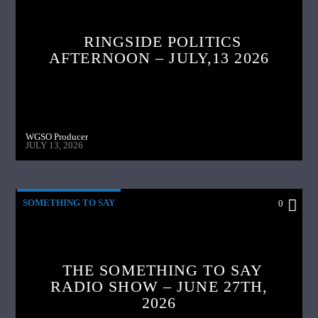
RINGSIDE POLITICS
AFTERNOON – JULY,13 2026
WGSO Producer
JULY 13, 2026
SOMETHING TO SAY
0
THE SOMETHING TO SAY
RADIO SHOW – JUNE 27TH,
2026