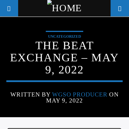
UNCATEGORIZED
WGSO RADIO
THE BEAT
COMMUNITY VOICE OF THE
EXCHANGE – MAY
CRESCENT CITY
9, 2022
WRITTEN BY
WGSO PRODUCER
ON
MAY 9, 2022