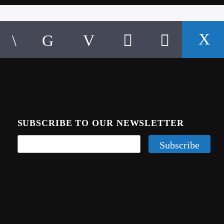
SUBSCRIBE TO OUR NEWSLETTER