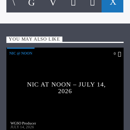
YOU MAY ALSO LIKE
NIC @ NOON
0
NIC AT NOON – JULY 14,
2026
WGSO Producer
JULY 14, 2026