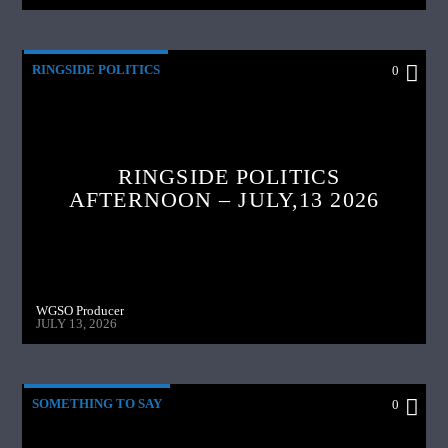
RINGSIDE POLITICS
0
RINGSIDE POLITICS
AFTERNOON – JULY,13 2026
WGSO Producer
JULY 13, 2026
SOMETHING TO SAY
0