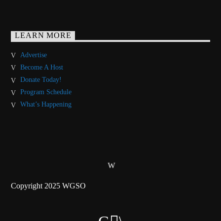
LEARN MORE
Advertise
Become A Host
Donate Today!
Program Schedule
What’s Happening
Copyright 2025 WGSO