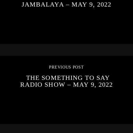
JAMBALAYA – MAY 9, 2022
PREVIOUS POST
THE SOMETHING TO SAY
RADIO SHOW – MAY 9, 2022