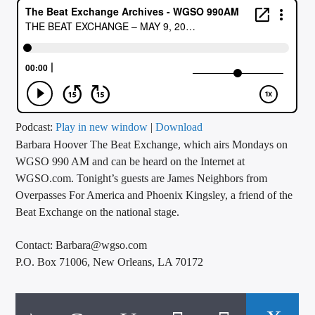
CURRENT TRACK
TITLE
ARTIST
CALL IN (504) 556-9696
Podcast:
Play in new window
|
Download
Barbara Hoover The Beat Exchange, which airs Mondays on
WGSO 990 AM and can be heard on the Internet at
WGSO.com. Tonight’s guests are James Neighbors from
WGSO Radio
Overpasses For America and Phoenix Kingsley, a friend of the
Beat Exchange on the national stage.
Contact: Barbara@wgso.com
P.O. Box 71006, New Orleans, LA 70172