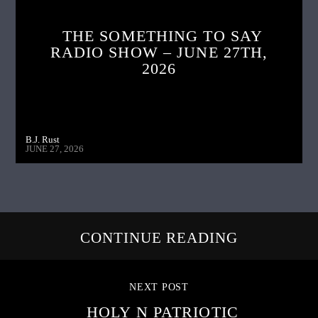
THE SOMETHING TO SAY
RADIO SHOW – JUNE 27TH,
2026
B.J. Rust
JUNE 27, 2026
CONTINUE READING
NEXT POST
HOLY N PATRIOTIC