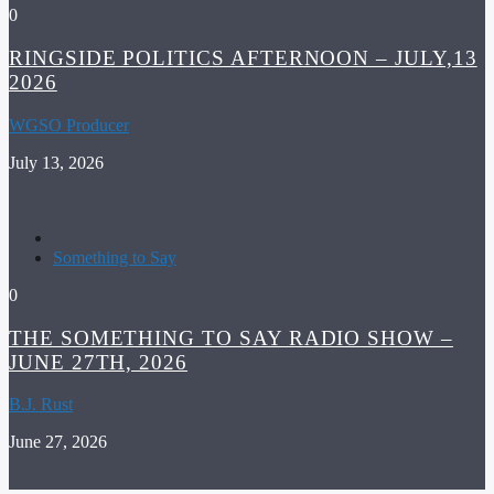
0
RINGSIDE POLITICS AFTERNOON – JULY,13
2026
WGSO Producer
July 13, 2026
Something to Say
0
THE SOMETHING TO SAY RADIO SHOW –
JUNE 27TH, 2026
B.J. Rust
June 27, 2026