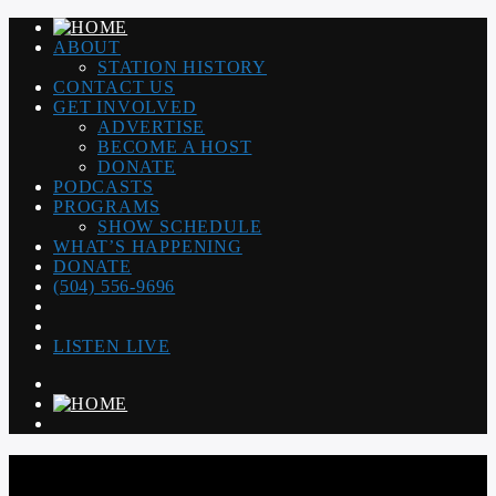
ABOUT
STATION HISTORY
CONTACT US
GET INVOLVED
ADVERTISE
BECOME A HOST
DONATE
PODCASTS
PROGRAMS
SHOW SCHEDULE
WHAT’S HAPPENING
DONATE
(504) 556-9696
LISTEN LIVE
WGSO RADIO