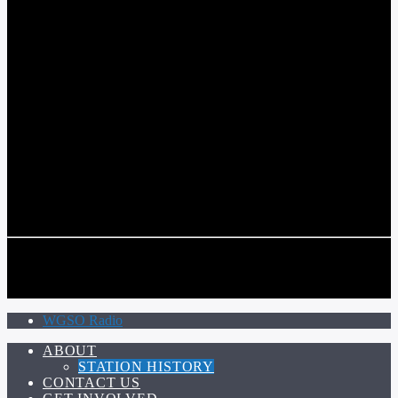
COMMUNITY VOICE OF THE CRESCENT CITY
CURRENT TRACK
TITLE
ARTIST
CALL IN (504) 556-9696
CALL IN (504) 556-9696
WGSO Radio
ABOUT
STATION HISTORY
CONTACT US