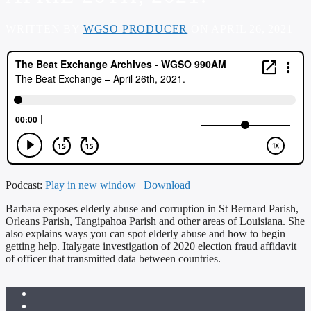
WRITTEN BY
WGSO PRODUCER
ON APRIL 26, 2021
Podcast:
Play in new window
|
Download
Barbara exposes elderly abuse and corruption in St Bernard Parish,
Orleans Parish, Tangipahoa Parish and other areas of Louisiana. She
also explains ways you can spot elderly abuse and how to begin
getting help. Italygate investigation of 2020 election fraud affidavit
of officer that transmitted data between countries.