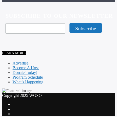
SUBSCRIBE TO OUR NEWSLETTER
LEARN MORE
Advertise
Become A Host
Donate Today!
Program Schedule
What’s Happening
Copyright 2025 WGSO