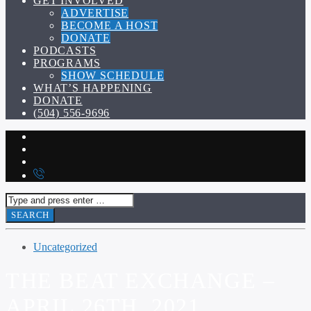
GET INVOLVED
ADVERTISE
BECOME A HOST
DONATE
PODCASTS
PROGRAMS
SHOW SCHEDULE
WHAT’S HAPPENING
DONATE
(504) 556-9696
Uncategorized
THE BEAT EXCHANGE –
APRIL 26TH, 2021.