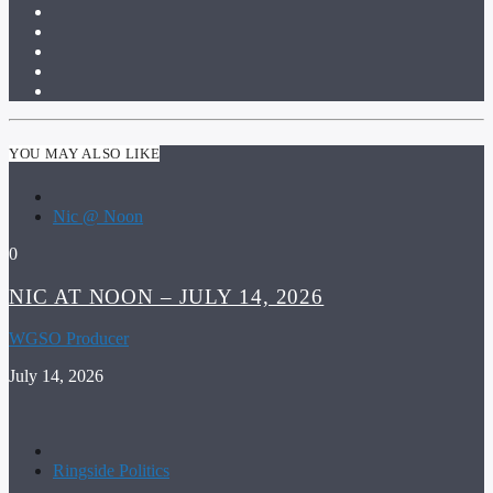
YOU MAY ALSO LIKE
Nic @ Noon
0
NIC AT NOON – JULY 14, 2026
WGSO Producer
July 14, 2026
Ringside Politics