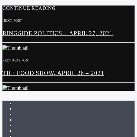
CONTINUE READING
NEXT POST
RINGSIDE POLITICS – APRIL 27, 2021
PREVIOUS POST
THE FOOD SHOW, APRIL 26 – 2021