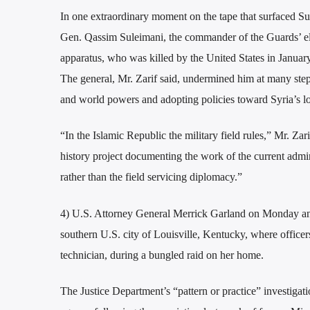
In one extraordinary moment on the tape that surfaced Sun
Gen. Qassim Suleimani, the commander of the Guards’ elit
apparatus, who was killed by the United States in Januar
The general, Mr. Zarif said, undermined him at many step
and world powers and adopting policies toward Syria’s lo
“In the Islamic Republic the military field rules,” Mr. Zar
history project documenting the work of the current admini
rather than the field servicing diplomacy.”
4) U.S. Attorney General Merrick Garland on Monday anno
southern U.S. city of Louisville, Kentucky, where office
technician, during a bungled raid on her home.
The Justice Department’s “pattern or practice” investigati