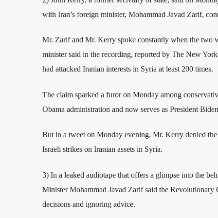
with Iran’s foreign minister, Mohammad Javad Zarif, contr
Mr. Zarif and Mr. Kerry spoke constantly when the two we
minister said in the recording, reported by The New York
had attacked Iranian interests in Syria at least 200 times.
The claim sparked a furor on Monday among conservative
Obama administration and now serves as President Biden’s 
But in a tweet on Monday evening, Mr. Kerry denied the a
Israeli strikes on Iranian assets in Syria.
3) In a leaked audiotape that offers a glimpse into the be
Minister Mohammad Javad Zarif said the Revolutionary G
decisions and ignoring advice.