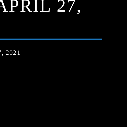
APRIL 27,
, 2021