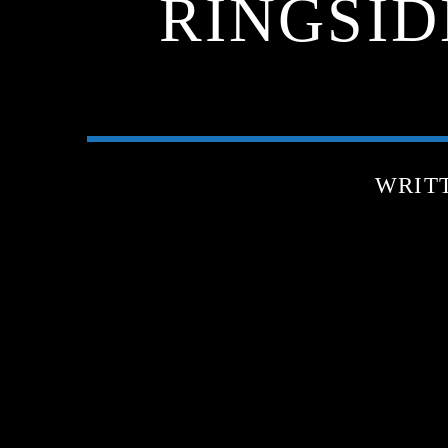
RINGSIDE
WRIT