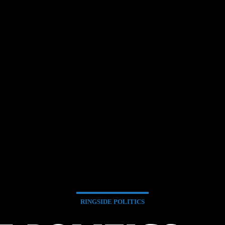
RINGSIDE POLITICS