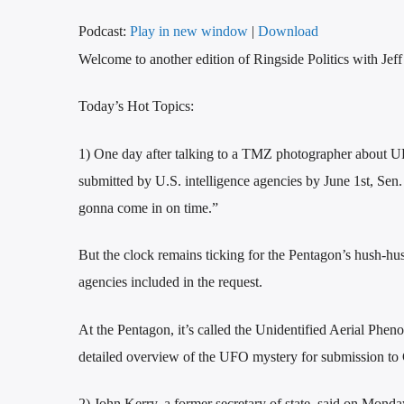
Podcast:
Play in new window
|
Download
Welcome to another edition of Ringside Politics with Jef
Today’s Hot Topics:
1) One day after talking to a TMZ photographer about UF
submitted by U.S. intelligence agencies by June 1st, Sen
gonna come in on time.”
But the clock remains ticking for the Pentagon’s hush-hu
agencies included in the request.
At the Pentagon, it’s called the Unidentified Aerial Phe
detailed overview of the UFO mystery for submission to
2) John Kerry, a former secretary of state, said on Monday