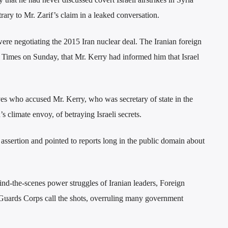
ary to Mr. Zarif’s claim in a leaked conversation.
re negotiating the 2015 Iran nuclear deal. The Iranian foreign
 Times on Sunday, that Mr. Kerry had informed him that Israel
s who accused Mr. Kerry, who was secretary of state in the
climate envoy, of betraying Israeli secrets.
ssertion and pointed to reports long in the public domain about
hind-the-scenes power struggles of Iranian leaders, Foreign
uards Corps call the shots, overruling many government