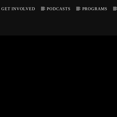
GET INVOLVED
PODCASTS
PROGRAMS
CALL IN (504) 55
T TRACK
LE
T