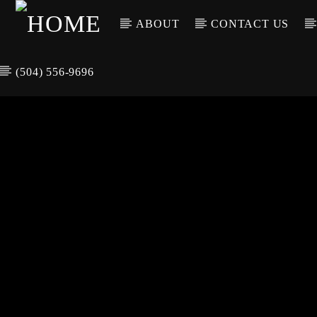
ABOUT
CONTACT US
(504) 556-9696
CURREN
WGSO RADI
TIT
O
ARTIS
COMMUNITY
VOICE OF THE
CRESCENT CITY