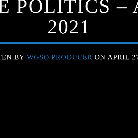
 POLITICS – 
2021
TEN BY
WGSO PRODUCER
ON APRIL 27