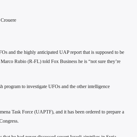
f Crouere
Os and the highly anticipated UAP report that is supposed to be
. Marco Rubio (R-FL) told Fox Business he is “not sure they’re
sh program to investigate UFOs and the other intelligence
nomena Task Force (UAPTF), and it has been ordered to prepare a
 Congress.
 that he had never discussed covert Israeli airstrikes in Syria