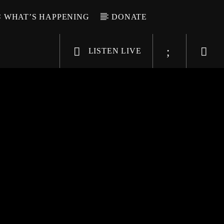
WHAT’S HAPPENING
DONATE
LISTEN LIVE
6-9696
WGSO Radio