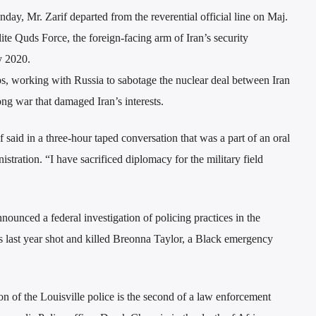
day, Mr. Zarif departed from the reverential official line on Maj.
e Quds Force, the foreign-facing arm of Iran’s security
y 2020.
s, working with Russia to sabotage the nuclear deal between Iran
ng war that damaged Iran’s interests.
if said in a three-hour taped conversation that was a part of an oral
stration. “I have sacrificed diplomacy for the military field
unced a federal investigation of policing practices in the
rs last year shot and killed Breonna Taylor, a Black emergency
on of the Louisville police is the second of a law enforcement