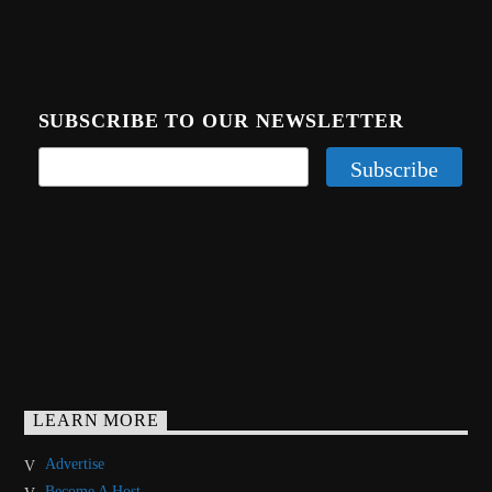
SUBSCRIBE TO OUR NEWSLETTER
LEARN MORE
Advertise
Become A Host