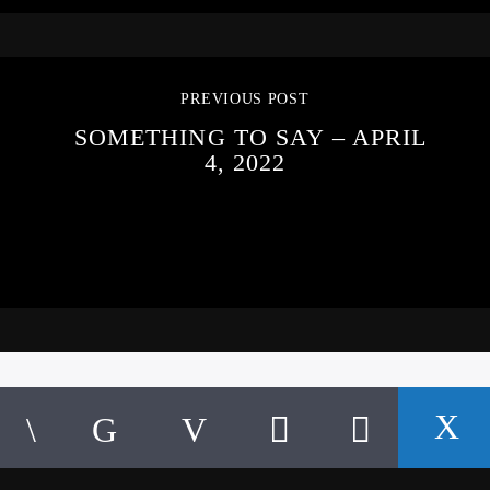
PREVIOUS POST
SOMETHING TO SAY – APRIL
4, 2022