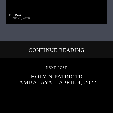
B.J. Rust
JUNE 27, 2026
CONTINUE READING
NEXT POST
HOLY N PATRIOTIC
JAMBALAYA – APRIL 4, 2022