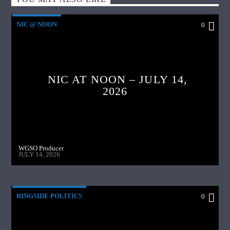
NIC @ NOON
0
NIC AT NOON – JULY 14,
2026
WGSO Producer
JULY 14, 2026
RINGSIDE POLITICS
0