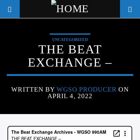
UNCATEGORIZED
WGSO RADIO
THE BEAT
COMMUNITY VOICE OF THE
EXCHANGE –
CRESCENT CITY
WRITTEN BY
WGSO PRODUCER
ON
APRIL 4, 2022