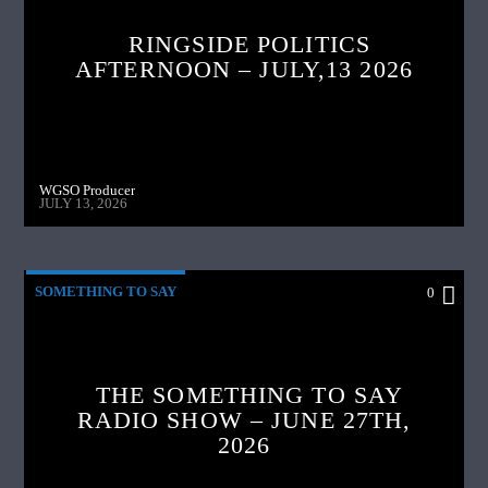
RINGSIDE POLITICS
AFTERNOON – JULY,13 2026
WGSO Producer
JULY 13, 2026
SOMETHING TO SAY
0
THE SOMETHING TO SAY
RADIO SHOW – JUNE 27TH,
2026