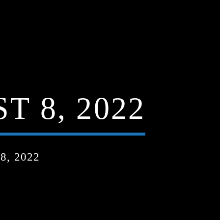
 8, 2022
, 2022