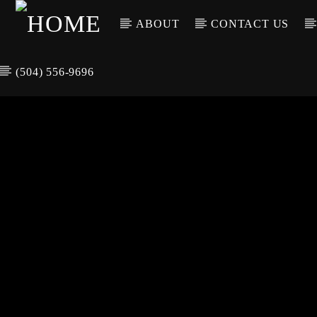
ABOUT
CONTACT US
(504) 556-9696
CURREN
WGSO RADI
TIT
O
ARTIS
COMMUNITY
VOICE OF THE
CRESCENT CITY