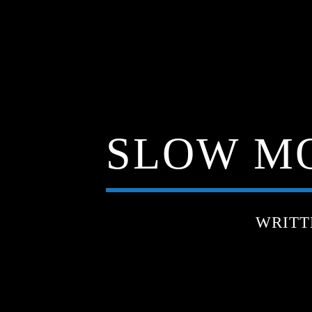
SLOW MO
WRITT