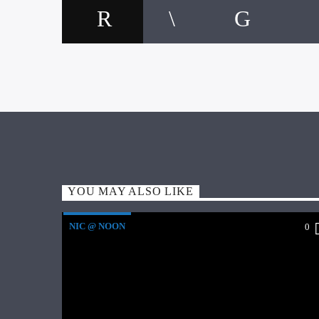
YOU MAY ALSO LIKE
NIC @ NOON
0