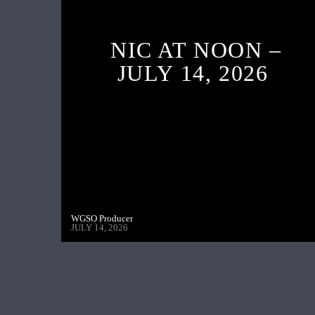
NIC AT NOON –
JULY 14, 2026
WGSO Producer
JULY 14, 2026