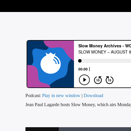
Podcast:
Play in new window
|
Download
Jean Paul Lagarde hosts Slow Money, which airs Mon