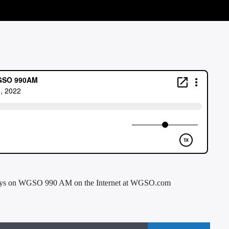
days on WGSO 990 AM on the Internet at WGSO.com