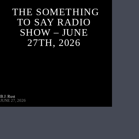
THE SOMETHING
TO SAY RADIO
SHOW – JUNE
27TH, 2026
B.J. Rust
JUNE 27, 2026