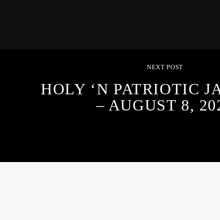
NEXT POST
HOLY ‘N PATRIOTIC 
– AUGUST 8, 20