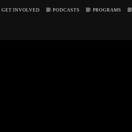
GET INVOLVED
PODCASTS
PROGRAMS
CALL IN (504) 55
T TRACK
LE
T