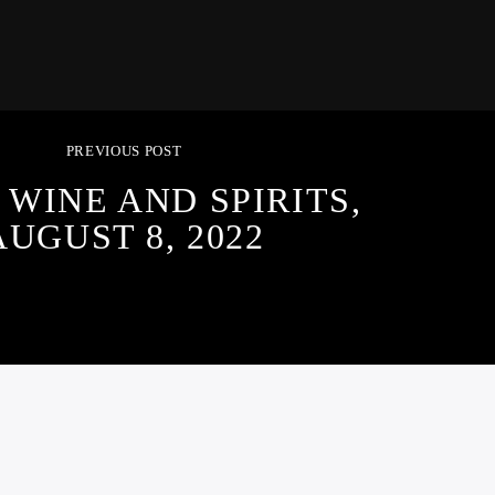
PREVIOUS POST
 WINE AND SPIRITS,
AUGUST 8, 2022