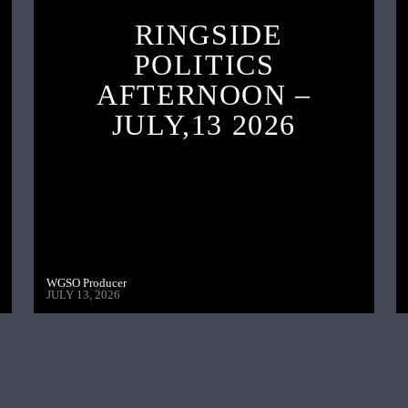
RINGSIDE
POLITICS
AFTERNOON –
JULY,13 2026
WGSO Producer
JULY 13, 2026