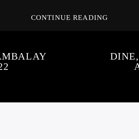
CONTINUE READING
JAMBALAY
DINE,
22