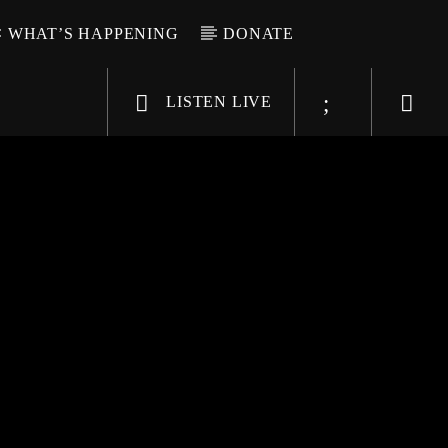
WHAT’S HAPPENING
DONATE
LISTEN LIVE
6-9696
WGSO Radio