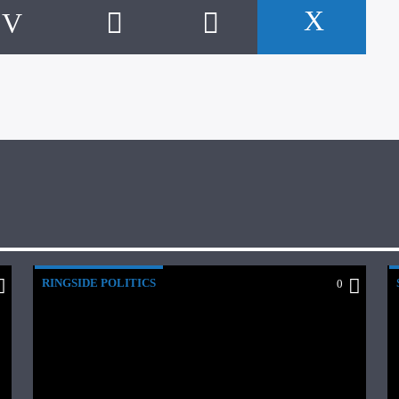
RINGSIDE POLITICS
0