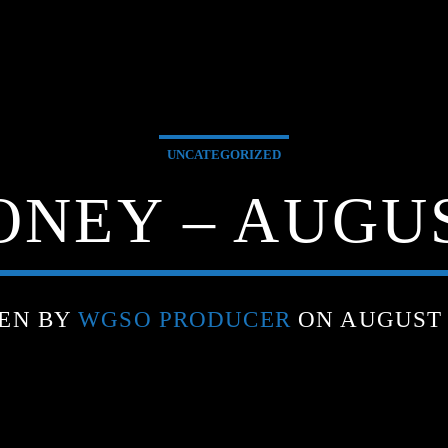
UNCATEGORIZED
NEY – AUGUST
EN BY
WGSO PRODUCER
ON AUGUST 8