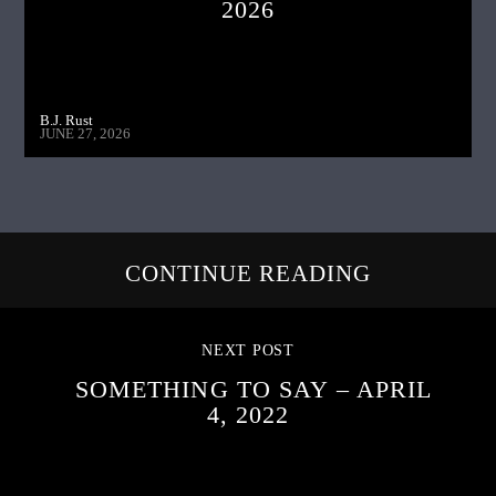
2026
B.J. Rust
JUNE 27, 2026
CONTINUE READING
NEXT POST
SOMETHING TO SAY – APRIL
4, 2022