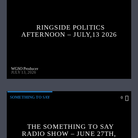
RINGSIDE POLITICS
AFTERNOON – JULY,13 2026
WGSO Producer
JULY 13, 2026
SOMETHING TO SAY
0
THE SOMETHING TO SAY
RADIO SHOW – JUNE 27TH,