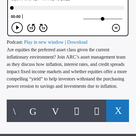
CURRENT TRACK
TITLE
ARTIST
Podcast:
Play in new window
|
Download
Are equities the preferred asset class given the current
CALL IN (504) 556-9696
inflationary environment? Join ARC’s asset management team
as they discuss how inflation, interest rates, and credit spreads
impact fixed income markets and whether equities offer a more
WGSO Radio
compelling “yield” to help investors withstand the purchasing
power erosion to savings and investments due to inflation.