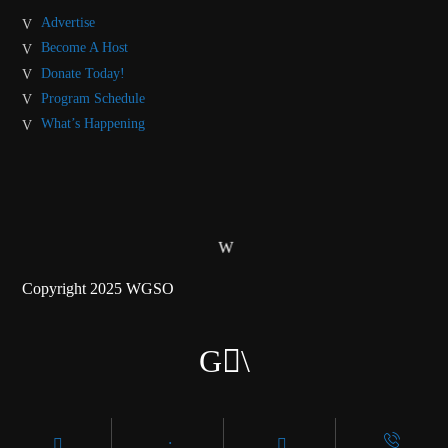
Advertise
Become A Host
Donate Today!
Program Schedule
What’s Happening
Copyright 2025 WGSO