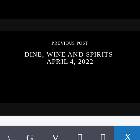
PREVIOUS POST
DINE, WINE AND SPIRITS –
APRIL 4, 2022