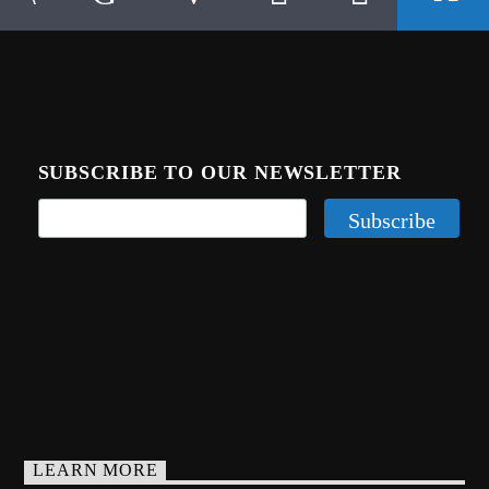
SUBSCRIBE TO OUR NEWSLETTER
LEARN MORE