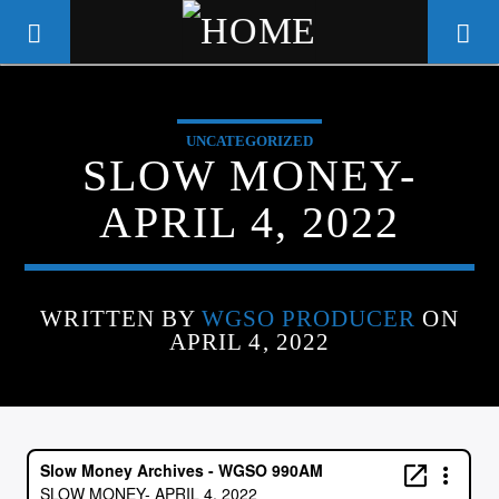
UNCATEGORIZED
WGSO RADIO
SLOW MONEY-
COMMUNITY VOICE OF THE
APRIL 4, 2022
CRESCENT CITY
WRITTEN BY
WGSO PRODUCER
ON
APRIL 4, 2022