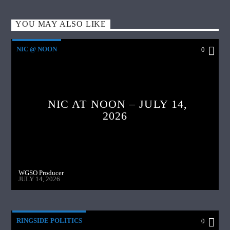
YOU MAY ALSO LIKE
NIC @ NOON
0
NIC AT NOON – JULY 14,
2026
WGSO Producer
JULY 14, 2026
RINGSIDE POLITICS
0