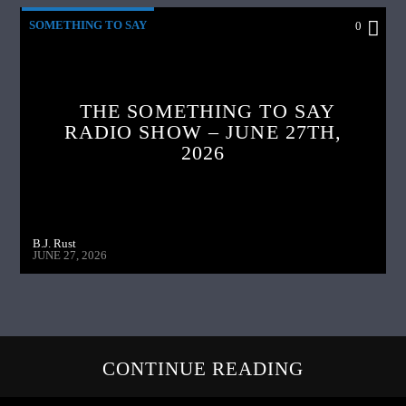
SOMETHING TO SAY
0
THE SOMETHING TO SAY
RADIO SHOW – JUNE 27TH,
2026
B.J. Rust
JUNE 27, 2026
CONTINUE READING