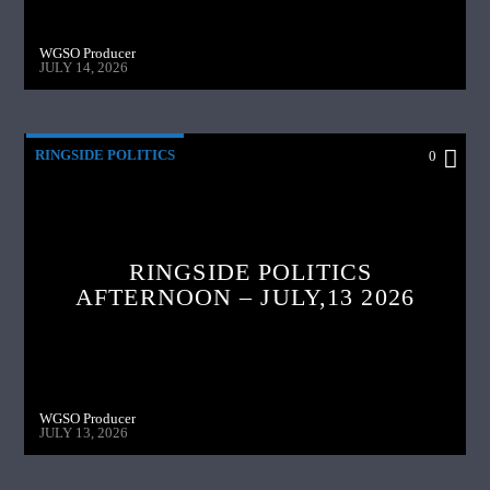
WGSO Producer
JULY 14, 2026
RINGSIDE POLITICS
0
RINGSIDE POLITICS
AFTERNOON – JULY,13 2026
WGSO Producer
JULY 13, 2026