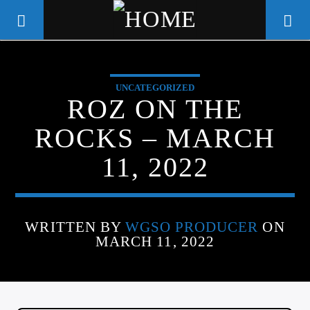
UNCATEGORIZED
WGSO RADIO
ROZ ON THE
COMMUNITY VOICE OF THE
ROCKS – MARCH
CRESCENT CITY
11, 2022
WRITTEN BY
WGSO PRODUCER
ON
MARCH 11, 2022