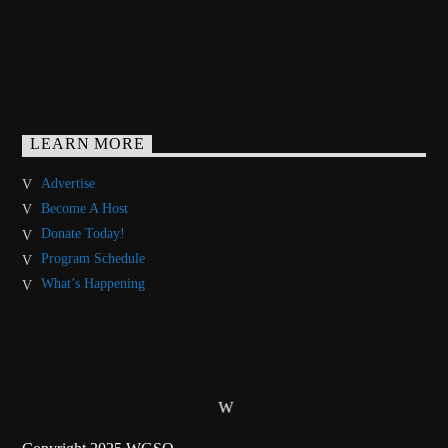
LEARN MORE
Advertise
Become A Host
Donate Today!
Program Schedule
What’s Happening