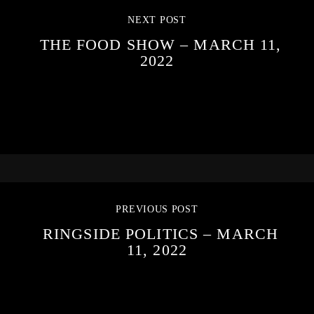
NEXT POST
THE FOOD SHOW – MARCH 11,
2022
PREVIOUS POST
RINGSIDE POLITICS – MARCH
11, 2022