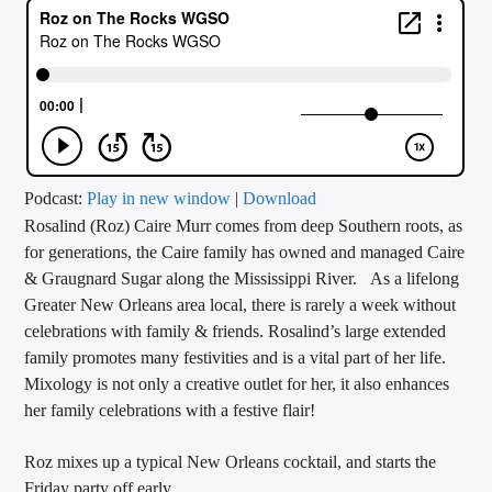
CURRENT TRACK
TITLE
ARTIST
CALL IN (504) 556-9696
Podcast:
Play in new window
|
Download
Rosalind (Roz) Caire Murr comes from deep Southern roots, as
for generations, the Caire family has owned and managed Caire
& Graugnard Sugar along the Mississippi River. As a lifelong
WGSO Radio
Greater New Orleans area local, there is rarely a week without
celebrations with family & friends. Rosalind’s large extended
family promotes many festivities and is a vital part of her life.
Mixology is not only a creative outlet for her, it also enhances
her family celebrations with a festive flair!
Roz mixes up a typical New Orleans cocktail, and starts the
Friday party off early.