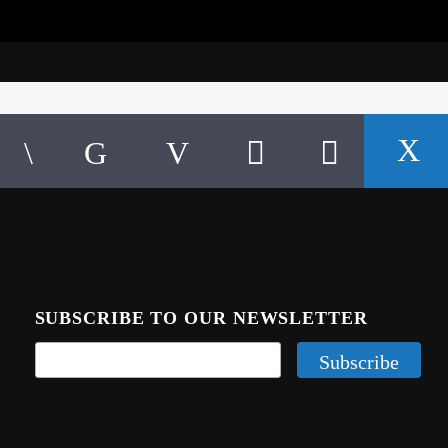
SUBSCRIBE TO OUR NEWSLETTER