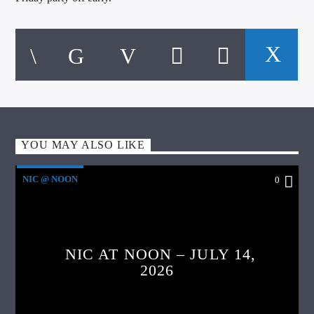
YOU MAY ALSO LIKE
NIC @ NOON
0
NIC AT NOON – JULY 14,
2026