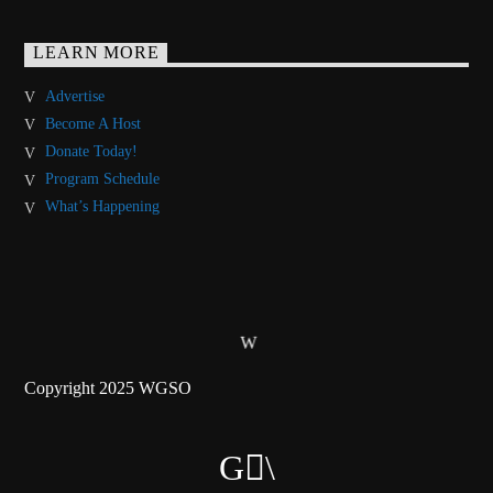
LEARN MORE
Advertise
Become A Host
Donate Today!
Program Schedule
What’s Happening
Copyright 2025 WGSO