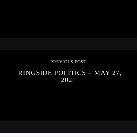
PREVIOUS POST
RINGSIDE POLITICS – MAY 27,
2021