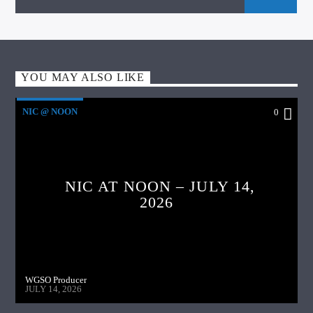
YOU MAY ALSO LIKE
NIC @ NOON
0
NIC AT NOON – JULY 14,
2026
WGSO Producer
JULY 14, 2026