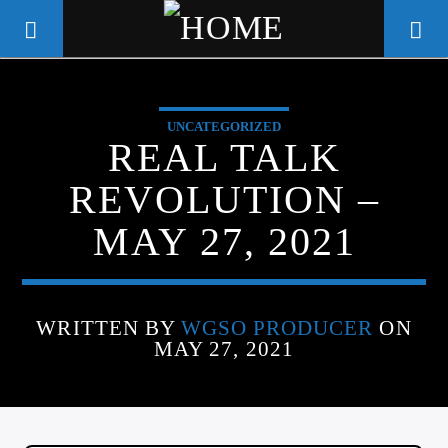
UNCATEGORIZED
WGSO RADIO
REAL TALK
COMMUNITY VOICE OF THE
REVOLUTION –
CRESCENT CITY
MAY 27, 2021
WRITTEN BY
WGSO PRODUCER
ON
MAY 27, 2021