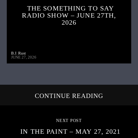
THE SOMETHING TO SAY
RADIO SHOW – JUNE 27TH,
2026
B.J. Rust
JUNE 27, 2026
CONTINUE READING
NEXT POST
IN THE PAINT – MAY 27, 2021