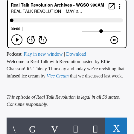
CURRENT TRACK
TITLE
ARTIST
CALL IN (504) 556-9696
Podcast:
Play in new window
|
Download
Welcome to Real Talk with Revolution hosted by Effie
Chaisson! It’s Thirsty Thursday and today we’re revisiting that
infused ice cream by
Vice Cream
that we discussed last week.
WGSO Radio
This episode of Real Talk Revolution is legal in all 50 states.
Consume responsibly.