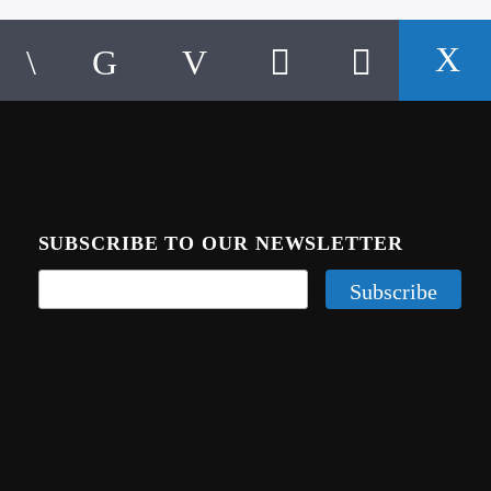
SUBSCRIBE TO OUR NEWSLETTER