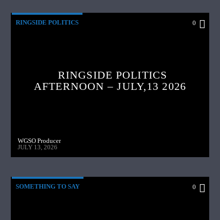
RINGSIDE POLITICS
0
RINGSIDE POLITICS
AFTERNOON – JULY,13 2026
WGSO Producer
JULY 13, 2026
SOMETHING TO SAY
0