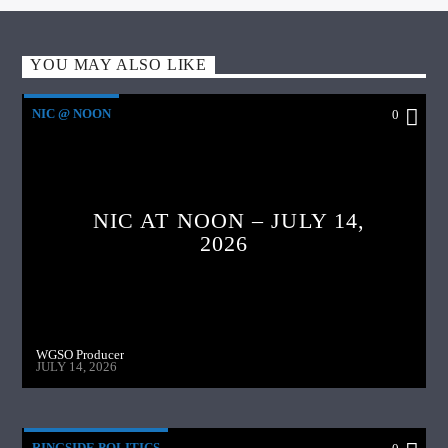
YOU MAY ALSO LIKE
NIC @ NOON
0
NIC AT NOON – JULY 14,
2026
WGSO Producer
JULY 14, 2026
RINGSIDE POLITICS