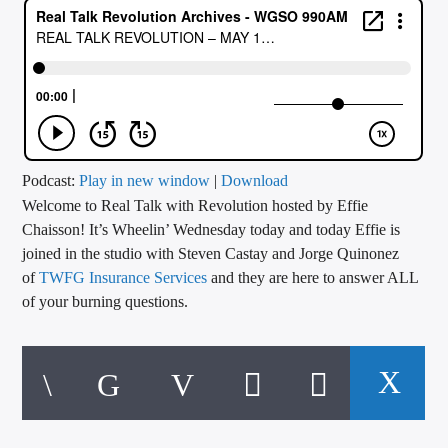
CURRENT TRACK
TITLE
ARTIST
CALL IN (504) 556-9696
Podcast:
Play in new window
|
Download
Welcome to Real Talk with Revolution hosted by Effie
Chaisson! It’s Wheelin’ Wednesday today and today Effie is
joined in the studio with Steven Castay and Jorge Quinonez
WGSO Radio
of
TWFG Insurance Services
and they are here to answer ALL
of your burning questions.