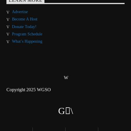
LEARN MORE
Advertise
Become A Host
Donate Today!
Program Schedule
What’s Happening
Copyright 2025 WGSO