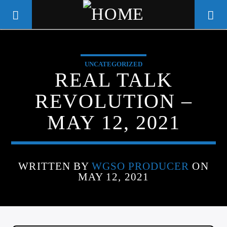
UNCATEGORIZED
WGSO RADIO
REAL TALK
COMMUNITY VOICE OF THE
REVOLUTION –
CRESCENT CITY
MAY 12, 2021
WRITTEN BY
WGSO PRODUCER
ON
MAY 12, 2021