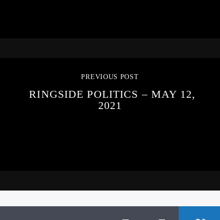
PREVIOUS POST
RINGSIDE POLITICS – MAY 12,
2021