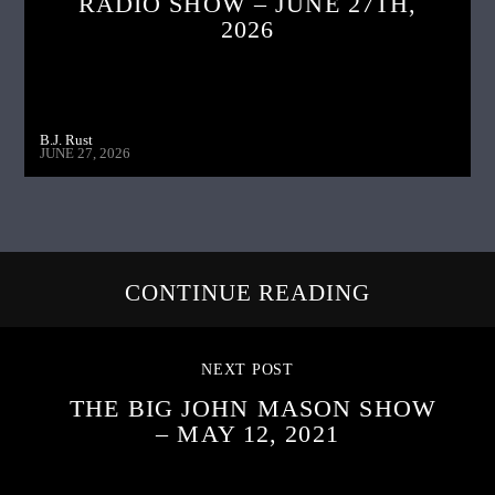
RADIO SHOW – JUNE 27TH,
2026
B.J. Rust
JUNE 27, 2026
CONTINUE READING
NEXT POST
THE BIG JOHN MASON SHOW
– MAY 12, 2021