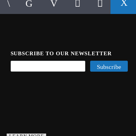
SUBSCRIBE TO OUR NEWSLETTER