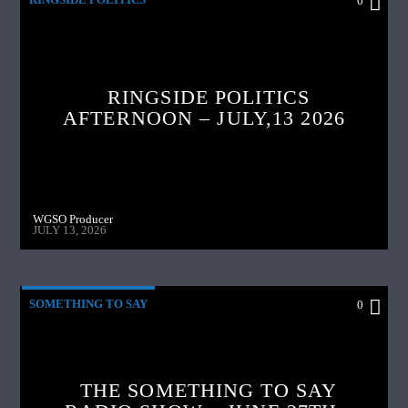
0
RINGSIDE POLITICS
AFTERNOON – JULY,13 2026
WGSO Producer
JULY 13, 2026
SOMETHING TO SAY
0
THE SOMETHING TO SAY