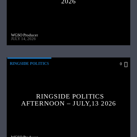
2026
WGSO Producer
JULY 14, 2026
RINGSIDE POLITICS
0
RINGSIDE POLITICS
AFTERNOON – JULY,13 2026