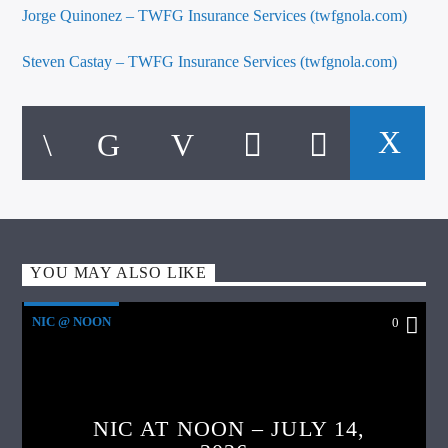
Jorge Quinonez – TWFG Insurance Services (twfgnola.com)
Steven Castay – TWFG Insurance Services (twfgnola.com)
YOU MAY ALSO LIKE
NIC @ NOON
0
NIC AT NOON – JULY 14,