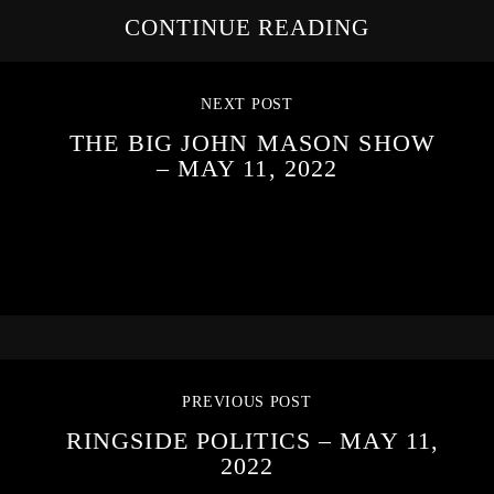
CONTINUE READING
NEXT POST
THE BIG JOHN MASON SHOW
– MAY 11, 2022
PREVIOUS POST
RINGSIDE POLITICS – MAY 11,
2022