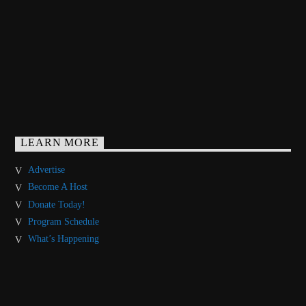
LEARN MORE
Advertise
Become A Host
Donate Today!
Program Schedule
What’s Happening