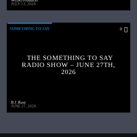
WGSO Producer
JULY 13, 2026
SOMETHING TO SAY
0
THE SOMETHING TO SAY
RADIO SHOW – JUNE 27TH,
2026
B.J. Rust
JUNE 27, 2026