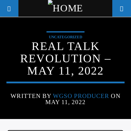
UNCATEGORIZED
WGSO RADIO
REAL TALK
COMMUNITY VOICE OF THE
REVOLUTION –
CRESCENT CITY
MAY 11, 2022
WRITTEN BY
WGSO PRODUCER
ON
MAY 11, 2022