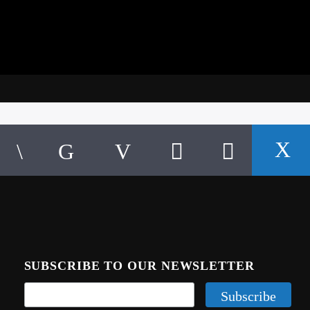
SUBSCRIBE TO OUR NEWSLETTER