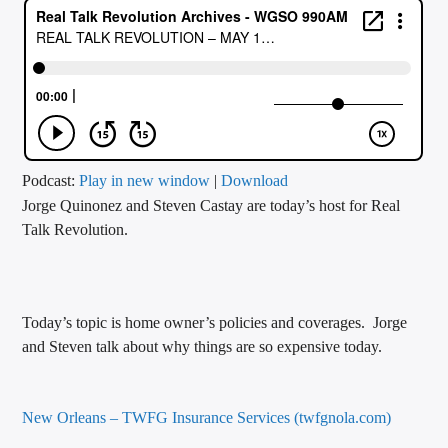
CURRENT TRACK
TITLE
ARTIST
CALL IN (504) 556-9696
Podcast:
Play in new window
|
Download
Jorge Quinonez and Steven Castay are today’s host for Real
Talk Revolution.
WGSO Radio
Today’s topic is home owner’s policies and coverages. Jorge
and Steven talk about why things are so expensive today.
New Orleans – TWFG Insurance Services (twfgnola.com)