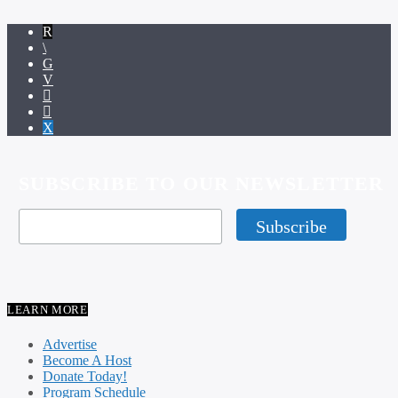
SUBSCRIBE TO OUR NEWSLETTER
LEARN MORE
Advertise
Become A Host
Donate Today!
Program Schedule