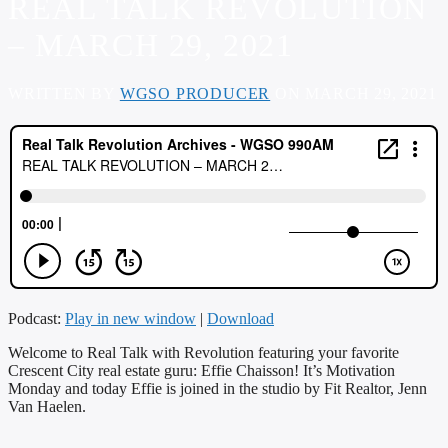
REAL TALK REVOLUTION
– MARCH 29, 2021
WRITTEN BY
WGSO PRODUCER
ON MARCH 29, 2021
Podcast:
Play in new window
|
Download
Welcome to Real Talk with Revolution featuring your favorite
Crescent City real estate guru: Effie Chaisson! It’s Motivation
Monday and today Effie is joined in the studio by Fit Realtor, Jenn
Van Haelen.