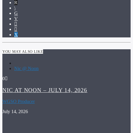
YOU MAY ALSO LIKE
Nic @ Noon
0
NIC AT NOON – JULY 14, 2026
WGSO Producer
July 14, 2026