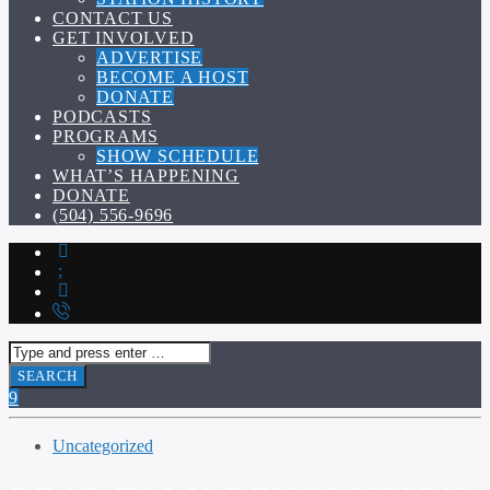
CONTACT US
GET INVOLVED
ADVERTISE
BECOME A HOST
DONATE
PODCASTS
PROGRAMS
SHOW SCHEDULE
WHAT’S HAPPENING
DONATE
(504) 556-9696
Uncategorized