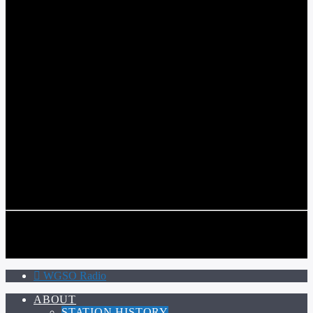
WGSO RADIO
COMMUNITY VOICE OF THE CRESCENT CITY
CURRENT TRACK
TITLE
ARTIST
CALL IN (504) 556-9696
CALL IN (504) 556-9696
WGSO Radio
ABOUT
STATION HISTORY