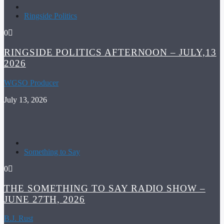
Ringside Politics
0
RINGSIDE POLITICS AFTERNOON – JULY,13
2026
WGSO Producer
July 13, 2026
Something to Say
0
THE SOMETHING TO SAY RADIO SHOW –
JUNE 27TH, 2026
B.J. Rust