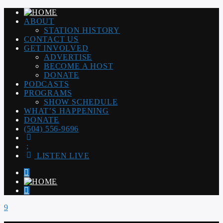
ABOUT
STATION HISTORY
CONTACT US
GET INVOLVED
ADVERTISE
BECOME A HOST
DONATE
PODCASTS
PROGRAMS
SHOW SCHEDULE
WHAT’S HAPPENING
DONATE
(504) 556-9696
LISTEN LIVE