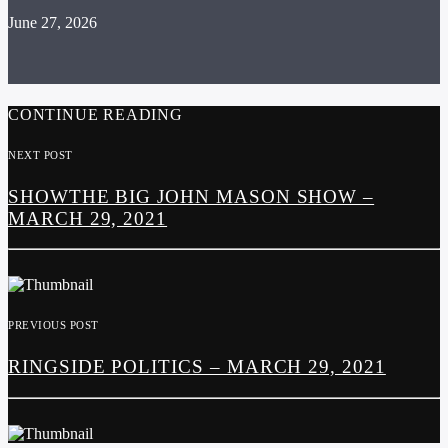
June 27, 2026
CONTINUE READING
NEXT POST
SHOWTHE BIG JOHN MASON SHOW –
MARCH 29, 2021
PREVIOUS POST
RINGSIDE POLITICS – MARCH 29, 2021