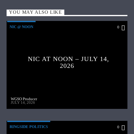
YOU MAY ALSO LIKE
NIC @ NOON
0
NIC AT NOON – JULY 14,
2026
WGSO Producer
JULY 14, 2026
RINGSIDE POLITICS
0