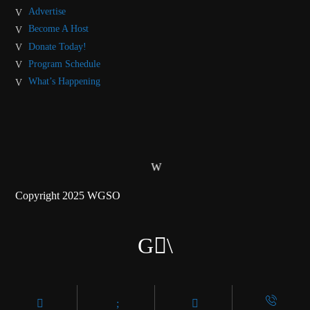
Advertise
Become A Host
Donate Today!
Program Schedule
What’s Happening
Copyright 2025 WGSO