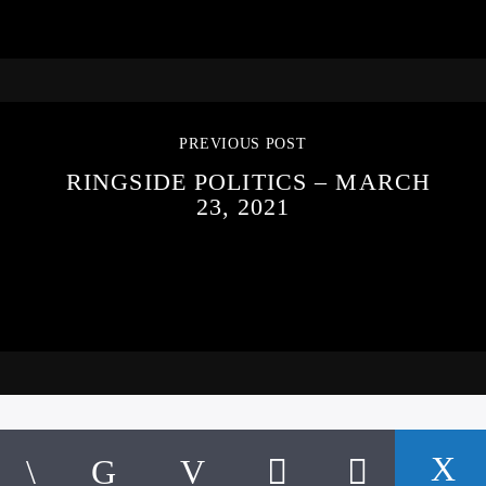
PREVIOUS POST
RINGSIDE POLITICS – MARCH
23, 2021