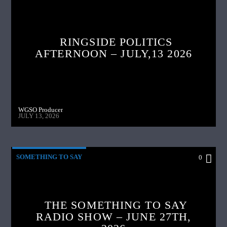
RINGSIDE POLITICS
AFTERNOON – JULY,13 2026
WGSO Producer
JULY 13, 2026
SOMETHING TO SAY
0
THE SOMETHING TO SAY
RADIO SHOW – JUNE 27TH,