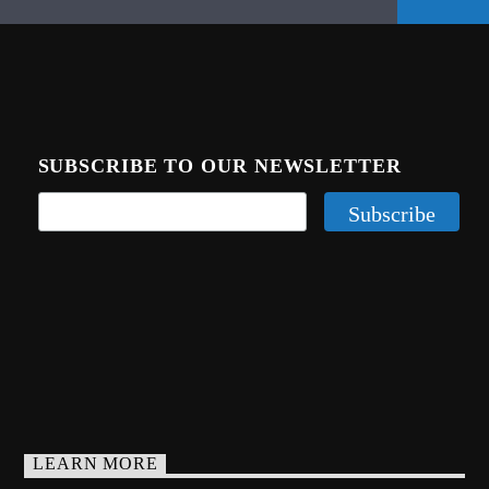
SUBSCRIBE TO OUR NEWSLETTER
LEARN MORE