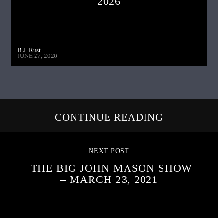
2026
B.J. Rust
JUNE 27, 2026
CONTINUE READING
NEXT POST
THE BIG JOHN MASON SHOW
– MARCH 23, 2021