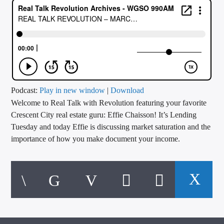
CURRENT TRACK
TITLE
ARTIST
CALL IN (504) 556-9696
Podcast:
Play in new window
|
Download
Welcome to Real Talk with Revolution featuring your favorite
Crescent City real estate guru: Effie Chaisson! It’s Lending
Tuesday and today Effie is discussing market saturation and the
WGSO Radio
importance of how you make document your income.