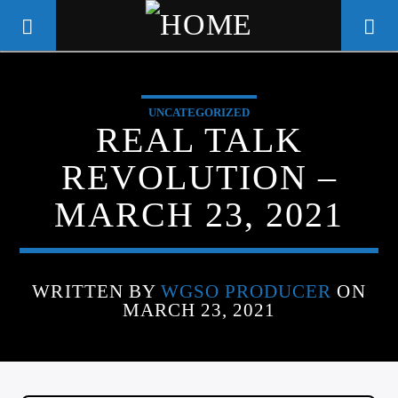
UNCATEGORIZED
WGSO RADIO
REAL TALK
COMMUNITY VOICE OF THE
REVOLUTION –
CRESCENT CITY
MARCH 23, 2021
WRITTEN BY
WGSO PRODUCER
ON
MARCH 23, 2021