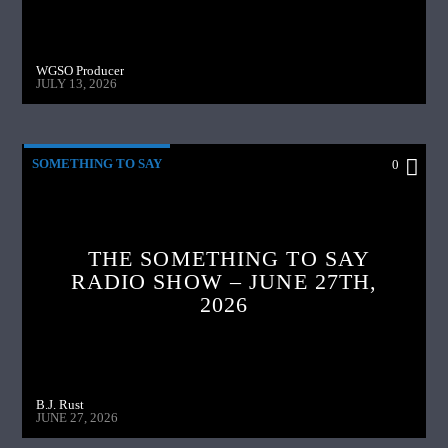
WGSO Producer
JULY 13, 2026
SOMETHING TO SAY
0
THE SOMETHING TO SAY
RADIO SHOW – JUNE 27TH,
2026
B.J. Rust
JUNE 27, 2026