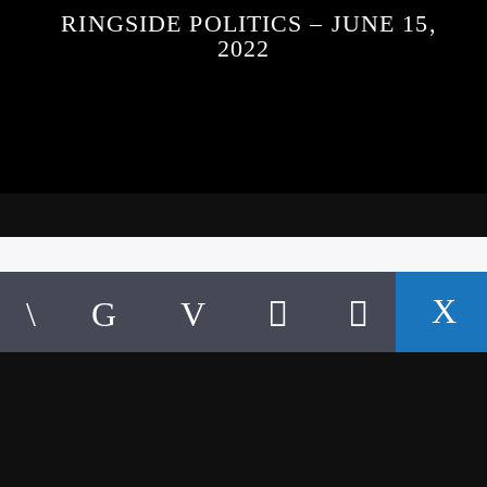
RINGSIDE POLITICS – JUNE 15,
2022