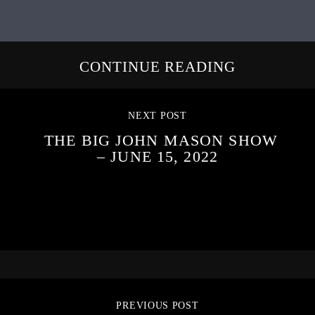
CONTINUE READING
NEXT POST
THE BIG JOHN MASON SHOW
– JUNE 15, 2022
PREVIOUS POST