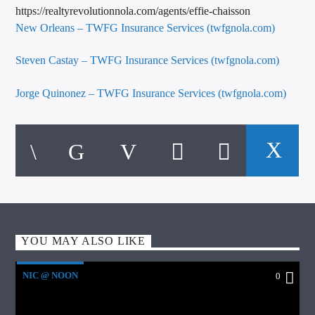
https://realtyrevolutionnola.com/agents/effie-chaisson
New Orleans – TWFG Insurance Services (twfgnola.com)
Steven Castay – TWFG Insurance Services (twfgnola.com)
Jorge Quinonez – TWFG Insurance Services (twfgnola.com)
YOU MAY ALSO LIKE
NIC @ NOON
0