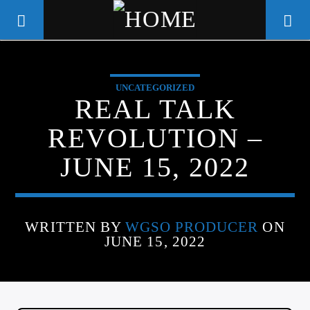
UNCATEGORIZED
WGSO RADIO
REAL TALK
COMMUNITY VOICE OF THE
REVOLUTION –
CRESCENT CITY
JUNE 15, 2022
WRITTEN BY
WGSO PRODUCER
ON
JUNE 15, 2022