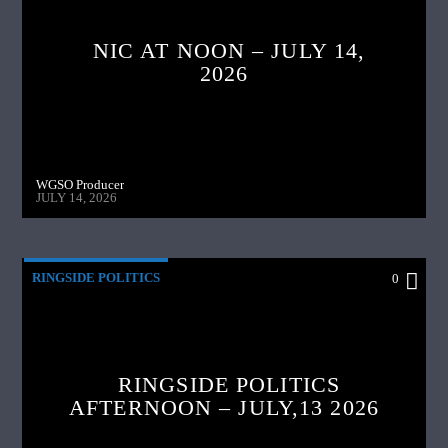
NIC AT NOON – JULY 14,
2026
WGSO Producer
JULY 14, 2026
RINGSIDE POLITICS
0
RINGSIDE POLITICS
AFTERNOON – JULY,13 2026