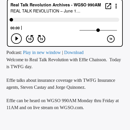
CURRENT TRACK
TITLE
ARTIST
CALL IN (504) 556-9696
Podcast:
Play in new window
|
Download
Welcome to Real Talk Revolution with Effie Chaisson. Today
is TWFG day.
WGSO Radio
Effie talks about insurance coverage with TWFG Insurance
agents, Steven Castay and Jorge Quinonez.
Effie can be heard on WGSO 990AM Monday thru Friday at
11AM and on live stream on WGSO.com.