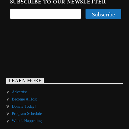
SUBSCRIBE TO OUR NEWSLETTER
LEARN MORE
Advertise
Become A Host
Donate Today!
Program Schedule
What’s Happening