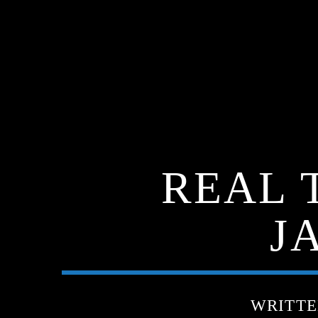
REAL 
J
WRITT