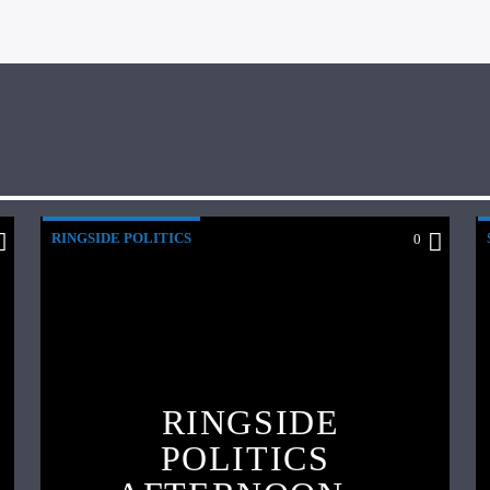
RINGSIDE POLITICS
0
RINGSIDE
POLITICS