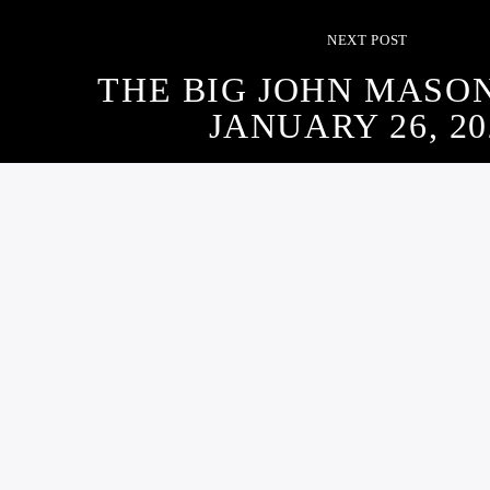
NEXT POST
THE BIG JOHN MASO
JANUARY 26, 20