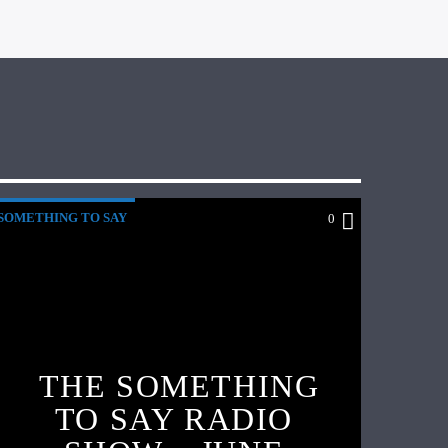
SOMETHING TO SAY
0
THE SOMETHING
TO SAY RADIO