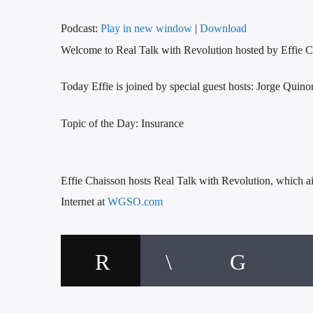
Podcast:
Play in new window
|
Download
Welcome to Real Talk with Revolution hosted by Effie C
Today Effie is joined by special guest hosts: Jorge Qui
Topic of the Day: Insurance
Effie Chaisson hosts Real Talk with Revolution, whic
Internet at
WGSO.com