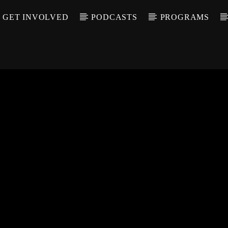
GET INVOLVED
PODCASTS
PROGRAMS
CALL IN (504) 55
T TRACK
LE
T