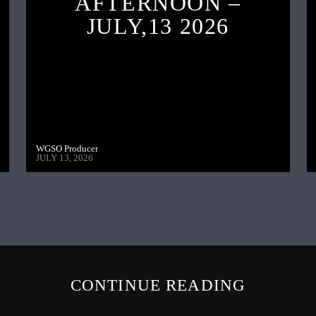
AFTERNOON –
JULY,13 2026
WGSO Producer
JULY 13, 2026
CONTINUE READING