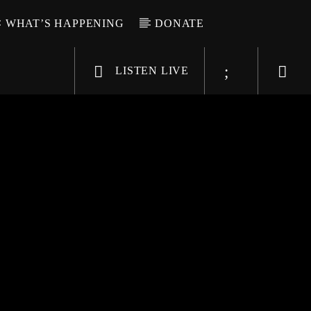
WHAT’S HAPPENING
DONATE
LISTEN LIVE
6-9696
WGSO Radio