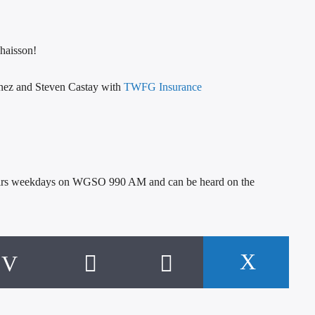
haisson!
nonez and Steven Castay with
TWFG Insurance
h airs weekdays on WGSO 990 AM and can be heard on the