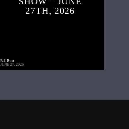
SHOW – JUNE
27TH, 2026
B.J. Rust
JUNE 27, 2026