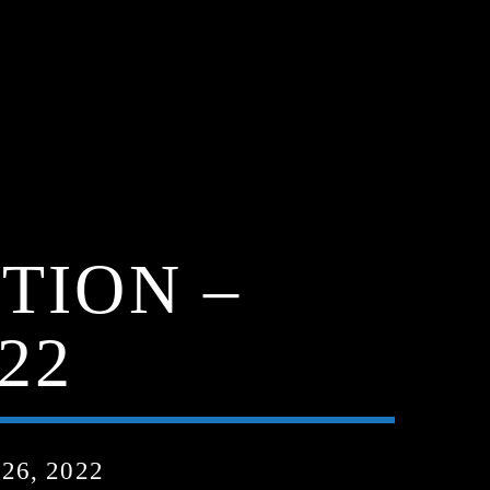
TION –
22
6, 2022