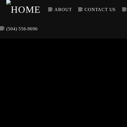
ABOUT
CONTACT US
(504) 556-9696
CURREN
WGSO RADI
TIT
O
ARTIS
COMMUNITY
VOICE OF THE
CRESCENT CITY