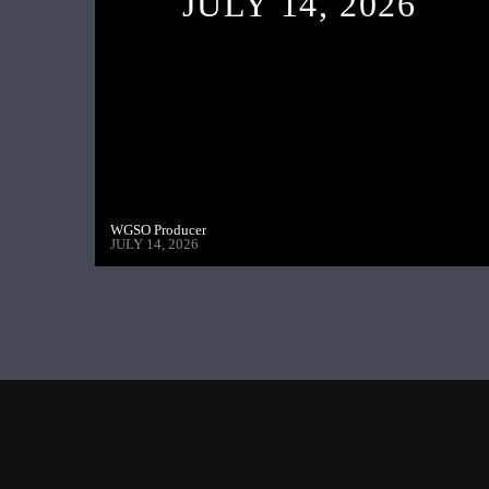
JULY 14, 2026
WGSO Producer
JULY 14, 2026