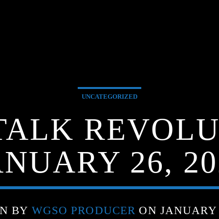
UNCATEGORIZED
TALK REVOLU
ANUARY 26, 20
EN BY
WGSO PRODUCER
ON JANUARY 2