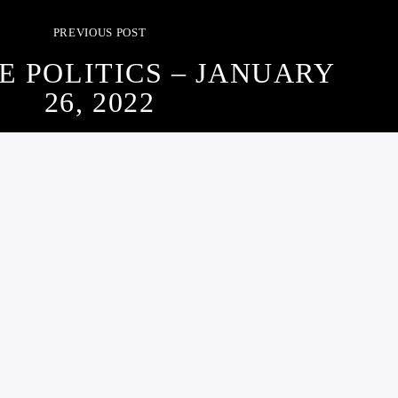
PREVIOUS POST
E POLITICS – JANUARY
26, 2022