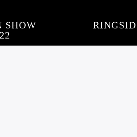
N SHOW –
RINGSID
22