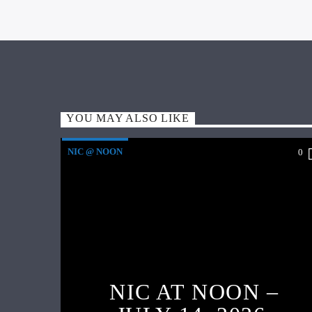
YOU MAY ALSO LIKE
NIC @ NOON
0
NIC AT NOON –