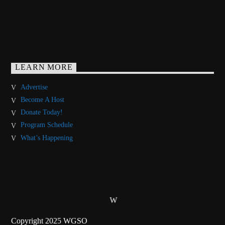
LEARN MORE
Advertise
Become A Host
Donate Today!
Program Schedule
What’s Happening
Copyright 2025 WGSO