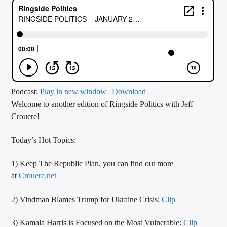
CURRENT TRACK
TITLE
ARTIST
CALL IN (504) 556-9696
Podcast:
Play in new window
|
Download
Welcome to another edition of Ringside Politics with Jeff
Crouere!
WGSO Radio
Today’s Hot Topics:
1) Keep The Republic Plan, you can find out more
at
Crouere.net
2) Vindman Blames Trump for Ukraine Crisis:
Clip
3) Kamala Harris is Focused on the Most Vulnerable:
Clip