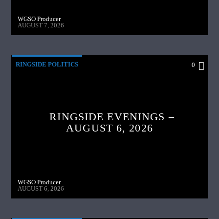
WGSO Producer
AUGUST 7, 2026
RINGSIDE POLITICS
0
RINGSIDE EVENINGS –
AUGUST 6, 2026
WGSO Producer
AUGUST 6, 2026