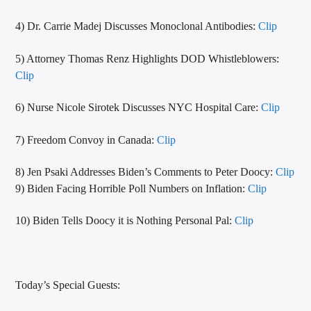
4) Dr. Carrie Madej Discusses Monoclonal Antibodies:
Clip
5) Attorney Thomas Renz Highlights DOD Whistleblowers:
Clip
6) Nurse Nicole Sirotek Discusses NYC Hospital Care:
Clip
7) Freedom Convoy in Canada:
Clip
8) Jen Psaki Addresses Biden’s Comments to Peter Doocy:
Clip
9) Biden Facing Horrible Poll Numbers on Inflation:
Clip
10) Biden Tells Doocy it is Nothing Personal Pal:
Clip
Today’s Special Guests: