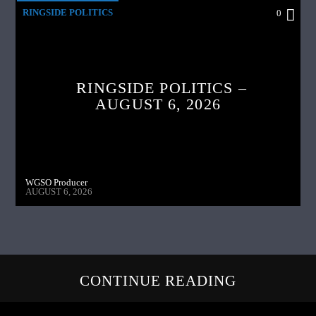
RINGSIDE POLITICS
0
RINGSIDE POLITICS –
AUGUST 6, 2026
WGSO Producer
AUGUST 6, 2026
CONTINUE READING