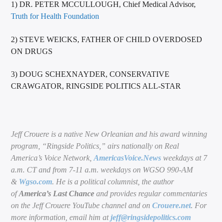
1) DR. PETER MCCULLOUGH, Chief Medical Advisor,
Truth for Health Foundation
2) STEVE WEICKS, FATHER OF CHILD OVERDOSED
ON DRUGS
3) DOUG SCHEXNAYDER, CONSERVATIVE
CRAWGATOR, RINGSIDE POLITICS ALL-STAR
Jeff Crouere is a native New Orleanian and his award winning
program, “Ringside Politics,” airs nationally on Real
America’s Voice Network,
AmericasVoice.News
weekdays at 7
a.m. CT and from 7-11 a.m. weekdays on WGSO 990-AM
&
Wgso.com
. He is a political columnist, the author
of
America’s Last Chance
and provides regular commentaries
on the Jeff Crouere YouTube channel and on
Crouere.net
. For
more information, email him at
jeff@ringsidepolitics.com