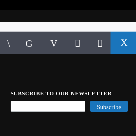
SUBSCRIBE TO OUR NEWSLETTER