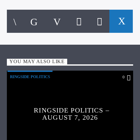
YOU MAY ALSO LIKE
RINGSIDE POLITICS
0
RINGSIDE POLITICS –
AUGUST 7, 2026