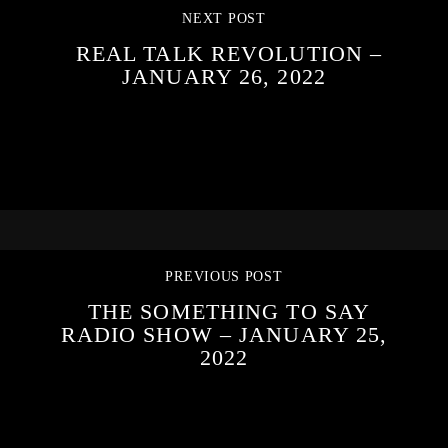
NEXT POST
REAL TALK REVOLUTION –
JANUARY 26, 2022
PREVIOUS POST
THE SOMETHING TO SAY
RADIO SHOW – JANUARY 25,
2022