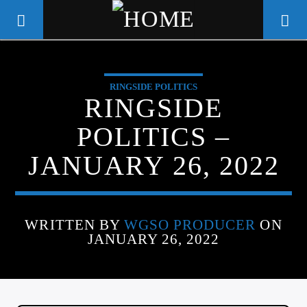
RINGSIDE POLITICS
WGSO RADIO
RINGSIDE
COMMUNITY VOICE OF THE
POLITICS –
CRESCENT CITY
JANUARY 26, 2022
WRITTEN BY
WGSO PRODUCER
ON
JANUARY 26, 2022