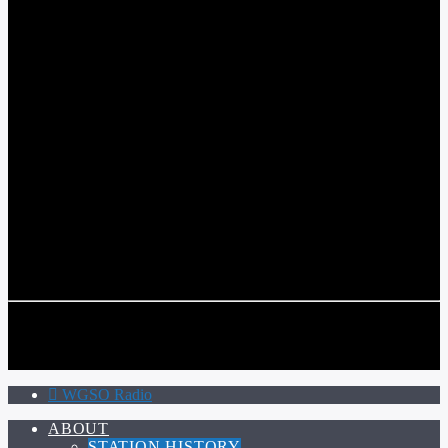
WGSO RADIO
COMMUNITY VOICE OF THE CRESCENT CITY
CURRENT TRACK
TITLE
ARTIST
CALL IN (504) 556-9696
CALL IN (504) 556-9696
WGSO Radio
ABOUT
STATION HISTORY