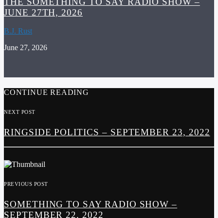
THE SOMETHING TO SAY RADIO SHOW –
JUNE 27TH, 2026
B.J. Rust
June 27, 2026
CONTINUE READING
NEXT POST
RINGSIDE POLITICS – SEPTEMBER 23, 2022
PREVIOUS POST
SOMETHING TO SAY RADIO SHOW –
SEPTEMBER 22, 2022