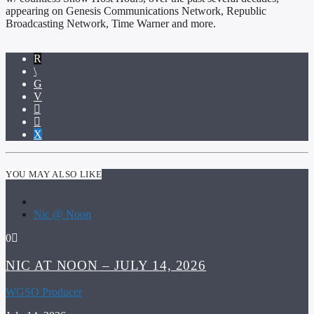
appearing on Genesis Communications Network, Republic
Broadcasting Network, Time Warner and more.
YOU MAY ALSO LIKE
Nic @ Noon
0
NIC AT NOON – JULY 14, 2026
WGSO Producer