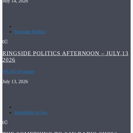
July 14, 2026
Ringside Politics
0
RINGSIDE POLITICS AFTERNOON – JULY,13
2026
WGSO Producer
July 13, 2026
Something to Say
0