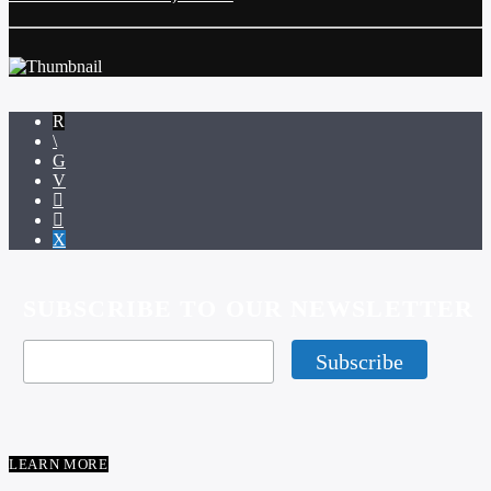
SUBSCRIBE TO OUR NEWSLETTER
LEARN MORE