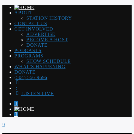
ABOUT
STATION HISTORY
CONTACT US
GET INVOLVED
ADVERTISE
BECOME A HOST
DONATE
PODCASTS
PROGRAMS
SHOW SCHEDULE
WHAT’S HAPPENING
DONATE
(504) 556-9696
LISTEN LIVE