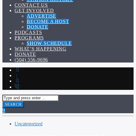
CONTACT US
GET INVOLVED
ADVERTISE
BECOME A HOST
DONATE
PODCASTS
PROGRAMS
SHOW SCHEDULE
WHAT’S HAPPENING
DONATE
(504) 556-9696
Uncategorized