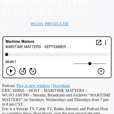
MARITIME MATTERS –
SEPTEMBER 22, 2022
WRITTEN BY
WGSO PRODUCER
ON SEPTEMBER 22,
2022
Podcast:
Play in new window
|
Download
ERIC SHINE – HOST – MARITIME MATTERS –
WGSO AM 990 – Streams, Broadcasts and Archives “MARITIME
MATTERS” on Tuesdays, Wednesdays and Thursdays from 7 pm
to 8 pm CST.
Eric is a Veteran TV, Cable TV, Radio, Internet, and Podcast Host
w/ countless Show Host Hours, over the past several decades,