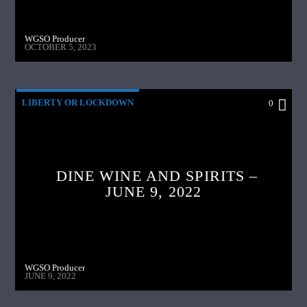
WGSO Producer
OCTOBER 5, 2023
LIBERTY OR LOCKDOWN
0
DINE WINE AND SPIRITS –
JUNE 9, 2022
WGSO Producer
JUNE 9, 2022