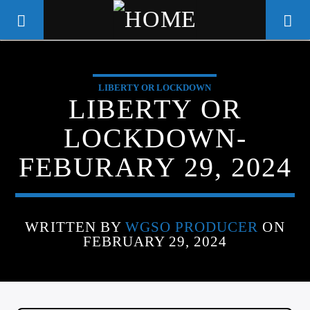
LIBERTY OR LOCKDOWN
WGSO RADIO
LIBERTY OR
COMMUNITY VOICE OF THE
LOCKDOWN-
CRESCENT CITY
FEBURARY 29, 2024
WRITTEN BY
WGSO PRODUCER
ON
FEBRUARY 29, 2024