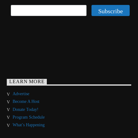
LEARN MORE
Advertise
Become A Host
Donate Today!
Program Schedule
What’s Happening