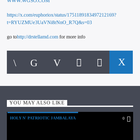
WWW.WGSO.COM
https://x.com/euphoriox/status/1751189183497212169?
t=RYUZMUe3UaVNi8rNnO_R7Q&s=03
go to
http://drstellamd.com
for more info
YOU MAY ALSO LIKE
HOLY N' PATRIOTIC JAMBALAYA
0