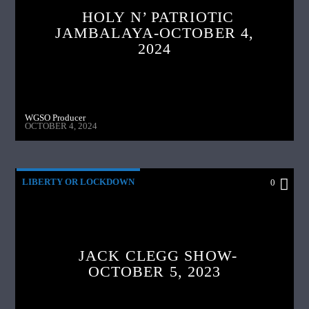
HOLY N’ PATRIOTIC
JAMBALAYA-OCTOBER 4,
2024
WGSO Producer
OCTOBER 4, 2024
LIBERTY OR LOCKDOWN
0
JACK CLEGG SHOW-
OCTOBER 5, 2023