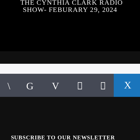
THE CYNTHIA CLARK RADIO
SHOW- FEBURARY 29, 2024
SUBSCRIBE TO OUR NEWSLETTER