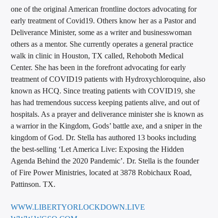
one of the original American frontline doctors advocating for
early treatment of Covid19. Others know her as a Pastor and
Deliverance Minister, some as a writer and businesswoman
others as a mentor. She currently operates a general practice
walk in clinic in Houston, TX called, Rehoboth Medical
Center. She has been in the forefront advocating for early
treatment of COVID19 patients with Hydroxychloroquine, also
known as HCQ. Since treating patients with COVID19, she
has had tremendous success keeping patients alive, and out of
hospitals. As a prayer and deliverance minister she is known as
a warrior in the Kingdom, Gods’ battle axe, and a sniper in the
kingdom of God. Dr. Stella has authored 13 books including
the best-selling ‘Let America Live: Exposing the Hidden
Agenda Behind the 2020 Pandemic’. Dr. Stella is the founder
of Fire Power Ministries, located at 3878 Robichaux Road,
Pattinson. TX.
WWW.LIBERTYORLOCKDOWN.LIVE