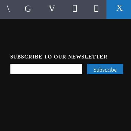
SUBSCRIBE TO OUR NEWSLETTER