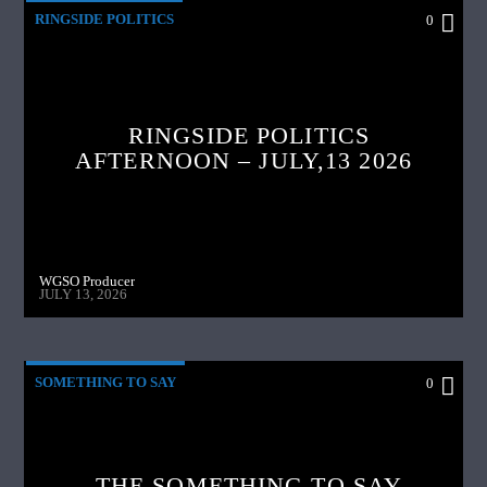
RINGSIDE POLITICS
0
RINGSIDE POLITICS
AFTERNOON – JULY,13 2026
WGSO Producer
JULY 13, 2026
SOMETHING TO SAY
0
THE SOMETHING TO SAY