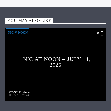
YOU MAY ALSO LIKE
NIC @ NOON
0
NIC AT NOON – JULY 14,
2026
WGSO Producer
JULY 14, 2026