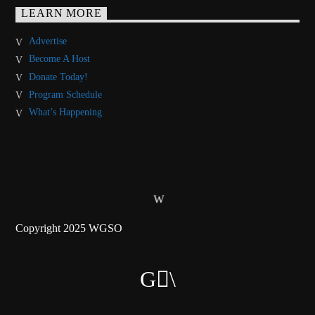
LEARN MORE
Advertise
Become A Host
Donate Today!
Program Schedule
What’s Happening
Copyright 2025 WGSO