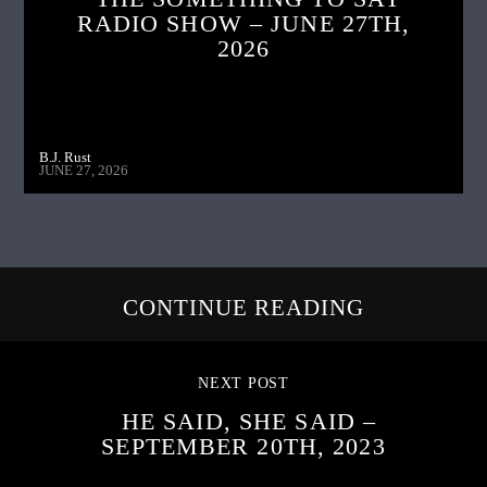
RADIO SHOW – JUNE 27TH,
2026
B.J. Rust
JUNE 27, 2026
CONTINUE READING
NEXT POST
HE SAID, SHE SAID –
SEPTEMBER 20TH, 2023