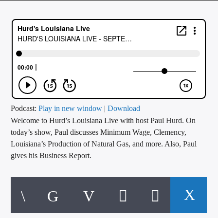
CURRENT TRACK
TITLE
ARTIST
CALL IN (504) 556-9696
Podcast:
Play in new window
|
Download
Welcome to Hurd’s Louisiana Live with host Paul Hurd. On
WGSO Radio
today’s show, Paul discusses Minimum Wage, Clemency,
Louisiana’s Production of Natural Gas, and more. Also, Paul
gives his Business Report.