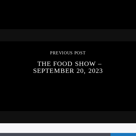
PREVIOUS POST
THE FOOD SHOW –
SEPTEMBER 20, 2023