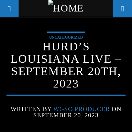
UNCATEGORIZED
WGSO RADIO
HURD’S
COMMUNITY VOICE OF THE
LOUISIANA LIVE –
CRESCENT CITY
SEPTEMBER 20TH,
2023
WRITTEN BY
WGSO PRODUCER
ON
SEPTEMBER 20, 2023