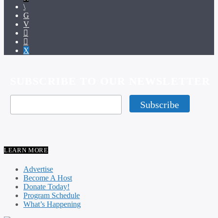
SUBSCRIBE TO OUR NEWSLETTER
LEARN MORE
Advertise
Become A Host
Donate Today!
Program Schedule
What’s Happening