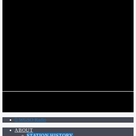
WGSO RADIO
COMMUNITY VOICE OF THE CRESCENT CITY
CURRENT TRACK
TITLE
ARTIST
CALL IN (504) 556-9696
CALL IN (504) 556-9696
WGSO Radio
ABOUT
STATION HISTORY