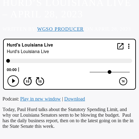
HURD’S LOUISIANA LIVE
– APRIL 28, 2023
WRITTEN BY
WGSO PRODUCER
ON APRIL 28, 2023
Podcast:
Play in new window
|
Download
Today, Paul Hurd talks about the Statutory Spending Limit, and
why our Louisiana Senators seem to be blowing the budget. Paul
has the daily business report, then on to the latest going on in the in
the State Senate this week.