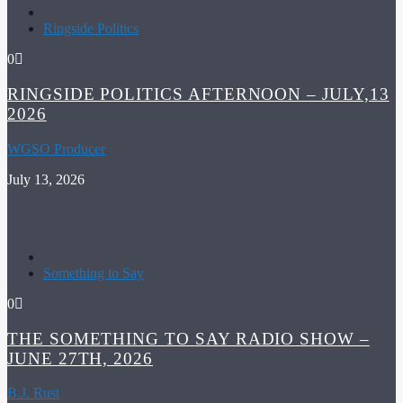
Ringside Politics
0
RINGSIDE POLITICS AFTERNOON – JULY,13
2026
WGSO Producer
July 13, 2026
Something to Say
0
THE SOMETHING TO SAY RADIO SHOW –
JUNE 27TH, 2026
B.J. Rust