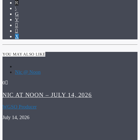
YOU MAY ALSO LIKE
Nic @ Noon
0
NIC AT NOON – JULY 14, 2026
WGSO Producer
July 14, 2026