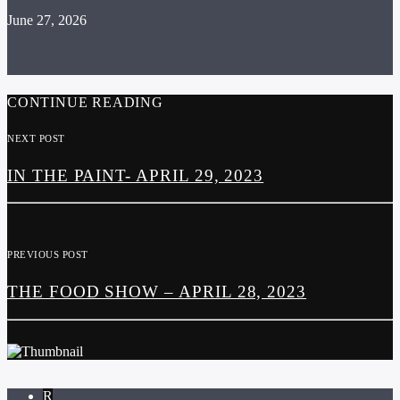
June 27, 2026
CONTINUE READING
NEXT POST
IN THE PAINT- APRIL 29, 2023
PREVIOUS POST
THE FOOD SHOW – APRIL 28, 2023