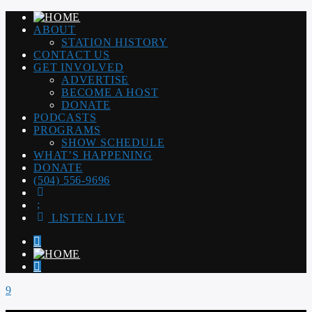
ABOUT
STATION HISTORY
CONTACT US
GET INVOLVED
ADVERTISE
BECOME A HOST
DONATE
PODCASTS
PROGRAMS
SHOW SCHEDULE
WHAT’S HAPPENING
DONATE
(504) 556-9696
LISTEN LIVE