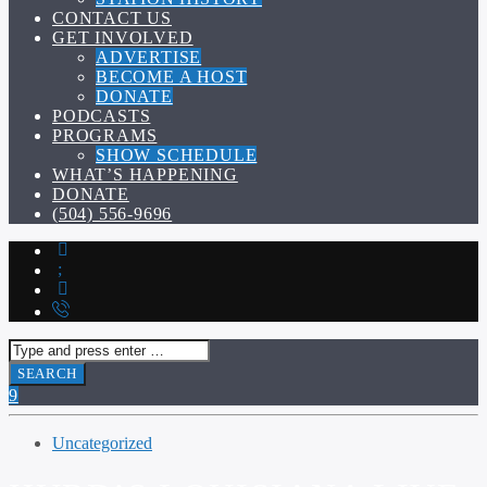
CONTACT US
GET INVOLVED
ADVERTISE
BECOME A HOST
DONATE
PODCASTS
PROGRAMS
SHOW SCHEDULE
WHAT’S HAPPENING
DONATE
(504) 556-9696
Uncategorized