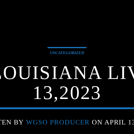
UNCATEGORIZED
OUISIANA LI
13,2023
TEN BY
WGSO PRODUCER
ON APRIL 13