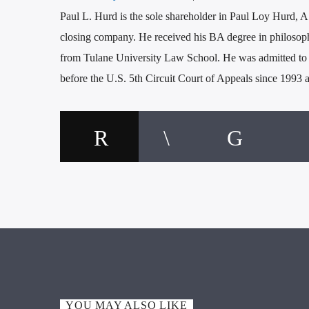
Paul L. Hurd is the sole shareholder in Paul Loy Hurd, A.
closing company. He received his BA degree in philosop
from Tulane University Law School. He was admitted to p
before the U.S. 5th Circuit Court of Appeals since 1993
YOU MAY ALSO LIKE