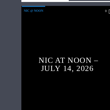
NIC @ NOON
0
NIC AT NOON –
JULY 14, 2026