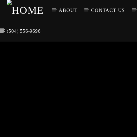
ABOUT
CONTACT US
(504) 556-9696
CURREN
WGSO RADI
TIT
O
ARTIS
COMMUNITY
VOICE OF THE
CRESCENT CITY