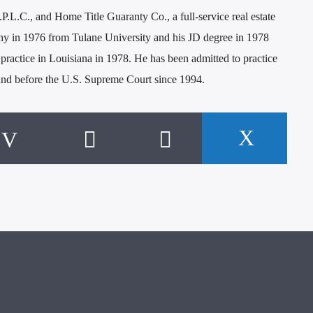
P.L.C., and Home Title Guaranty Co., a full-service real estate
hy in 1976 from Tulane University and his JD degree in 1978
ractice in Louisiana in 1978. He has been admitted to practice
 and before the U.S. Supreme Court since 1994.