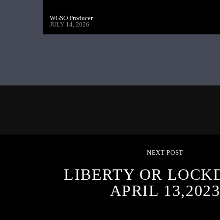
WGSO Producer
JULY 14, 2026
NEXT POST
LIBERTY OR LOCK
APRIL 13,202