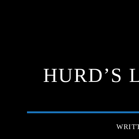
HURD’S L
WRIT