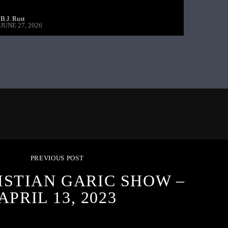
B.J. Rust
JUNE 27, 2026
PREVIOUS POST
ISTIAN GARIC SHOW –
APRIL 13, 2023