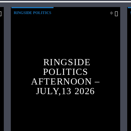
RINGSIDE POLITICS
0
RINGSIDE
POLITICS
AFTERNOON –
JULY,13 2026