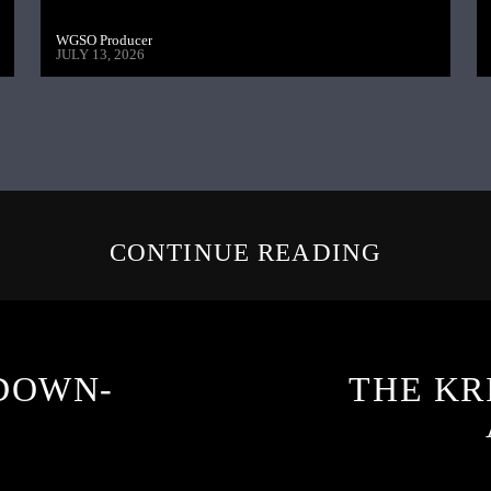
WGSO Producer
JULY 13, 2026
CONTINUE READING
DOWN-
THE KR
3