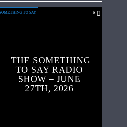
SOMETHING TO SAY
0
THE SOMETHING
TO SAY RADIO
SHOW – JUNE
27TH, 2026