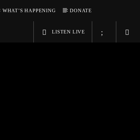
WHAT’S HAPPENING
DONATE
LISTEN LIVE
6-9696
WGSO Radio