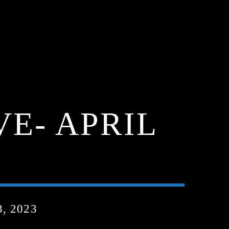
VE- APRIL
, 2023