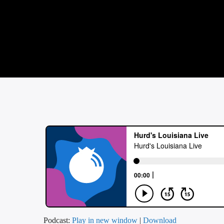
Podcast:
Play in new window
|
Download