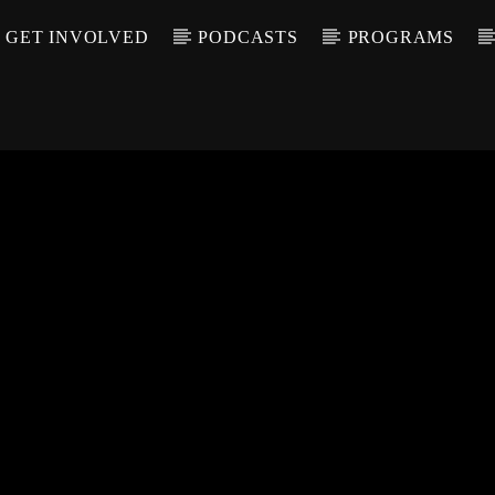
GET INVOLVED
PODCASTS
PROGRAMS
CALL IN (504) 55
T TRACK
LE
T